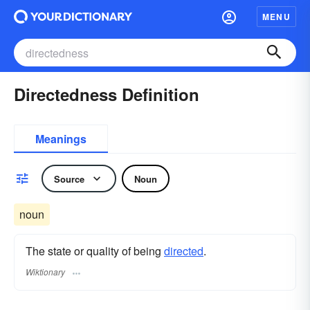
MENU
Directedness Definition
Meanings
Source
Noun
noun
The state or quality of being
directed
.
Wiktionary