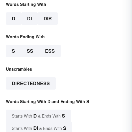
Words Starting With
D
DI
DIR
Words Ending With
S
SS
ESS
Unscrambles
DIRECTEDNESS
Words Starting With D and Ending With S
D
S
Starts With
& Ends With
DI
S
Starts With
& Ends With