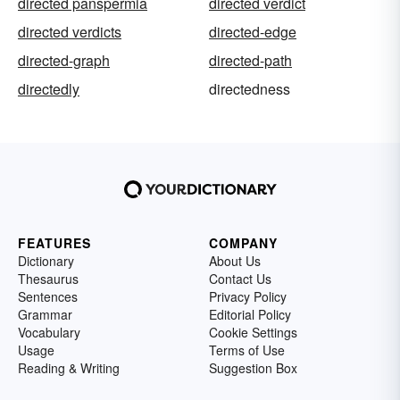
directed panspermia
directed verdict
directed verdicts
directed-edge
directed-graph
directed-path
directedly
directedness
FEATURES
COMPANY
Dictionary
About Us
Thesaurus
Contact Us
Sentences
Privacy Policy
Grammar
Editorial Policy
Vocabulary
Cookie Settings
Usage
Terms of Use
Reading & Writing
Suggestion Box