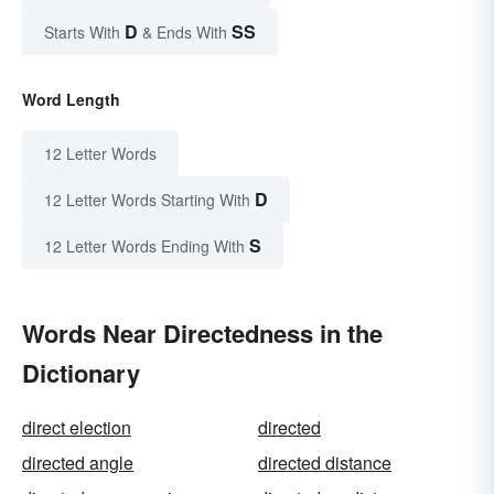
D
SS
Starts With
& Ends With
Word Length
12 Letter Words
D
12 Letter Words Starting With
S
12 Letter Words Ending With
Words Near Directedness in the
Dictionary
direct election
directed
directed angle
directed distance