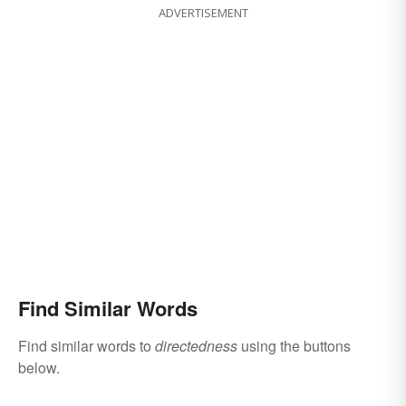
ADVERTISEMENT
Find Similar Words
Find similar words to
directedness
using the buttons
below.