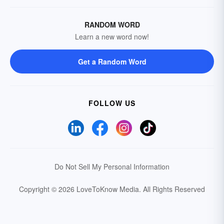
RANDOM WORD
Learn a new word now!
Get a Random Word
FOLLOW US
Do Not Sell My Personal Information
Copyright © 2026 LoveToKnow Media.
All Rights Reserved