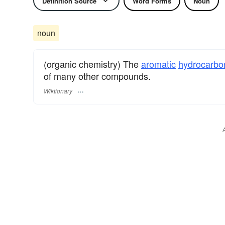
Definition Source
Word Forms
Noun
noun
(organic chemistry) The
aromatic
hydrocarbo
of many other compounds.
Wiktionary