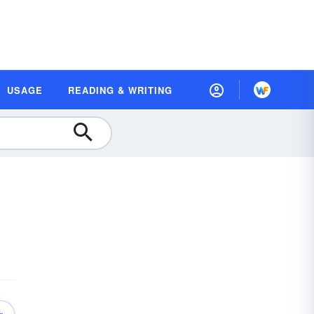
USAGE
READING & WRITING