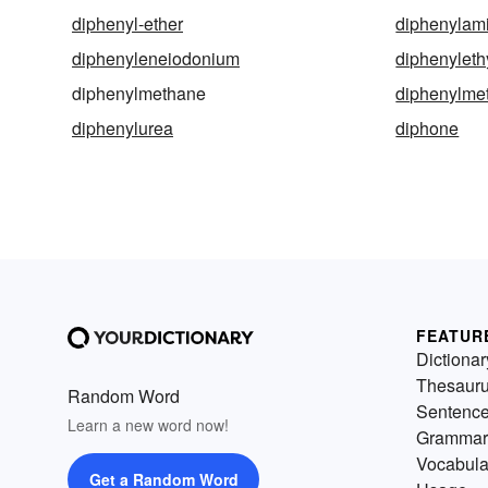
diphenyl-ether
diphenylam
diphenyleneiodonium
diphenyleth
diphenylmethane
diphenylme
diphenylurea
diphone
FEATUR
Dictionar
Thesaur
Random Word
Sentenc
Learn a new word now!
Grammar
Vocabula
Get a Random Word