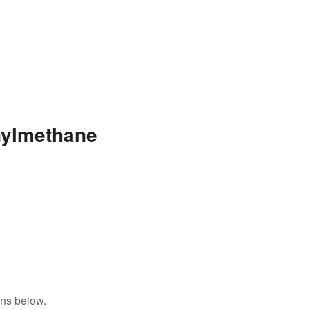
nylmethane
ons below.