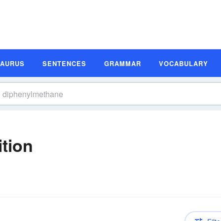
SAURUS
SENTENCES
GRAMMAR
VOCABULARY
tion