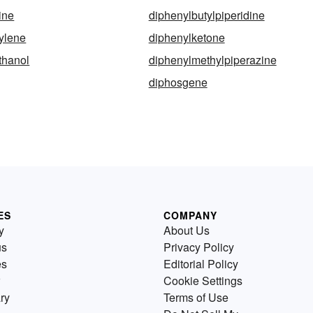
ine
diphenylbutylpiperidine
ylene
diphenylketone
thanol
diphenylmethylpiperazine
diphosgene
ES
COMPANY
y
About Us
us
Privacy Policy
es
Editorial Policy
Cookie Settings
ry
Terms of Use