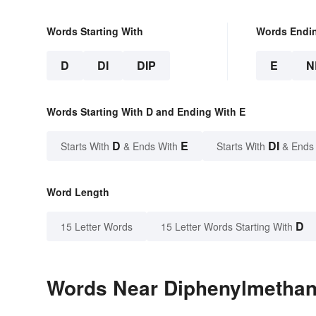
Words Starting With
Words Endi
D
DI
DIP
E
N
Words Starting With D and Ending With E
D
E
DI
Starts With
& Ends With
Starts With
& Ends
Word Length
D
15 Letter Words
15 Letter Words Starting With
Words Near Diphenylmethane