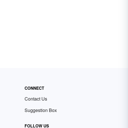
CONNECT
Contact Us
Suggestion Box
FOLLOW US