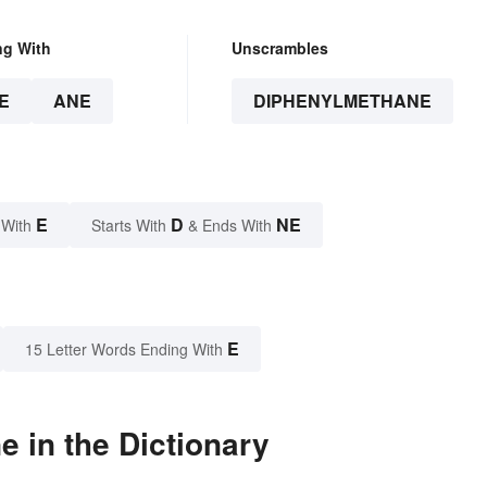
ng With
Unscrambles
E
ANE
DIPHENYLMETHANE
E
D
NE
 With
Starts With
& Ends With
E
15 Letter Words Ending With
 in the Dictionary