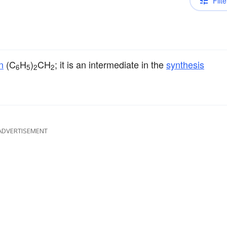
Filte
n
(C
H
)
CH
; it is an intermediate in the
synthesis
6
5
2
2
ADVERTISEMENT