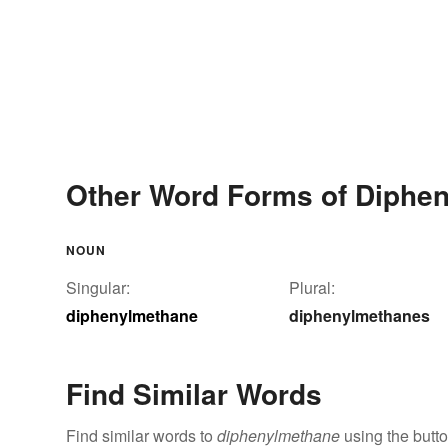
Other Word Forms of Diphe
NOUN
Singular:
Plural:
diphenylmethane
diphenylmethanes
Find Similar Words
Find similar words to
diphenylmethane
using the butt