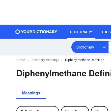
DICTIONARY
THE
Dictionary
Home
Dictionary Meanings
Diphenylmethane Definition
Diphenylmethane Defini
Meanings