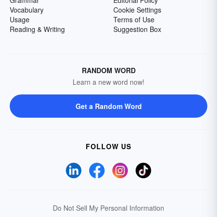
Grammar
Editorial Policy
Vocabulary
Cookie Settings
Usage
Terms of Use
Reading & Writing
Suggestion Box
RANDOM WORD
Learn a new word now!
Get a Random Word
FOLLOW US
Do Not Sell My Personal Information