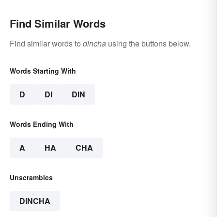
Find Similar Words
Find similar words to
dincha
using the buttons below.
Words Starting With
D
DI
DIN
Words Ending With
A
HA
CHA
Unscrambles
DINCHA