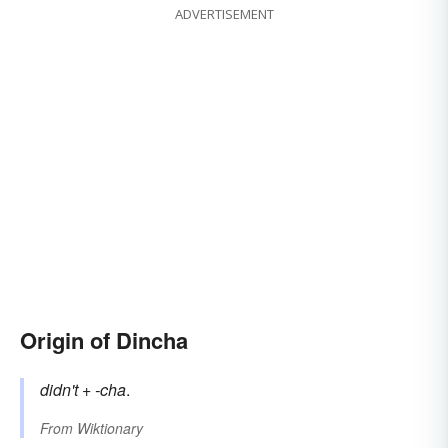
ADVERTISEMENT
Origin of Dincha
didn't
+
-cha
.
From
Wiktionary