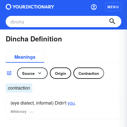
MENU
Dincha Definition
Meanings
Source
Origin
Contraction
contraction
(eye dialect, informal) Didn't
you
.
Wiktionary