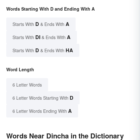
Words Starting With D and Ending With A
D
A
Starts With
& Ends With
DI
A
Starts With
& Ends With
D
HA
Starts With
& Ends With
Word Length
6 Letter Words
D
6 Letter Words Starting With
A
6 Letter Words Ending With
Words Near Dincha in the Dictionary