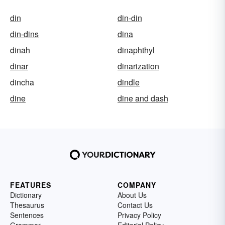
din
din-din
din-dins
dina
dinah
dinaphthyl
dinar
dinarization
dincha
dindle
dine
dine and dash
FEATURES
COMPANY
Dictionary
About Us
Thesaurus
Contact Us
Sentences
Privacy Policy