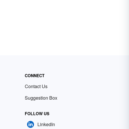
CONNECT
Contact Us
Suggestion Box
FOLLOW US
LinkedIn