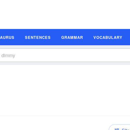
SAURUS
SENTENCES
GRAMMAR
VOCABULARY