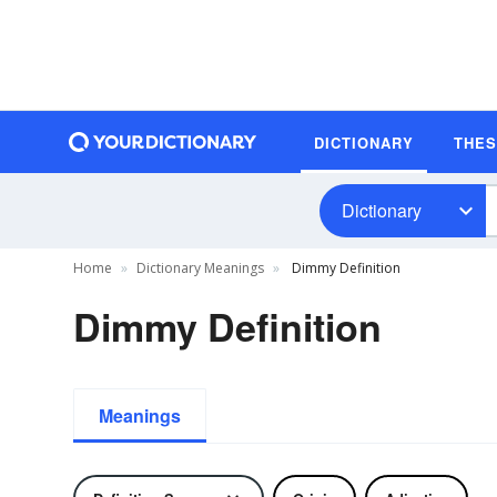
DICTIONARY
THE
Dictionary
Home
Dictionary Meanings
Dimmy Definition
Dimmy Definition
Meanings