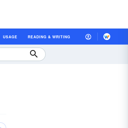
USAGE
READING & WRITING