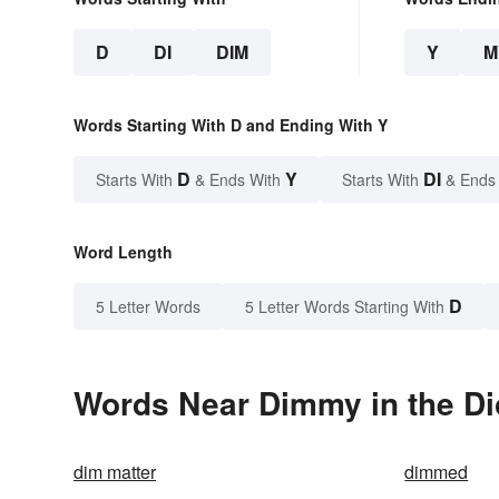
D
DI
DIM
Y
M
Words Starting With D and Ending With Y
D
Y
DI
Starts With
& Ends With
Starts With
& Ends
Word Length
D
5 Letter Words
5 Letter Words Starting With
Words Near Dimmy in the Di
dim matter
dimmed