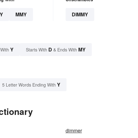
Y
MMY
DIMMY
Y
D
MY
 With
Starts With
& Ends With
Y
5 Letter Words Ending With
ctionary
dimmer