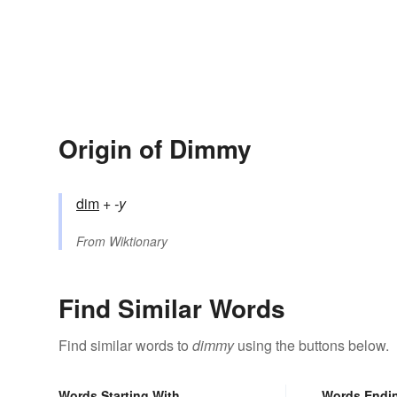
Origin of Dimmy
dim
+‎
-y
From
Wiktionary
Find Similar Words
Find similar words to
dimmy
using the buttons below.
Words Starting With
Words Endi