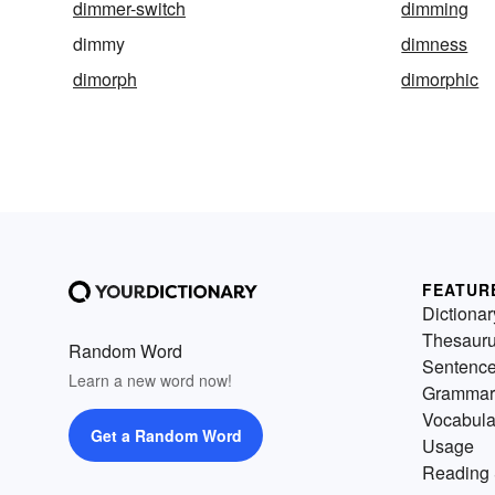
dimmer-switch
dimming
dimmy
dimness
dimorph
dimorphic
FEATUR
Dictionar
Thesaur
Random Word
Sentenc
Learn a new word now!
Grammar
Vocabula
Get a Random Word
Usage
Reading 