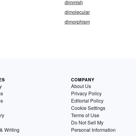
dimmish
dimolecular
dimorphism
ES
COMPANY
y
About Us
us
Privacy Policy
es
Editorial Policy
Cookie Settings
ry
Terms of Use
Do Not Sell My
& Writing
Personal Information