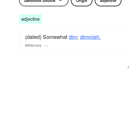
Definition Source
Origin
Adjective
adjective
(dated) Somewhat
dim
;
dimmish.
Wiktionary