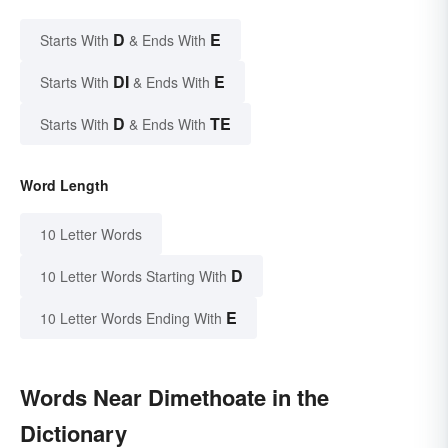
D
E
Starts With
& Ends With
DI
E
Starts With
& Ends With
D
TE
Starts With
& Ends With
Word Length
10 Letter Words
D
10 Letter Words Starting With
E
10 Letter Words Ending With
Words Near Dimethoate in the
Dictionary