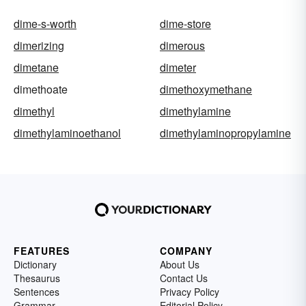
dime-s-worth
dime-store
dimerizing
dimerous
dimetane
dimeter
dimethoate
dimethoxymethane
dimethyl
dimethylamine
dimethylaminoethanol
dimethylaminopropylamine
FEATURES
COMPANY
Dictionary
About Us
Thesaurus
Contact Us
Sentences
Privacy Policy
Grammar
Editorial Policy