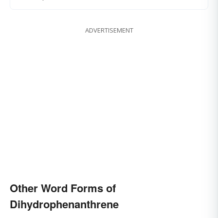
ADVERTISEMENT
Other Word Forms of
Dihydrophenanthrene