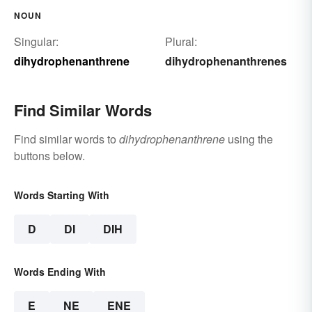
NOUN
Singular:
Plural:
dihydrophenanthrene
dihydrophenanthrenes
Find Similar Words
Find similar words to
dihydrophenanthrene
using the
buttons below.
Words Starting With
D
DI
DIH
Words Ending With
E
NE
ENE