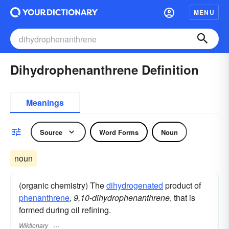
MENU
Dihydrophenanthrene Definition
Meanings
Source
Word Forms
Noun
noun
(organic chemistry) The
dihydrogenated
product of
phenanthrene
,
9,10-dihydrophenanthrene
, that is
formed during oil refining.
Wiktionary