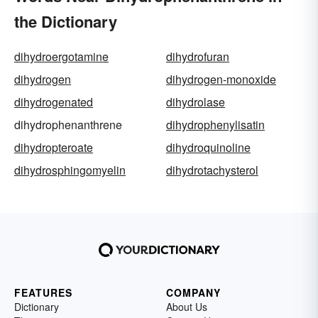
the Dictionary
dihydroergotamine
dihydrofuran
dihydrogen
dihydrogen-monoxide
dihydrogenated
dihydrolase
dihydrophenanthrene
dihydrophenylisatin
dihydropteroate
dihydroquinoline
dihydrosphingomyelin
dihydrotachysterol
FEATURES
COMPANY
Dictionary
About Us