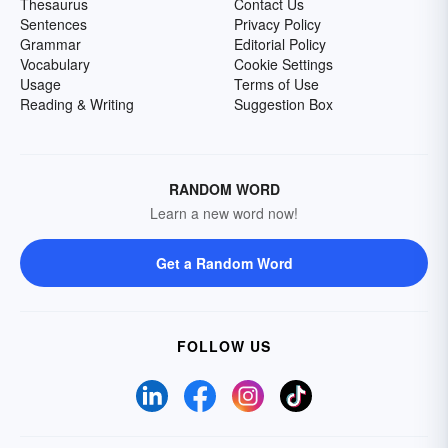
Thesaurus
Contact Us
Sentences
Privacy Policy
Grammar
Editorial Policy
Vocabulary
Cookie Settings
Usage
Terms of Use
Reading & Writing
Suggestion Box
RANDOM WORD
Learn a new word now!
Get a Random Word
FOLLOW US