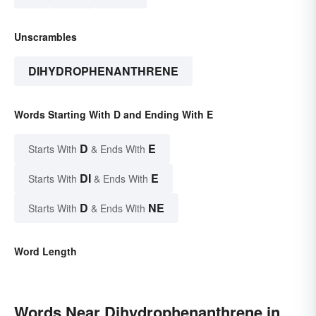
Unscrambles
DIHYDROPHENANTHRENE
Words Starting With D and Ending With E
D
E
Starts With
& Ends With
DI
E
Starts With
& Ends With
D
NE
Starts With
& Ends With
Word Length
Words Near Dihydrophenanthrene in