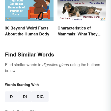
30 Beyond Weird Facts
Characteristics of
About the Human Body
Mammals: What They
Have in Common
Find Similar Words
Find similar words to
digestive gland
using the buttons
below.
Words Starting With
D
DI
DIG