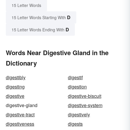
15 Letter Words
D
15 Letter Words Starting With
D
15 Letter Words Ending With
Words Near Digestive Gland in the
Dictionary
digestibly
digestif
digesting
digestion
digestive
digestive-biscuit
digestive-gland
digestive-system
digestive-tract
digestively
digestiveness
digests