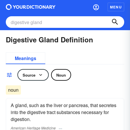
MENU
Digestive Gland Definition
Meanings
Source
Noun
noun
A gland, such as the liver or pancreas, that secretes
into the digestive tract substances necessary for
digestion.
American Heritage Medicine