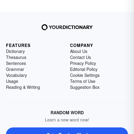
FEATURES
COMPANY
Dictionary
About Us
Thesaurus
Contact Us
Sentences
Privacy Policy
Grammar
Editorial Policy
Vocabulary
Cookie Settings
Usage
Terms of Use
Reading & Writing
Suggestion Box
RANDOM WORD
Learn a new word now!