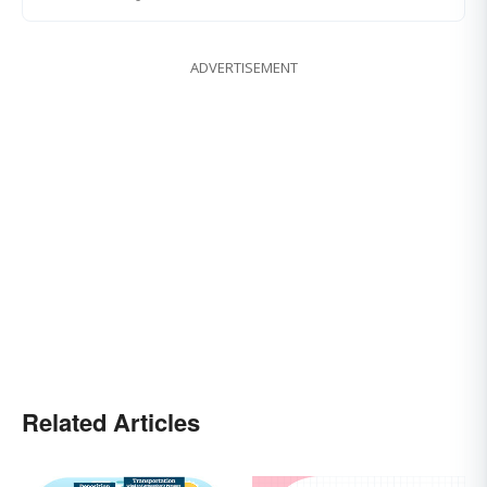
ADVERTISEMENT
Related Articles