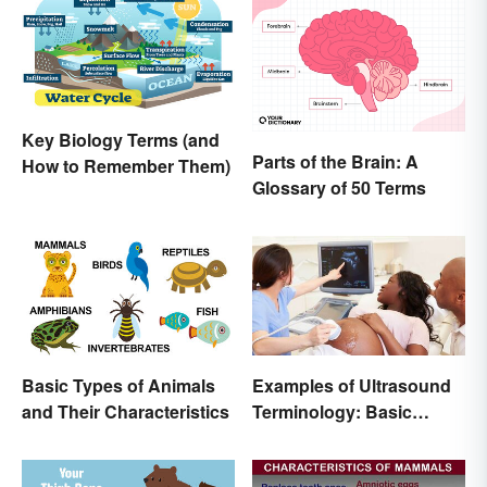
Key Biology Terms (and
Parts of the Brain: A
How to Remember Them)
Glossary of 50 Terms
Basic Types of Animals
Examples of Ultrasound
and Their Characteristics
Terminology: Basic
Terms and Meanings