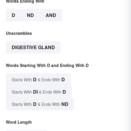
Words Ending With
D
ND
AND
Unscrambles
DIGESTIVE GLAND
Words Starting With D and Ending With D
D
D
Starts With
& Ends With
DI
D
Starts With
& Ends With
D
ND
Starts With
& Ends With
Word Length