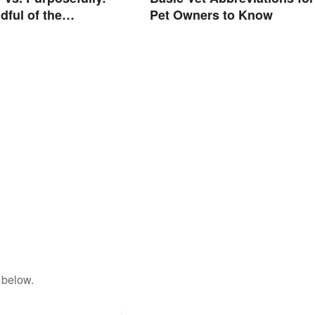
dful of the
Pet Owners to Know
e
 below.