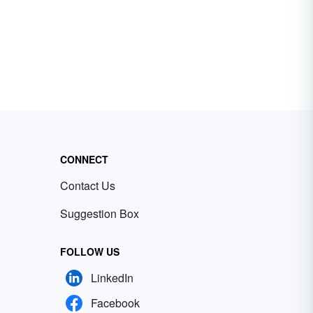
CONNECT
Contact Us
Suggestion Box
FOLLOW US
LinkedIn
Facebook