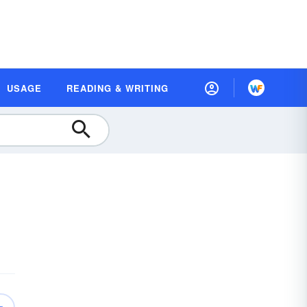
USAGE
READING & WRITING