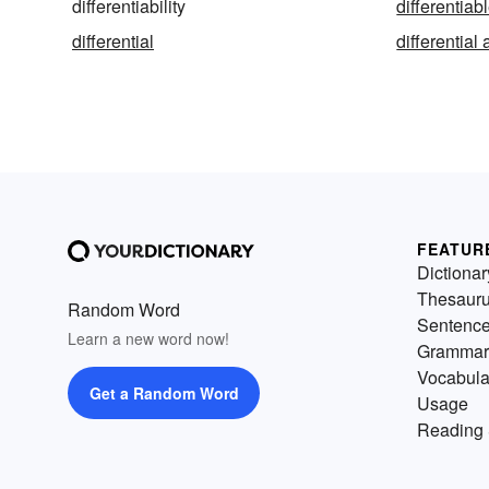
differentiability
differentiab
differential
differential
FEATUR
Dictionar
Thesaur
Random Word
Sentenc
Learn a new word now!
Grammar
Vocabula
Get a Random Word
Usage
Reading 