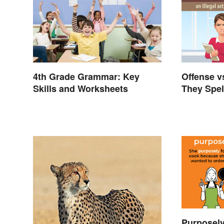
4th Grade Grammar: Key
Offense v
Skills and Worksheets
They Spel
Purposely