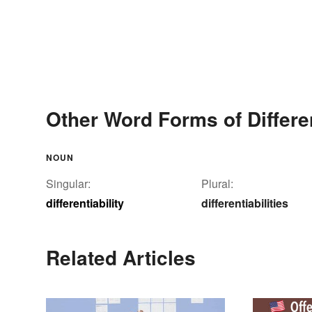
Other Word Forms of Differen
NOUN
Singular:
Plural:
differentiability
differentiabilities
Related Articles