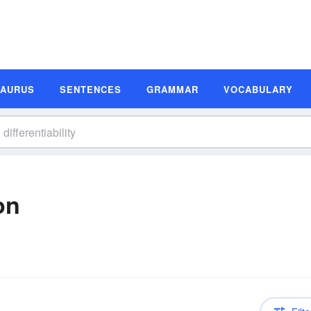
SAURUS
SENTENCES
GRAMMAR
VOCABULARY
on