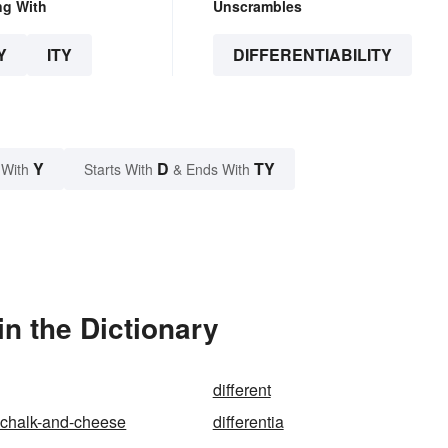
ng With
Unscrambles
Y
ITY
DIFFERENTIABILITY
Y
D
TY
 With
Starts With
& Ends With
in the Dictionary
different
s-chalk-and-cheese
differentia