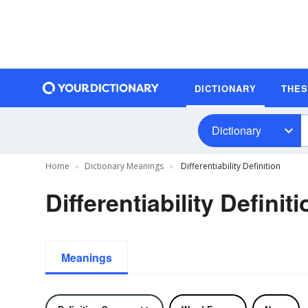
DICTIONARY
THE
Dictionary
Home
Dictionary Meanings
Differentiability Definition
Differentiability Definiti
Meanings