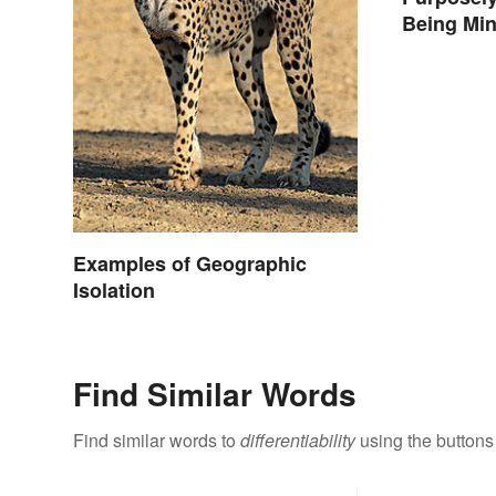
Being Min
Differenc
Examples of Geographic
Isolation
Find Similar Words
Find similar words to
differentiability
using the buttons