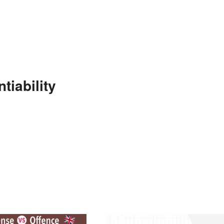
tiability