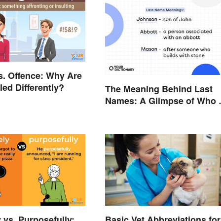
s. Offence: Why Are
led Differently?
The Meaning Behind Last
Names: A Glimpse of Who
Were
 vs. Purposefully:
Basic Vet Abbreviations for