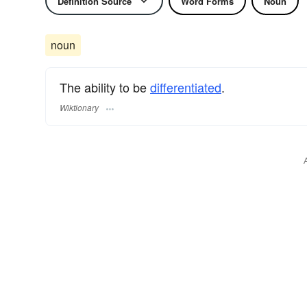
Definition Source
Word Forms
Noun
noun
The ability to be
differentiated
.
Wiktionary