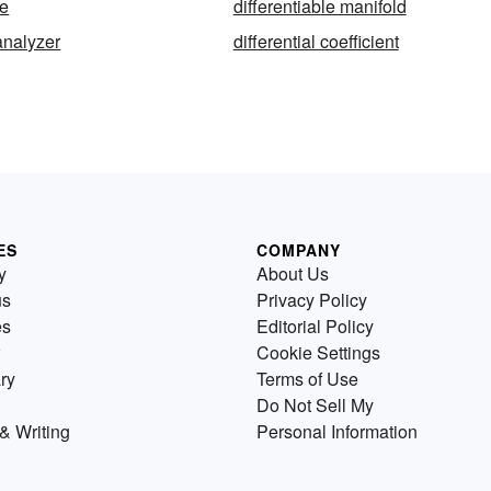
le
differentiable manifold
 analyzer
differential coefficient
ES
COMPANY
y
About Us
us
Privacy Policy
es
Editorial Policy
Cookie Settings
ry
Terms of Use
Do Not Sell My
& Writing
Personal Information