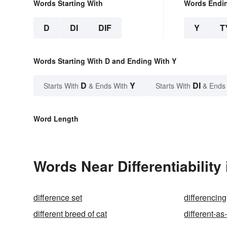
Words Starting With
Words Endi
D
DI
DIF
Y
T
Words Starting With D and Ending With Y
D
Y
DI
Starts With
& Ends With
Starts With
& Ends
Word Length
Words Near Differentiability 
difference set
differencing
different breed of cat
different-a