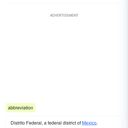
ADVERTISEMENT
abbreviation
Distrito Federal, a federal district of
Mexico
.