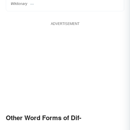
Wiktionary
ADVERTISEMENT
Other Word Forms of Dif-