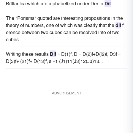
Brittanica which are alphabetized under Der to
Dif
.
The "Porisms" quoted are interesting propositions in the
theory of numbers, one of which was clearly that the
dif
f
erence between two cubes can be resolved into of two
cubes.
Writing these results
Dif
= D(1)f, D = D(2)f+D(l2)f, D3f =
D(3)f+ (21)f+ D(13)f, s =1 (J1)11(J3)12(J3)13...
ADVERTISEMENT