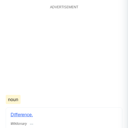
ADVERTISEMENT
noun
Difference.
Wiktionary