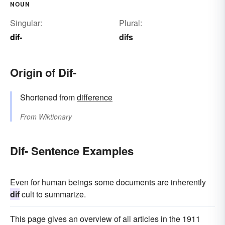
NOUN
Singular:
Plural:
dif-
difs
Origin of Dif-
Shortened from
difference
From
Wiktionary
Dif- Sentence Examples
Even for human beings some documents are inherently
dif
cult to summarize.
This page gives an overview of all articles in the 1911