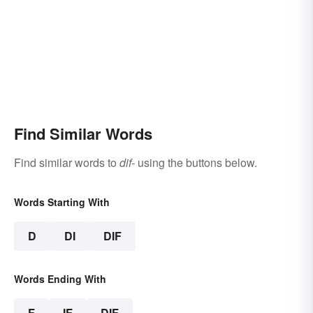
Find Similar Words
Find similar words to
dif-
using the buttons below.
Words Starting With
D
DI
DIF
Words Ending With
F
IF
DIF