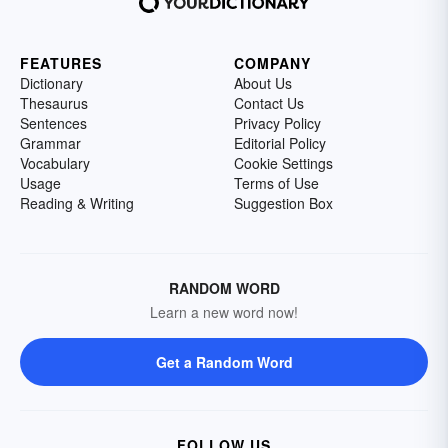
FEATURES
COMPANY
Dictionary
About Us
Thesaurus
Contact Us
Sentences
Privacy Policy
Grammar
Editorial Policy
Vocabulary
Cookie Settings
Usage
Terms of Use
Reading & Writing
Suggestion Box
RANDOM WORD
Learn a new word now!
Get a Random Word
FOLLOW US