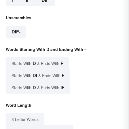
Unscrambles
DIF-
Words Starting With D and Ending With -
D
F
Starts With
& Ends With
DI
F
Starts With
& Ends With
D
IF
Starts With
& Ends With
Word Length
3 Letter Words