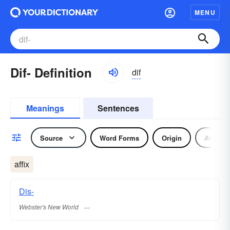
MENU
Dif- Definition
dif
Meanings
Sentences
Source
Word Forms
Origin
Affix
affix
Dis-
Webster's New World