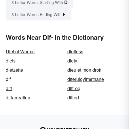
D
3 Letter Words Starting With
F
3 Letter Words Ending With
Words Near Dif- in the Dictionary
Diet of Worms
dietless
diets
diety
dietzeite
dieu et mon droit
dif
diferuloylmethane
diff
diff-eq
diffarreation
diffed