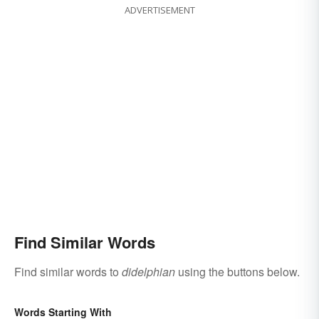
ADVERTISEMENT
Find Similar Words
Find similar words to
didelphian
using the buttons below.
Words Starting With