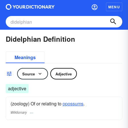
MENU
Didelphian Definition
Meanings
Source
Adjective
adjective
(zoology) Of or relating to
opossums
.
Wiktionary