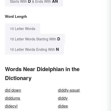
D
AN
Starts With
& Ends With
Word Length
10 Letter Words
D
10 Letter Words Starting With
N
10 Letter Words Ending With
Words Near Didelphian in the
Dictionary
did down
diddly-squat
diddums
diddy
didecyl
didee