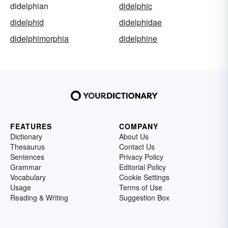
didelphian
didelphic
didelphid
didelphidae
didelphimorphia
didelphine
FEATURES
COMPANY
Dictionary
About Us
Thesaurus
Contact Us
Sentences
Privacy Policy
Grammar
Editorial Policy
Vocabulary
Cookie Settings
Usage
Terms of Use
Reading & Writing
Suggestion Box