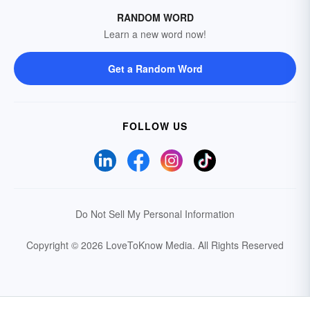
RANDOM WORD
Learn a new word now!
Get a Random Word
FOLLOW US
Do Not Sell My Personal Information
Copyright © 2026 LoveToKnow Media.
All Rights Reserved