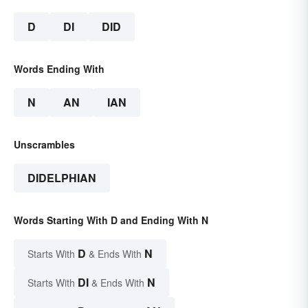
D
DI
DID
Words Ending With
N
AN
IAN
Unscrambles
DIDELPHIAN
Words Starting With D and Ending With N
D
N
Starts With
& Ends With
DI
N
Starts With
& Ends With