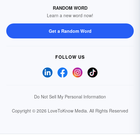
RANDOM WORD
Learn a new word now!
Get a Random Word
FOLLOW US
Do Not Sell My Personal Information
Copyright © 2026 LoveToKnow Media.
All Rights Reserved