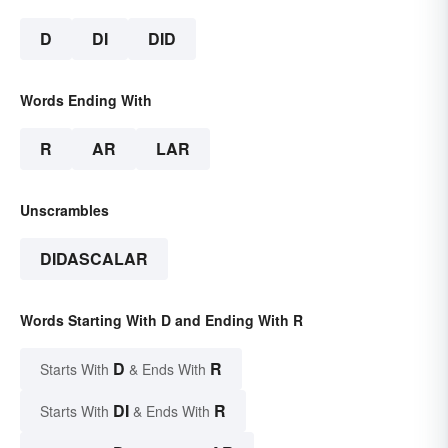
D
DI
DID
Words Ending With
R
AR
LAR
Unscrambles
DIDASCALAR
Words Starting With D and Ending With R
D
R
Starts With
& Ends With
DI
R
Starts With
& Ends With