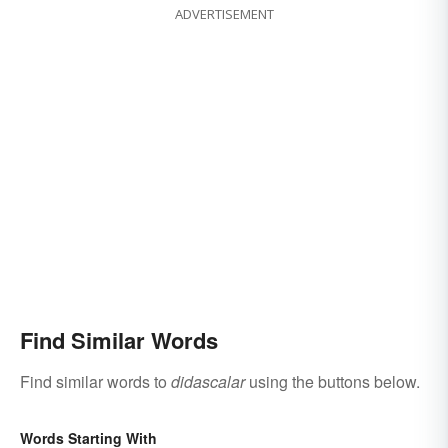
ADVERTISEMENT
Find Similar Words
Find similar words to
didascalar
using the buttons below.
Words Starting With