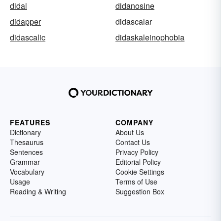
didal
didanosine
didapper
didascalar
didascalic
didaskaleinophobia
FEATURES
COMPANY
Dictionary
About Us
Thesaurus
Contact Us
Sentences
Privacy Policy
Grammar
Editorial Policy
Vocabulary
Cookie Settings
Usage
Terms of Use
Reading & Writing
Suggestion Box