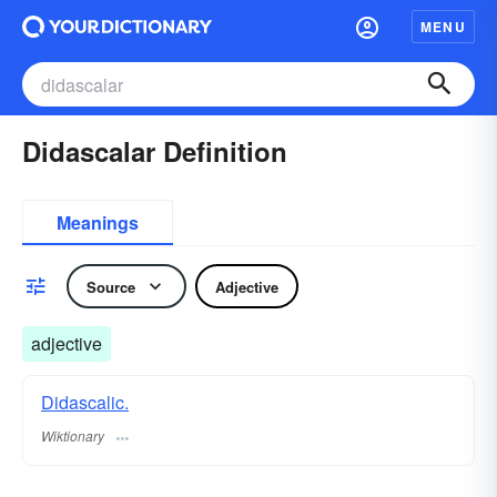
MENU
Didascalar Definition
Meanings
Source
Adjective
adjective
Didascalic.
Wiktionary