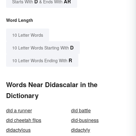
D
AR
Starts With
& Ends With
Word Length
10 Letter Words
D
10 Letter Words Starting With
R
10 Letter Words Ending With
Words Near Didascalar in the
Dictionary
did a runner
did battle
did cheetah flips
did-business
didactylous
didactyly