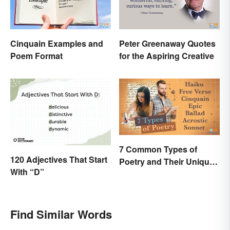
Cinquain Examples and
Peter Greenaway Quotes
Poem Format
for the Aspiring Creative
7 Common Types of
120 Adjectives That Start
Poetry and Their Unique
With “D”
Features
Find Similar Words