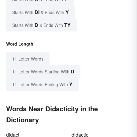
DI
Y
Starts With
& Ends With
D
TY
Starts With
& Ends With
Word Length
11 Letter Words
D
11 Letter Words Starting With
Y
11 Letter Words Ending With
Words Near Didacticity in the
Dictionary
didact
didactic