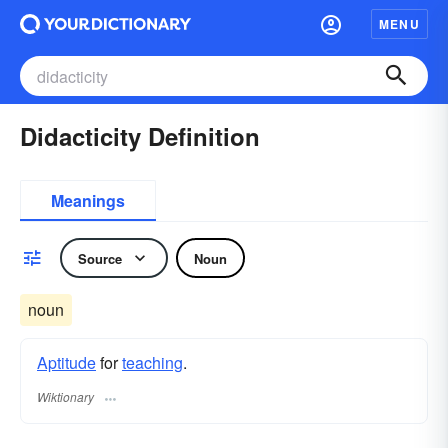
MENU
Didacticity Definition
Meanings
Source
Noun
noun
Aptitude
for
teaching
.
Wiktionary