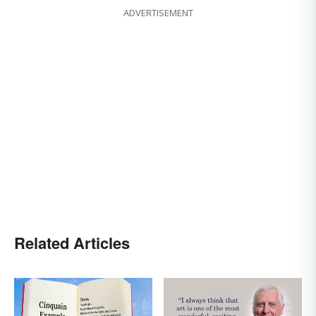
ADVERTISEMENT
Related Articles