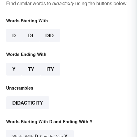
Find similar words to
didacticity
using the buttons below.
Words Starting With
D
DI
DID
Words Ending With
Y
TY
ITY
Unscrambles
DIDACTICITY
Words Starting With D and Ending With Y
D
Y
Starts With
& Ends With