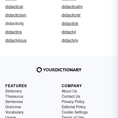
didactical
didactically
didacticism
didacticist
didacticity
didactick
didactics
didactyl
didactylous
didactyly
FEATURES
COMPANY
Dictionary
About Us
Thesaurus
Contact Us
Sentences
Privacy Policy
Grammar
Editorial Policy
Vocabulary
Cookie Settings
Usage
Terms of Use