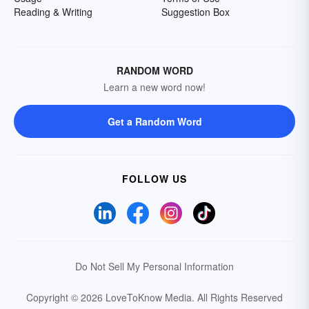
Reading & Writing
Suggestion Box
RANDOM WORD
Learn a new word now!
Get a Random Word
FOLLOW US
Do Not Sell My Personal Information
Copyright © 2026 LoveToKnow Media.
All Rights Reserved