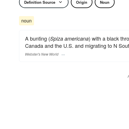
Definition Source
Origin
Noun
noun
A bunting (
) with a black thr
Spiza americana
Canada and the U.S. and migrating to N Sou
Webster's New World