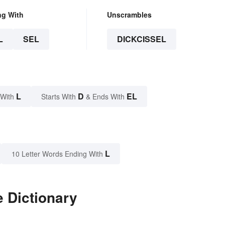
ng With
Unscrambles
L
SEL
DICKCISSEL
L
D
EL
 With
Starts With
& Ends With
L
10 Letter Words Ending With
e Dictionary