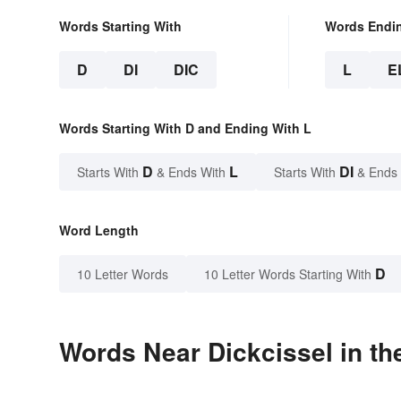
Words Starting With
Words Endi
D
DI
DIC
L
E
Words Starting With D and Ending With L
D
L
DI
Starts With
& Ends With
Starts With
& Ends
Word Length
D
10 Letter Words
10 Letter Words Starting With
Words Near Dickcissel in th