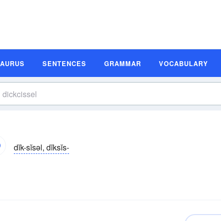
SAURUS
SENTENCES
GRAMMAR
VOCABULARY
dĭk-sĭsəl, dĭksĭs-