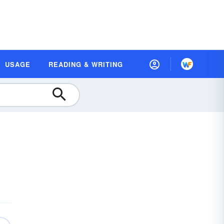
USAGE
READING & WRITING