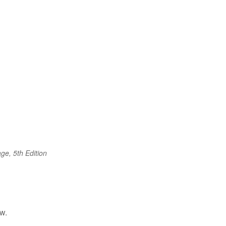
ge, 5th Edition
w.