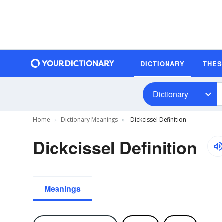
DICTIONARY
THE
Dictionary
Home
Dictionary Meanings
Dickcissel Definition
Dickcissel Definition
Meanings