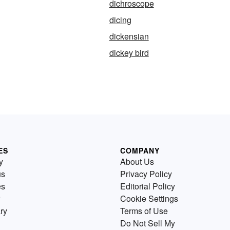
dichroscope
dicing
dickensian
dickey bird
ES
COMPANY
y
About Us
us
Privacy Policy
es
Editorial Policy
Cookie Settings
ry
Terms of Use
Do Not Sell My