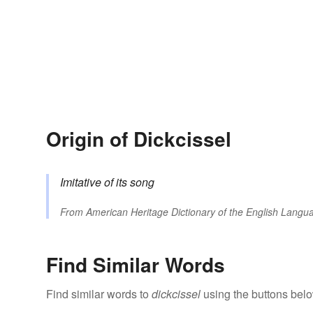
Origin of Dickcissel
Imitative of its song
From
American Heritage Dictionary of the English Langua
Find Similar Words
Find similar words to
dickcissel
using the buttons belo