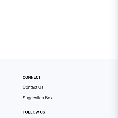
CONNECT
Contact Us
Suggestion Box
FOLLOW US