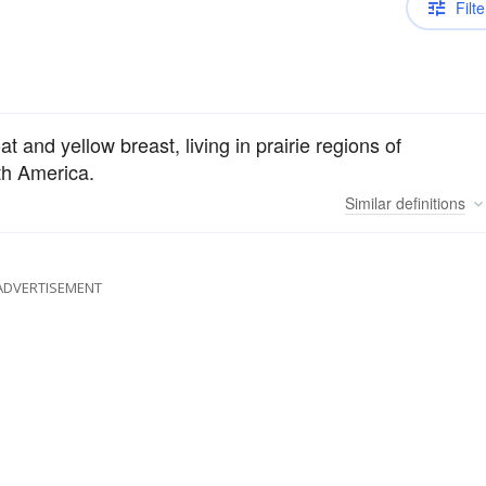
Filte
oat and yellow breast, living in prairie regions of
th America.
Similar
definitions
ADVERTISEMENT