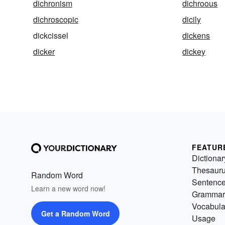
dichronism
dichroous
dichroscopic
dicily
dickcissel
dickens
dicker
dickey
FEATUR
Dictionar
Thesaur
Random Word
Sentenc
Learn a new word now!
Grammar
Vocabula
Get a Random Word
Usage