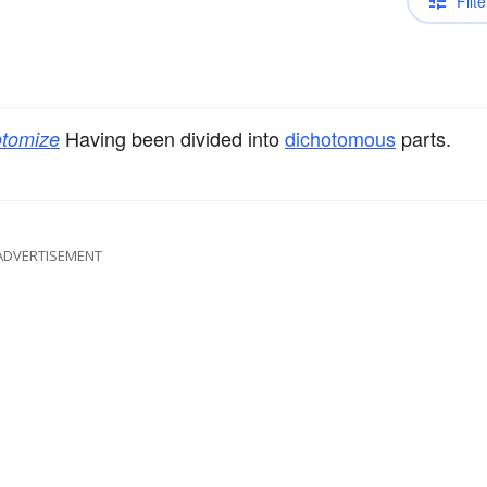
Filte
Having been divided into
dichotomous
parts.
otomize
ADVERTISEMENT