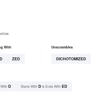
below.
ng With
Unscrambles
D
ZED
DICHOTOMIZED
D
D
ED
 With
Starts With
& Ends With