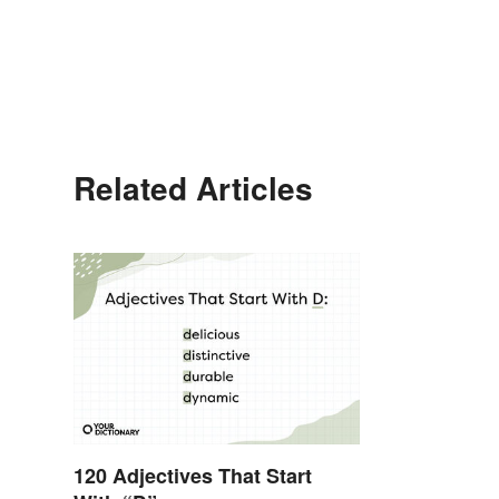
Related Articles
120 Adjectives That Start