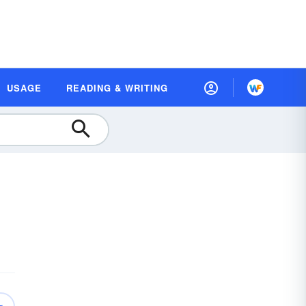
USAGE
READING & WRITING