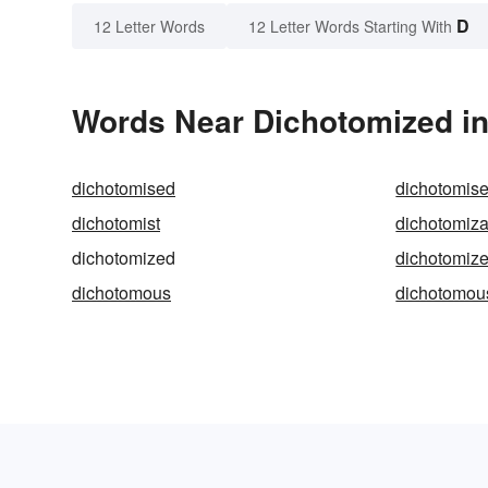
D
12 Letter Words
12 Letter Words Starting With
Words Near Dichotomized in 
dichotomised
dichotomis
dichotomist
dichotomiza
dichotomized
dichotomiz
dichotomous
dichotomou