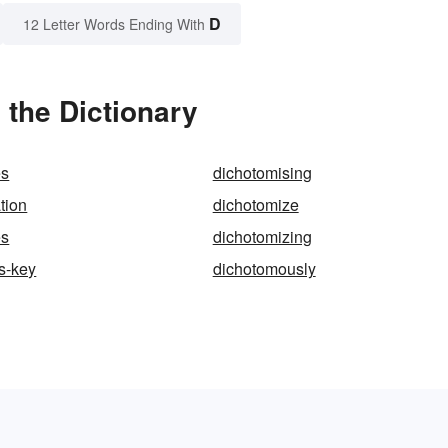
D
12 Letter Words Ending With
the Dictionary
es
dichotomising
tion
dichotomize
es
dichotomizing
s-key
dichotomously