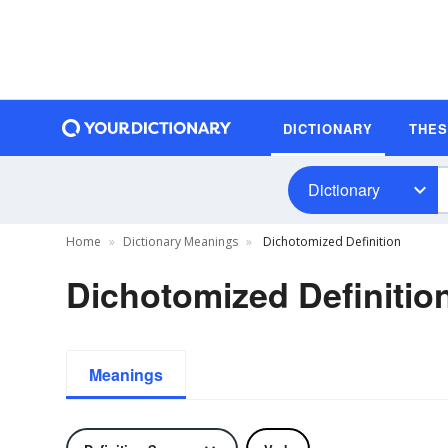
DICTIONARY
THE
Dictionary
Home
Dictionary Meanings
Dichotomized Definition
Dichotomized Definitio
Meanings