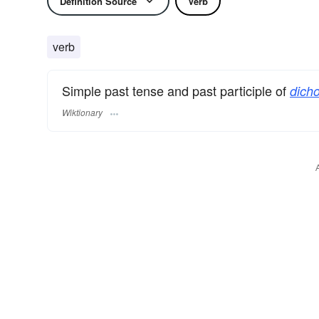
Definition Source
Verb
verb
Simple past tense and past participle of
dich
Wiktionary