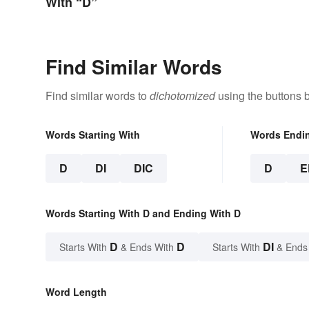
With “D”
Find Similar Words
Find similar words to
dichotomized
using the buttons 
Words Starting With
Words Endi
D
DI
DIC
D
E
Words Starting With D and Ending With D
D
D
DI
Starts With
& Ends With
Starts With
& Ends
Word Length