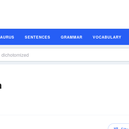
SAURUS
SENTENCES
GRAMMAR
VOCABULARY
n