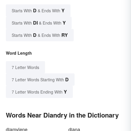
D
Y
Starts With
& Ends With
DI
Y
Starts With
& Ends With
D
RY
Starts With
& Ends With
Word Length
7 Letter Words
D
7 Letter Words Starting With
Y
7 Letter Words Ending With
Words Near Diandry in the Dictionary
diamylene
diana