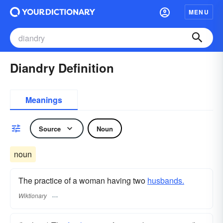
MENU
Diandry Definition
Meanings
Source
Noun
noun
The practice of a woman having two
husbands.
Wiktionary