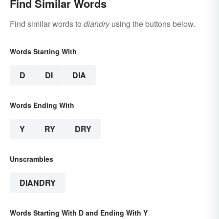
Find Similar Words
Find similar words to
diandry
using the buttons below.
Words Starting With
D
DI
DIA
Words Ending With
Y
RY
DRY
Unscrambles
DIANDRY
Words Starting With D and Ending With Y