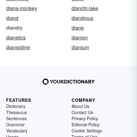
diana-monkey
dianchi-lake
diand
diandrous
diandry
diane
dianetics
dianion
dianisidine
dianium
FEATURES
COMPANY
Dictionary
About Us
Thesaurus
Contact Us
Sentences
Privacy Policy
Grammar
Editorial Policy
Vocabulary
Cookie Settings
Usage
Terms of Use