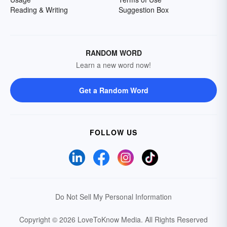
Reading & Writing
Suggestion Box
RANDOM WORD
Learn a new word now!
Get a Random Word
FOLLOW US
Do Not Sell My Personal Information
Copyright © 2026 LoveToKnow Media.
All Rights Reserved