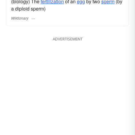
(biology) The
fertilization
of an
egg
by two
sperm
(by
a diploid sperm)
Wiktionary
ADVERTISEMENT