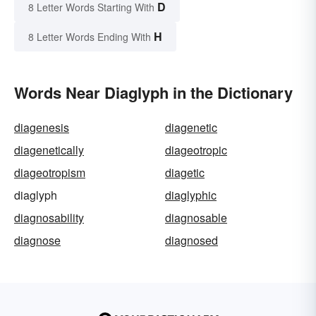
D
8 Letter Words Starting With
H
8 Letter Words Ending With
Words Near Diaglyph in the Dictionary
diagenesis
diagenetic
diagenetically
diageotropic
diageotropism
diagetic
diaglyph
diaglyphic
diagnosability
diagnosable
diagnose
diagnosed