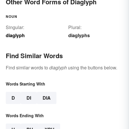
Other Word Forms of Diaglyph
NOUN
Singular:
Plural:
diaglyph
diaglyphs
Find Similar Words
Find similar words to
diaglyph
using the buttons below.
Words Starting With
D
DI
DIA
Words Ending With