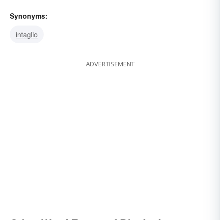
Synonyms:
intaglio
ADVERTISEMENT