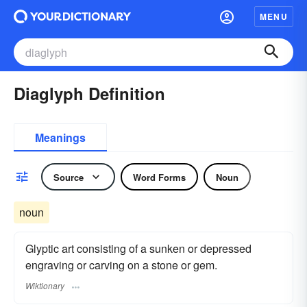
MENU
Diaglyph Definition
Meanings
Source
Word Forms
Noun
noun
Glyptic art consisting of a sunken or depressed
engraving or carving on a stone or gem.
Wiktionary