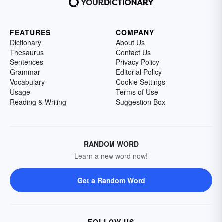
FEATURES
COMPANY
Dictionary
About Us
Thesaurus
Contact Us
Sentences
Privacy Policy
Grammar
Editorial Policy
Vocabulary
Cookie Settings
Usage
Terms of Use
Reading & Writing
Suggestion Box
RANDOM WORD
Learn a new word now!
Get a Random Word
FOLLOW US