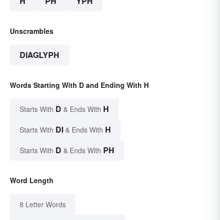
H
PH
YPH
Unscrambles
DIAGLYPH
Words Starting With D and Ending With H
D
H
Starts With
& Ends With
DI
H
Starts With
& Ends With
D
PH
Starts With
& Ends With
Word Length
8 Letter Words