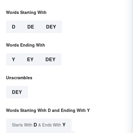
Words Starting With
D
DE
DEY
Words Ending With
Y
EY
DEY
Unscrambles
DEY
Words Starting With D and Ending With Y
D
Y
Starts With
& Ends With