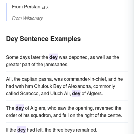
From
Persian
دی
.
From
Wiktionary
Dey Sentence Examples
Some days later the
dey
was deported, as well as the
greater part of the janissaries.
Ali, the capitan pasha, was commander-in-chief, and he
had with him Chulouk Bey of Alexandria, commonly
called Scirocco, and Uluch Ali,
dey
of Algiers.
The
dey
of Algiers, who saw the opening, reversed the
order of his squadron, and fell on the right of the centre.
If the
dey
had left, the three beys remained.