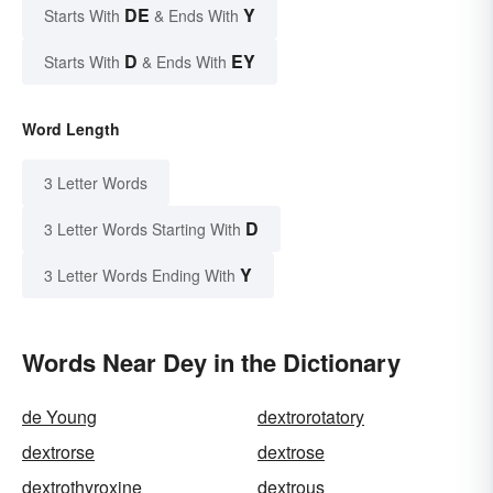
DE
Y
Starts With
& Ends With
D
EY
Starts With
& Ends With
Word Length
3 Letter Words
D
3 Letter Words Starting With
Y
3 Letter Words Ending With
Words Near Dey in the Dictionary
de Young
dextrorotatory
dextrorse
dextrose
dextrothyroxine
dextrous