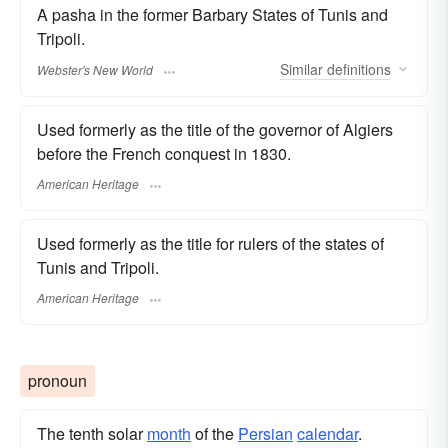
A pasha in the former Barbary States of Tunis and
Tripoli.
Similar
definitions
Webster's New World
Used formerly as the title of the governor of Algiers
before the French conquest in 1830.
American Heritage
Used formerly as the title for rulers of the states of
Tunis and Tripoli.
American Heritage
pronoun
The tenth solar
month
of the
Persian
calendar
.