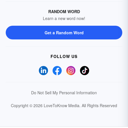
RANDOM WORD
Learn a new word now!
Get a Random Word
FOLLOW US
Do Not Sell My Personal Information
Copyright © 2026 LoveToKnow Media.
All Rights Reserved