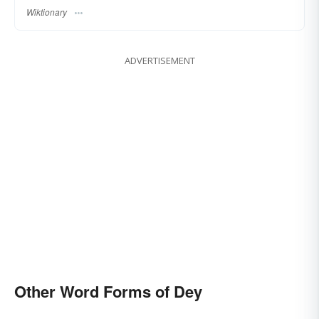
Wiktionary
ADVERTISEMENT
Other Word Forms of Dey