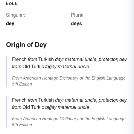
NOUN
Singular:
Plural:
dey
deys
Origin of Dey
French
from
Turkish
dayı
maternal uncle, protector, dey
from
Old Turkic
tağāy
maternal uncle
From
American Heritage Dictionary of the English Language,
5th Edition
French
from
Turkish
dayı
maternal uncle, protector, dey
from
Old Turkic
tağāy
maternal uncle
From
American Heritage Dictionary of the English Language,
5th Edition