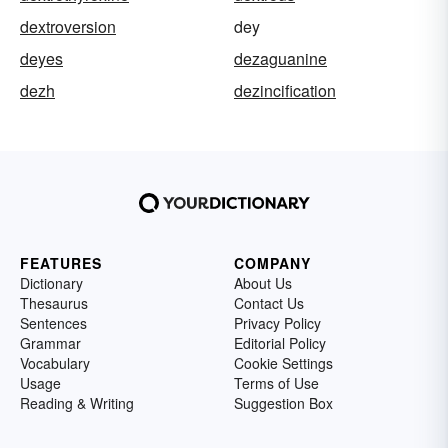
dextroversion
dey
deyes
dezaguanine
dezh
dezincification
FEATURES
COMPANY
Dictionary
About Us
Thesaurus
Contact Us
Sentences
Privacy Policy
Grammar
Editorial Policy
Vocabulary
Cookie Settings
Usage
Terms of Use
Reading & Writing
Suggestion Box