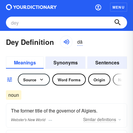
MENU
Dey Definition
dā
Meanings
Synonyms
Sentences
Source
Word Forms
Origin
Noun
noun
The former title of the governor of Algiers.
Similar
definitions
Webster's New World