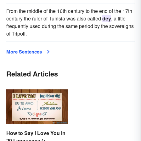
From the middle of the 16th century to the end of the 17th
century the ruler of Tunisia was also called
dey
, a title
frequently used during the same period by the sovereigns
of Tripoli.
More Sentences
Related Articles
How to Say I Love You in
20 Languages (+