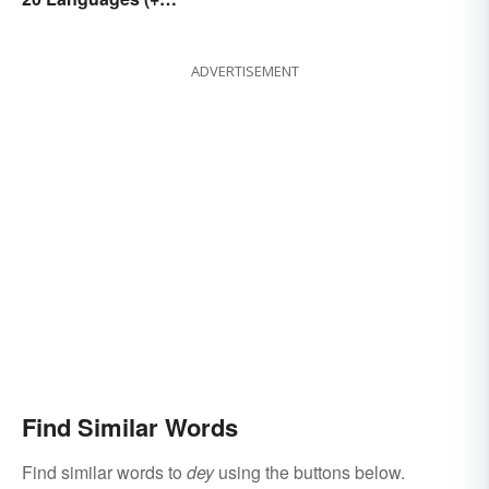
Romantic Phrases)
ADVERTISEMENT
Find Similar Words
Find similar words to
dey
using the buttons below.