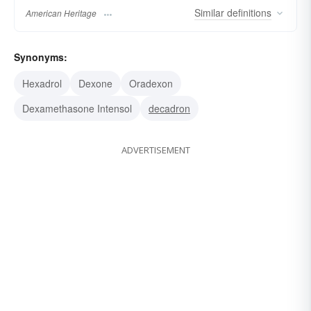
Similar
definitions
American Heritage
Synonyms:
Hexadrol
Dexone
Oradexon
Dexamethasone Intensol
decadron
ADVERTISEMENT