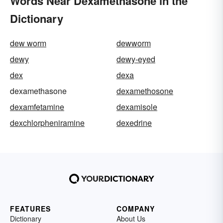
Words Near Dexamethasone in the
Dictionary
dew worm
dewworm
dewy
dewy-eyed
dex
dexa
dexamethasone
dexamethosone
dexamfetamine
dexamisole
dexchlorpheniramine
dexedrine
FEATURES
COMPANY
Dictionary
About Us