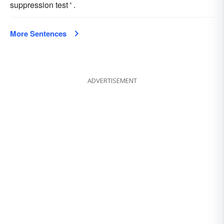
suppression test ' .
More Sentences
ADVERTISEMENT