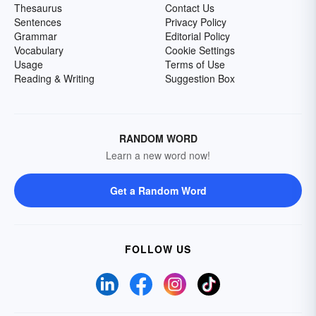
Thesaurus
Contact Us
Sentences
Privacy Policy
Grammar
Editorial Policy
Vocabulary
Cookie Settings
Usage
Terms of Use
Reading & Writing
Suggestion Box
RANDOM WORD
Learn a new word now!
Get a Random Word
FOLLOW US