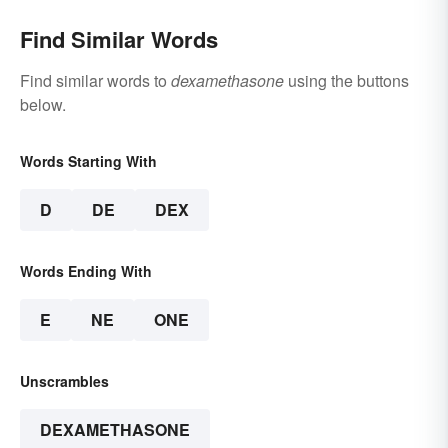
Find Similar Words
Find similar words to
dexamethasone
using the buttons
below.
Words Starting With
D
DE
DEX
Words Ending With
E
NE
ONE
Unscrambles
DEXAMETHASONE