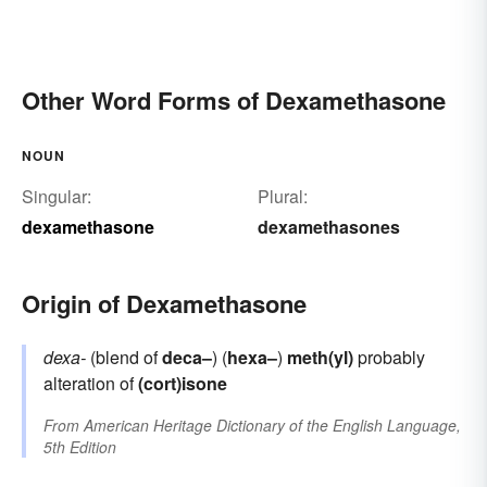
Other Word Forms of Dexamethasone
NOUN
Singular:
Plural:
dexamethasone
dexamethasones
Origin of Dexamethasone
dexa-
(blend of
deca–
) (
hexa–
)
meth(yl)
probably
alteration of
(cort)isone
From
American Heritage Dictionary of the English Language,
5th Edition