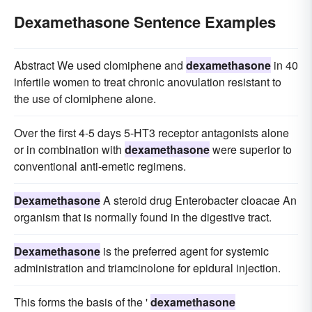
Dexamethasone Sentence Examples
Abstract We used clomiphene and
dexamethasone
in 40
infertile women to treat chronic anovulation resistant to
the use of clomiphene alone.
Over the first 4-5 days 5-HT3 receptor antagonists alone
or in combination with
dexamethasone
were superior to
conventional anti-emetic regimens.
Dexamethasone
A steroid drug Enterobacter cloacae An
organism that is normally found in the digestive tract.
Dexamethasone
is the preferred agent for systemic
administration and triamcinolone for epidural injection.
This forms the basis of the '
dexamethasone