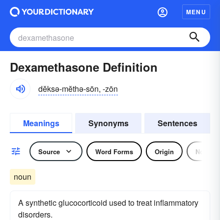
MENU
Dexamethasone Definition
dĕksə-mĕthə-sōn, -zōn
Meanings
Synonyms
Sentences
Source
Word Forms
Origin
Noun
noun
A synthetic glucocorticoid used to treat inflammatory
disorders.