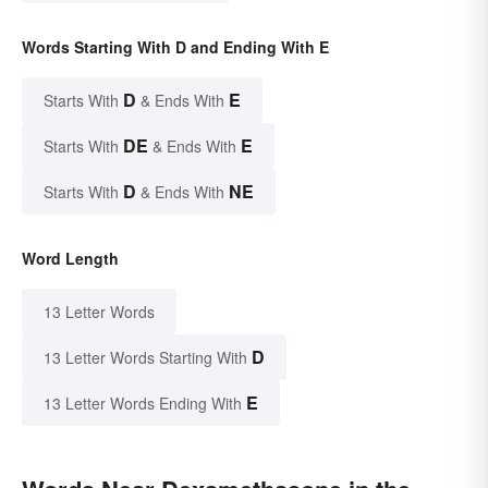
Words Starting With D and Ending With E
D
E
Starts With
& Ends With
DE
E
Starts With
& Ends With
D
NE
Starts With
& Ends With
Word Length
13 Letter Words
D
13 Letter Words Starting With
E
13 Letter Words Ending With