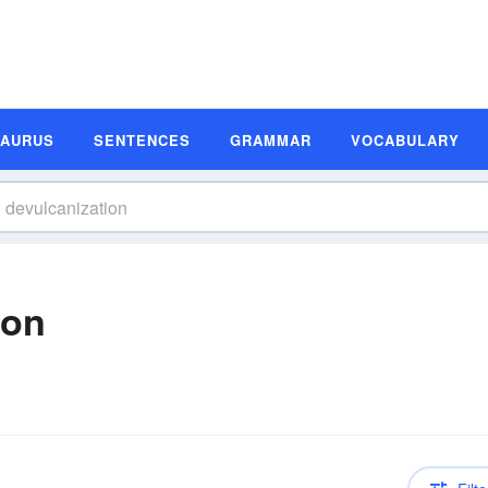
SAURUS
SENTENCES
GRAMMAR
VOCABULARY
ion