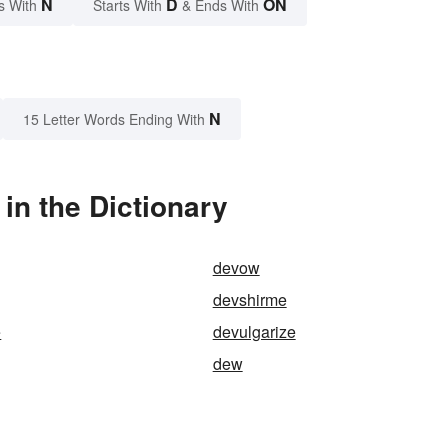
N
D
ON
s With
Starts With
& Ends With
N
15 Letter Words Ending With
in the Dictionary
devow
devshirme
e
devulgarize
dew