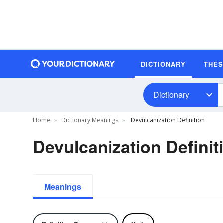
DICTIONARY
THE
Dictionary
Home
Dictionary Meanings
Devulcanization Definition
Devulcanization Definit
Meanings