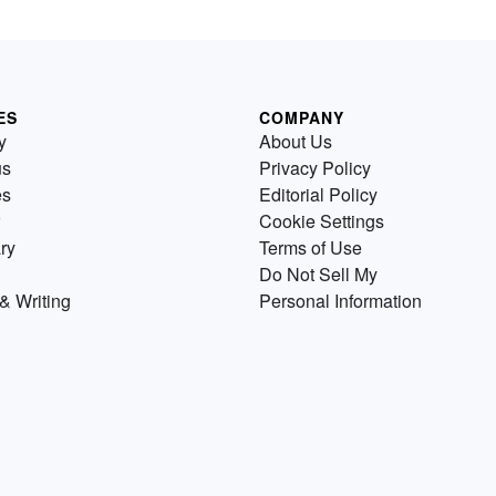
ES
COMPANY
y
About Us
us
Privacy Policy
es
Editorial Policy
Cookie Settings
ry
Terms of Use
Do Not Sell My
& Writing
Personal Information