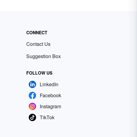
CONNECT
Contact Us
Suggestion Box
FOLLOW US
LinkedIn
Facebook
Instagram
TikTok