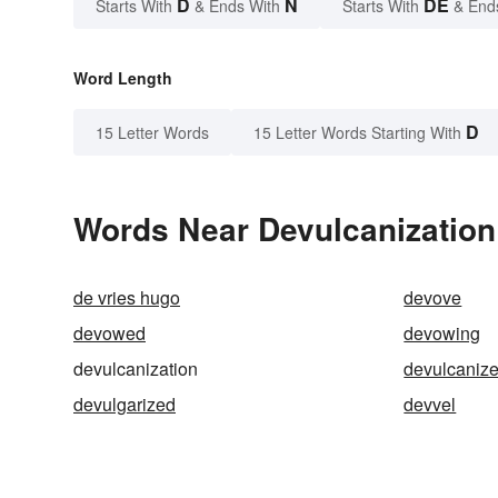
D
N
DE
Starts With
& Ends With
Starts With
& End
Word Length
D
15 Letter Words
15 Letter Words Starting With
Words Near Devulcanization 
de vries hugo
devove
devowed
devowing
devulcanization
devulcaniz
devulgarized
devvel