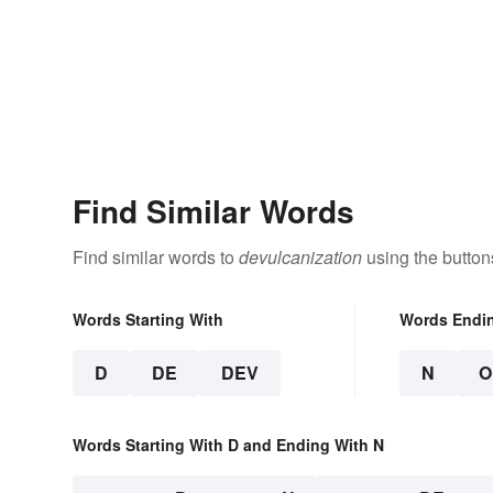
Find Similar Words
Find similar words to
devulcanization
using the button
Words Starting With
Words Endi
D
DE
DEV
N
O
Words Starting With D and Ending With N