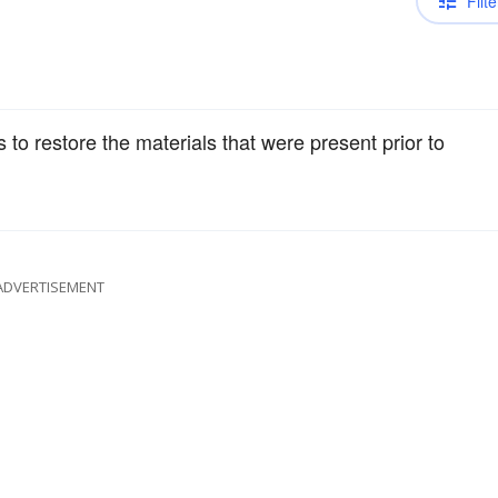
Filte
 to restore the materials that were present prior to
ADVERTISEMENT