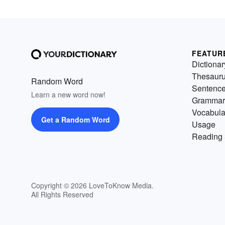
FEATUR
Dictionar
Thesaur
Random Word
Sentenc
Learn a new word now!
Grammar
Vocabula
Get a Random Word
Usage
Reading 
Copyright © 2026 LoveToKnow Media.
All Rights Reserved