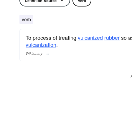
Definition Source
Verb
verb
To process of treating
vulcanized
rubber
so as
vulcanization
.
Wiktionary