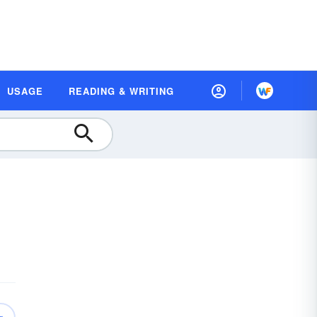
USAGE
READING & WRITING