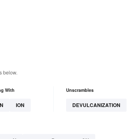
s below.
ng With
Unscrambles
N
ION
DEVULCANIZATION