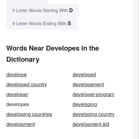
D
9 Letter Words Starting With
S
9 Letter Words Ending With
Words Near Developes in the
Dictionary
develope
developed
developed country
developement
developer
developer-program
developes
developing
developing countries
developing country
development
development aid