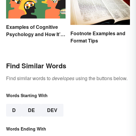
Examples of Cognitive
Footnote Examples and
Psychology and How It’s
Format Tips
Used
Find Similar Words
Find similar words to
developes
using the buttons below.
Words Starting With
D
DE
DEV
Words Ending With