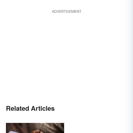
ADVERTISEMENT
Related Articles