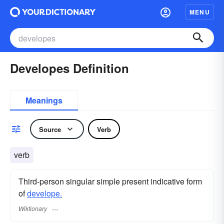
MENU
Developes Definition
Meanings
Source
Verb
verb
Third-person singular simple present indicative form
of
develope.
Wiktionary