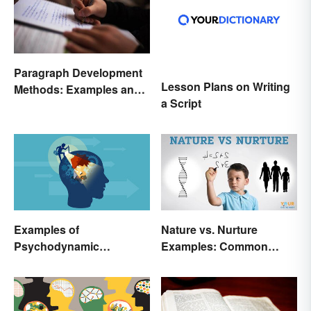
Paragraph Development
Lesson Plans on Writing
Methods: Examples and
a Script
Application
Examples of
Nature vs. Nurture
Psychodynamic
Examples: Common
Perspective
Issues in the Debate