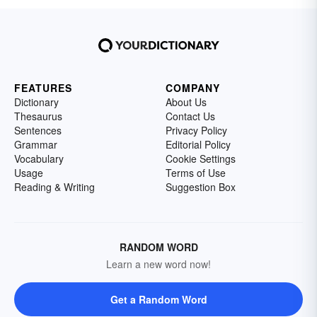
FEATURES
COMPANY
Dictionary
About Us
Thesaurus
Contact Us
Sentences
Privacy Policy
Grammar
Editorial Policy
Vocabulary
Cookie Settings
Usage
Terms of Use
Reading & Writing
Suggestion Box
RANDOM WORD
Learn a new word now!
Get a Random Word