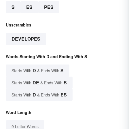
S
ES
PES
Unscrambles
DEVELOPES
Words Starting With D and Ending With S
D
S
Starts With
& Ends With
DE
S
Starts With
& Ends With
D
ES
Starts With
& Ends With
Word Length
9 Letter Words