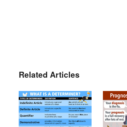
Related Articles