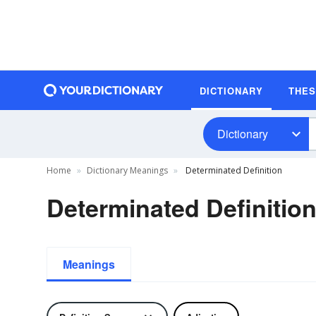
DICTIONARY
THE
Dictionary
Home
Dictionary Meanings
Determinated Definition
Determinated Definitio
Meanings