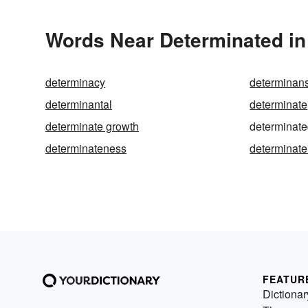
Words Near Determinated in 
determinacy
determinan
determinantal
determinate
determinate growth
determinat
determinateness
determinate
FEATUR
Dictionar