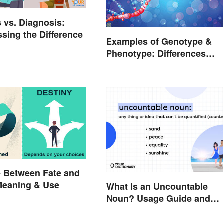
 vs. Diagnosis:
sing the Difference
Examples of Genotype &
Phenotype: Differences
Defined
e Between Fate and
Meaning & Use
What Is an Uncountable
Noun? Usage Guide and
Examples