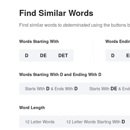
Find Similar Words
Find similar words to
determinated
using the buttons 
Words Starting With
Words Endi
D
DE
DET
D
E
Words Starting With D and Ending With D
D
D
DE
Starts With
& Ends With
Starts With
& End
Word Length
D
12 Letter Words
12 Letter Words Starting With