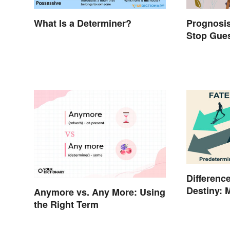
What Is a Determiner?
Prognosis
Stop Gues
Differenc
Destiny: 
Anymore vs. Any More: Using
the Right Term