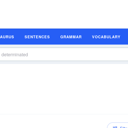
SAURUS
SENTENCES
GRAMMAR
VOCABULARY
n