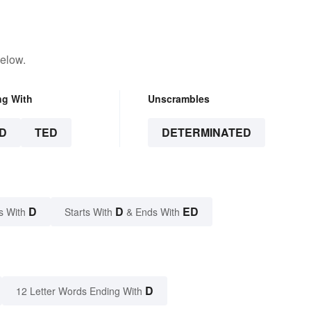
below.
ng With
Unscrambles
D
TED
DETERMINATED
D
D
ED
s With
Starts With
& Ends With
D
12 Letter Words Ending With