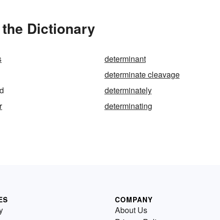
the Dictionary
s
determinant
determinate cleavage
ed
determinately
r
determinating
ES
COMPANY
y
About Us