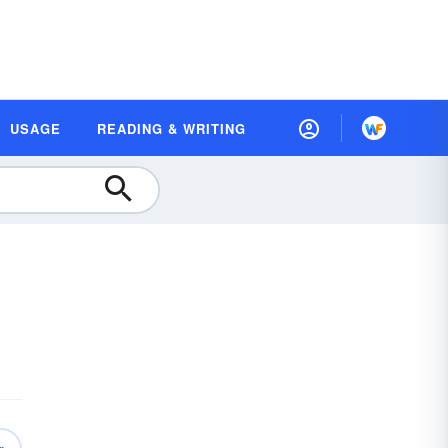
USAGE
READING & WRITING