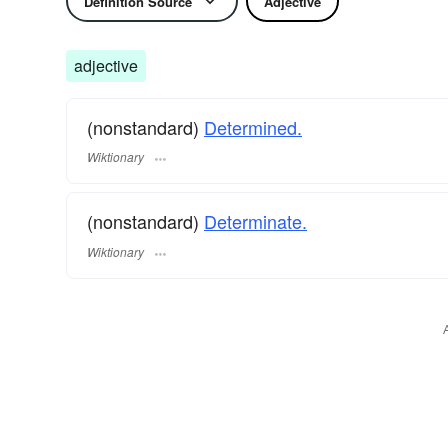
Definition Source
Adjective
adjective
(nonstandard)
Determined.
Wiktionary
(nonstandard)
Determinate.
Wiktionary