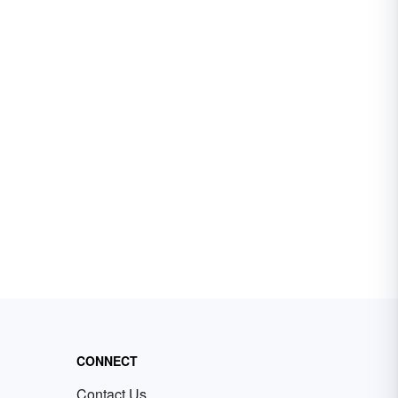
CONNECT
Contact Us