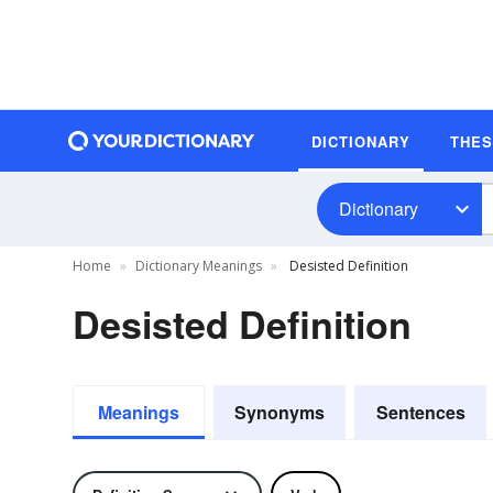
DICTIONARY
THE
Dictionary
Home
Dictionary Meanings
Desisted Definition
Desisted Definition
Meanings
Synonyms
Sentences