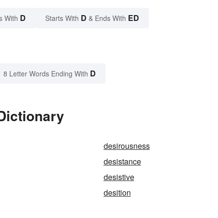
D
D
ED
s With
Starts With
& Ends With
D
8 Letter Words Ending With
Dictionary
desirousness
desistance
desistive
desition