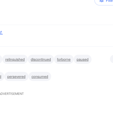
Filte
t.
relinquished
discontinued
forborne
paused
d
persevered
consumed
ADVERTISEMENT