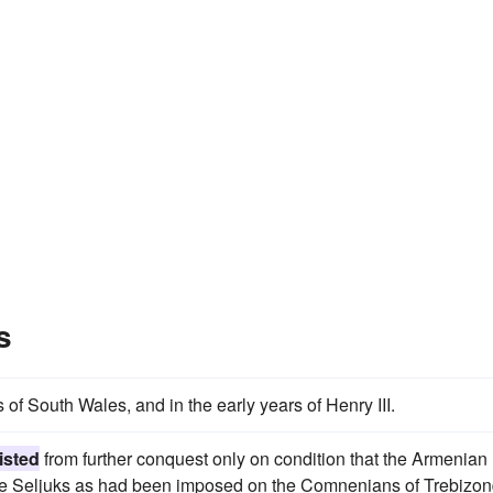
s
of South Wales, and in the early years of Henry III.
isted
from further conquest only on condition that the Armenian
 the Seljuks as had been imposed on the Comnenians of Trebizon