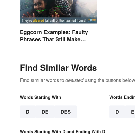
Eggcorn Examples: Faulty
Phrases That Still Make
Scents
Find Similar Words
Find similar words to
desisted
using the buttons below
Words Starting With
Words Endi
D
DE
DES
D
E
Words Starting With D and Ending With D