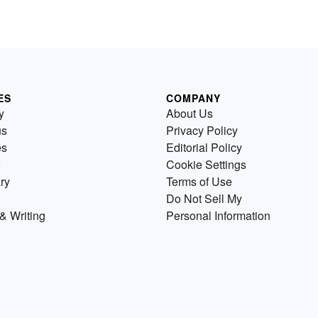
ES
COMPANY
y
About Us
us
Privacy Policy
es
Editorial Policy
Cookie Settings
ry
Terms of Use
Do Not Sell My
& Writing
Personal Information