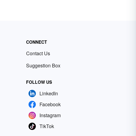
CONNECT
Contact Us
Suggestion Box
FOLLOW US
LinkedIn
Facebook
Instagram
TikTok