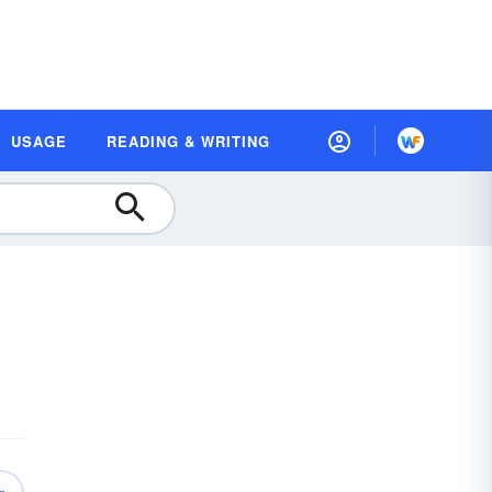
USAGE
READING & WRITING