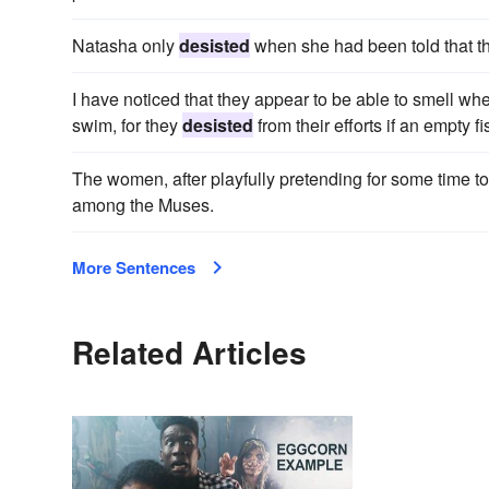
Natasha only
desisted
when she had been told that t
I have noticed that they appear to be able to smell wh
swim, for they
desisted
from their efforts if an empty fi
The women, after playfully pretending for some time to
among the Muses.
More Sentences
Related Articles