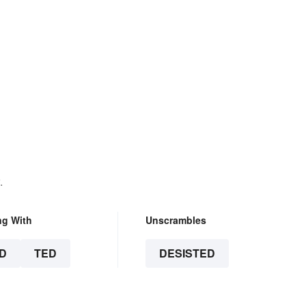
.
ng With
Unscrambles
D
TED
DESISTED