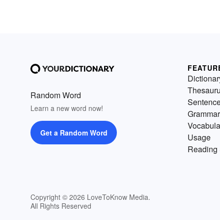
FEATUR
Dictionar
Thesaur
Random Word
Sentenc
Learn a new word now!
Grammar
Vocabula
Get a Random Word
Usage
Reading 
Copyright © 2026 LoveToKnow Media.
All Rights Reserved