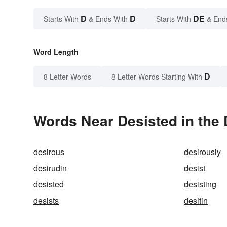
D
D
DE
Starts With
& Ends With
Starts With
& End
Word Length
D
8 Letter Words
8 Letter Words Starting With
Words Near Desisted in the 
desirous
desirously
desirudin
desist
desisted
desisting
desists
desitin