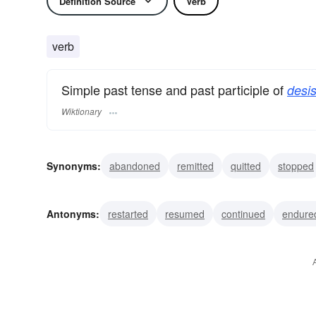
Definition Source
Verb
verb
Simple past tense and past participle of
desis
Wiktionary
Synonyms:
abandoned
remitted
quitted
stopped
ceased
suspended
yielded
halted
refrained
Antonyms:
restarted
resumed
continued
endure