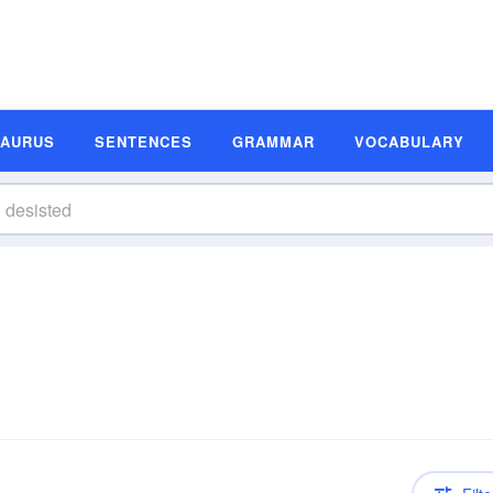
SAURUS
SENTENCES
GRAMMAR
VOCABULARY