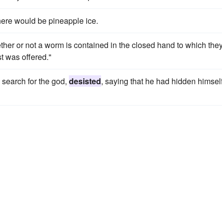
here would be pineapple ice.
ether or not a worm is contained in the closed hand to which the
st was offered."
 search for the god,
desisted
, saying that he had hidden himsel