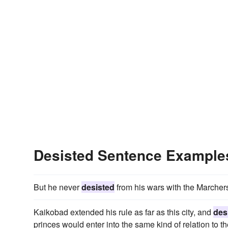
Desisted Sentence Example
But he never
desisted
from his wars with the Marchers 
Kaikobad extended his rule as far as this city, and
des
princes would enter into the same kind of relation to