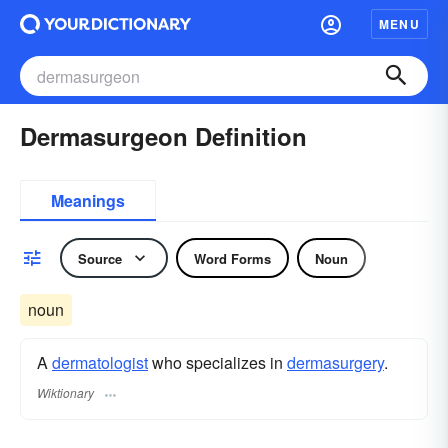
MENU
Dermasurgeon Definition
Meanings
Source
Word Forms
Noun
noun
A
dermatologist
who specializes in
dermasurgery
.
Wiktionary