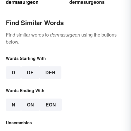
dermasurgeon
dermasurgeons
Find Similar Words
Find similar words to
dermasurgeon
using the buttons
below.
Words Starting With
D
DE
DER
Words Ending With
N
ON
EON
Unscrambles