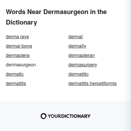
Words Near Dermasurgeon in the
Dictionary
derma rays
dermal
dermal-bone
dermally
dermaptera
dermapteran
dermasurgeon
dermasurgery
dermatic
dermatitic
dermatitis
dermatitis herpetiformis