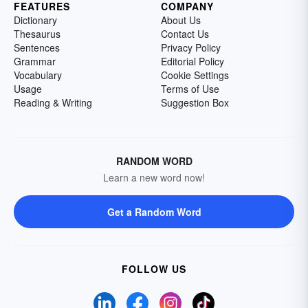
FEATURES
COMPANY
Dictionary
About Us
Thesaurus
Contact Us
Sentences
Privacy Policy
Grammar
Editorial Policy
Vocabulary
Cookie Settings
Usage
Terms of Use
Reading & Writing
Suggestion Box
RANDOM WORD
Learn a new word now!
Get a Random Word
FOLLOW US