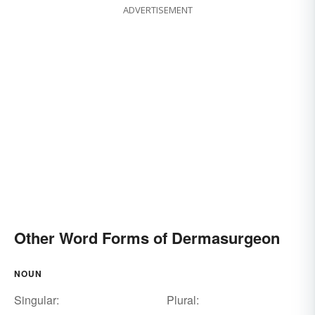
ADVERTISEMENT
Other Word Forms of Dermasurgeon
NOUN
Singular:
Plural: