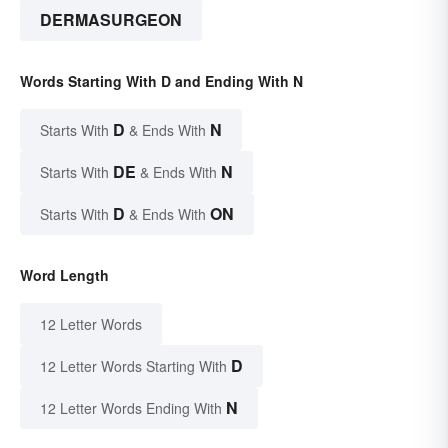
DERMASURGEON
Words Starting With D and Ending With N
D
N
Starts With
& Ends With
DE
N
Starts With
& Ends With
D
ON
Starts With
& Ends With
Word Length
12 Letter Words
D
12 Letter Words Starting With
N
12 Letter Words Ending With