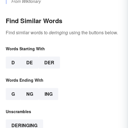
From
Wiktionary
Find Similar Words
Find similar words to
deringing
using the buttons below.
Words Starting With
D
DE
DER
Words Ending With
G
NG
ING
Unscrambles
DERINGING