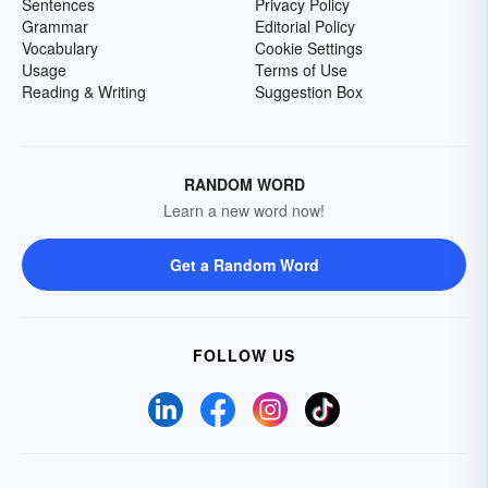
Sentences
Privacy Policy
Grammar
Editorial Policy
Vocabulary
Cookie Settings
Usage
Terms of Use
Reading & Writing
Suggestion Box
RANDOM WORD
Learn a new word now!
Get a Random Word
FOLLOW US