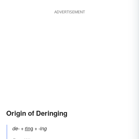
ADVERTISEMENT
Origin of Deringing
de-
+‎
ring
+‎
-ing