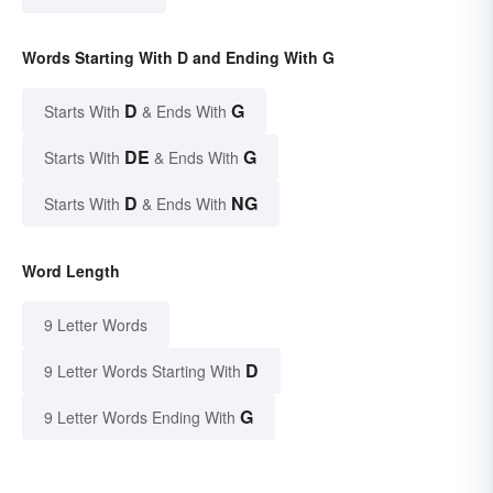
Words Starting With D and Ending With G
D
G
Starts With
& Ends With
DE
G
Starts With
& Ends With
D
NG
Starts With
& Ends With
Word Length
9 Letter Words
D
9 Letter Words Starting With
G
9 Letter Words Ending With