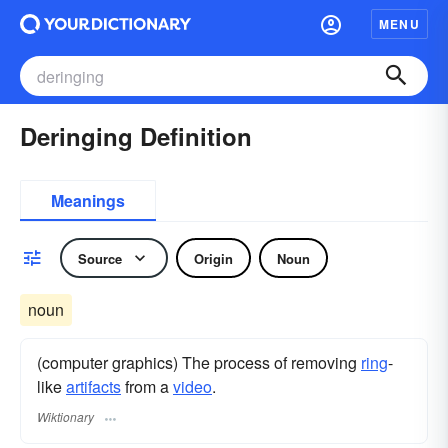
MENU
Deringing Definition
Meanings
Source
Origin
Noun
noun
(computer graphics) The process of removing
ring
-
like
artifacts
from a
video
.
Wiktionary