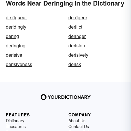
Words Near Deringing in the Dictionary
de rigueur
de-rigeur
deridingly
derilict
dering
deringer
deringing
derision
derisive
derisively
derisiveness
derisk
FEATURES
COMPANY
Dictionary
About Us
Thesaurus
Contact Us