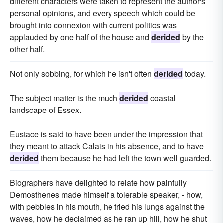
different characters were taken to represent the author's
personal opinions, and every speech which could be
brought into connexion with current politics was
applauded by one half of the house and
derided
by the
other half.
Not only sobbing, for which he isn't often
derided
today.
The subject matter is the much
derided
coastal
landscape of Essex.
Eustace is said to have been under the impression that
they meant to attack Calais in his absence, and to have
derided
them because he had left the town well guarded.
Biographers have delighted to relate how painfully
Demosthenes made himself a tolerable speaker, - how,
with pebbles in his mouth, he tried his lungs against the
waves, how he declaimed as he ran up hill, how he shut