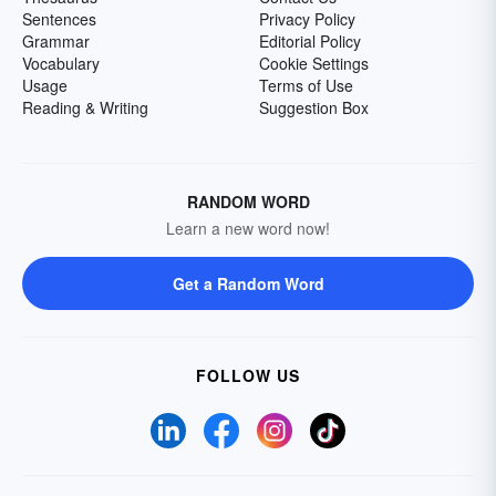
Sentences
Privacy Policy
Grammar
Editorial Policy
Vocabulary
Cookie Settings
Usage
Terms of Use
Reading & Writing
Suggestion Box
RANDOM WORD
Learn a new word now!
Get a Random Word
FOLLOW US