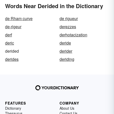
Words Near Derided in the Dictionary
de Rham curve
de rigueur
de-rigeur
derezzes
derf
derhotacization
deric
deride
derided
derider
derides
deriding
FEATURES
COMPANY
Dictionary
About Us
Thesaurus
Contact Us