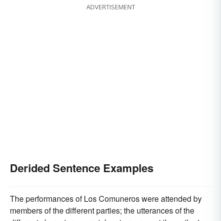
ADVERTISEMENT
Derided Sentence Examples
The performances of Los Comuneros were attended by
members of the different parties; the utterances of the