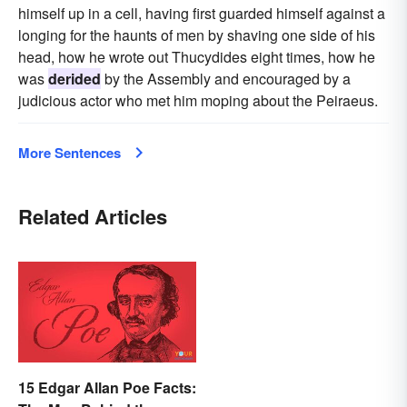
himself up in a cell, having first guarded himself against a
longing for the haunts of men by shaving one side of his
head, how he wrote out Thucydides eight times, how he
was
derided
by the Assembly and encouraged by a
judicious actor who met him moping about the Peiraeus.
More Sentences
Related Articles
15 Edgar Allan Poe Facts: