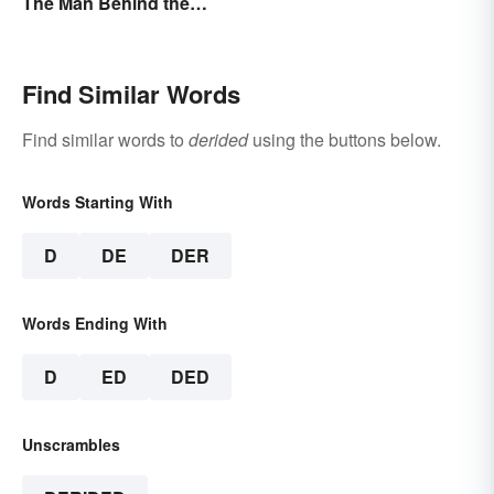
The Man Behind the
Myths
Find Similar Words
Find similar words to
derided
using the buttons below.
Words Starting With
D
DE
DER
Words Ending With
D
ED
DED
Unscrambles