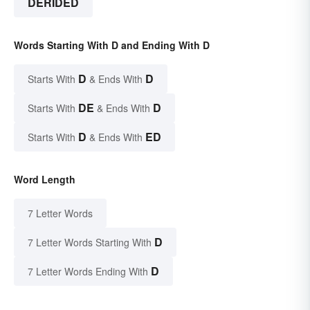
DERIDED
Words Starting With D and Ending With D
D
D
Starts With
& Ends With
DE
D
Starts With
& Ends With
D
ED
Starts With
& Ends With
Word Length
7 Letter Words
D
7 Letter Words Starting With
D
7 Letter Words Ending With