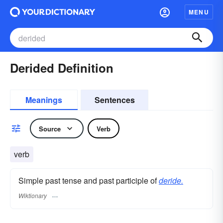
MENU
Derided Definition
Meanings
Sentences
Source
Verb
verb
Simple past tense and past participle of
deride.
Wiktionary