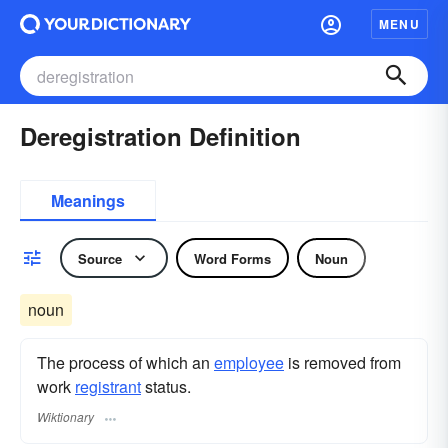
MENU
Deregistration Definition
Meanings
Source
Word Forms
Noun
noun
The process of which an
employee
is removed from
work
registrant
status.
Wiktionary