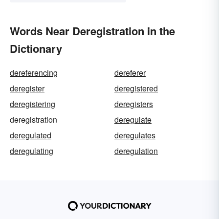
Words Near Deregistration in the
Dictionary
dereferencing
dereferer
deregister
deregistered
deregistering
deregisters
deregistration
deregulate
deregulated
deregulates
deregulating
deregulation