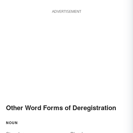
ADVERTISEMENT
Other Word Forms of Deregistration
NOUN