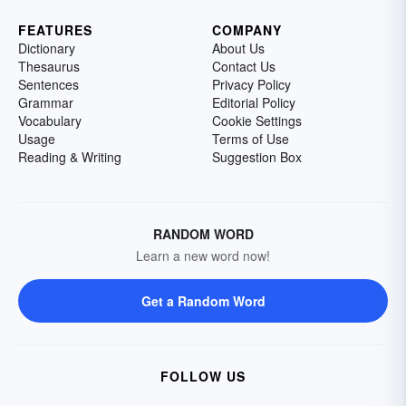
FEATURES
COMPANY
Dictionary
About Us
Thesaurus
Contact Us
Sentences
Privacy Policy
Grammar
Editorial Policy
Vocabulary
Cookie Settings
Usage
Terms of Use
Reading & Writing
Suggestion Box
RANDOM WORD
Learn a new word now!
Get a Random Word
FOLLOW US