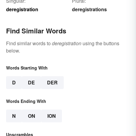
Singular:
Plural:
deregistration
deregistrations
Find Similar Words
Find similar words to
deregistration
using the buttons
below.
Words Starting With
D
DE
DER
Words Ending With
N
ON
ION
Unscrambles