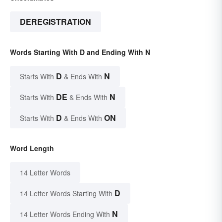
DEREGISTRATION
Words Starting With D and Ending With N
D
N
Starts With
& Ends With
DE
N
Starts With
& Ends With
D
ON
Starts With
& Ends With
Word Length
14 Letter Words
D
14 Letter Words Starting With
N
14 Letter Words Ending With