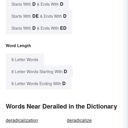
D
D
Starts With
& Ends With
DE
D
Starts With
& Ends With
D
ED
Starts With
& Ends With
Word Length
8 Letter Words
D
8 Letter Words Starting With
D
8 Letter Words Ending With
Words Near Derailed in the Dictionary
deradicalization
deradicalize