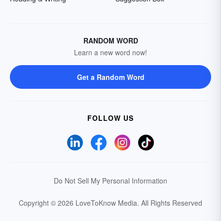
RANDOM WORD
Learn a new word now!
Get a Random Word
FOLLOW US
Do Not Sell My Personal Information
Copyright © 2026 LoveToKnow Media.
All Rights Reserved