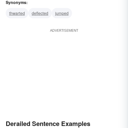
Synonyms:
thwarted
deflected
jumped
ADVERTISEMENT
Derailed Sentence Examples