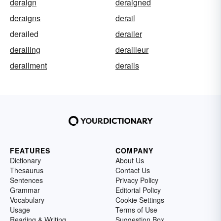
deraign
deraigned
deraigns
derail
derailed
derailer
derailing
derailleur
derailment
derails
FEATURES
COMPANY
Dictionary
About Us
Thesaurus
Contact Us
Sentences
Privacy Policy
Grammar
Editorial Policy
Vocabulary
Cookie Settings
Usage
Terms of Use
Reading & Writing
Suggestion Box