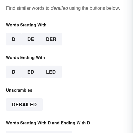
Find similar words to
derailed
using the buttons below.
Words Starting With
D
DE
DER
Words Ending With
D
ED
LED
Unscrambles
DERAILED
Words Starting With D and Ending With D