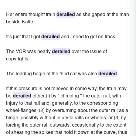
Her entire thought train
derailed
as she gaped at the man
beside Katie.
It's just that I got
derailed
and I need to get on track.
The VCR was nearly
derailed
over the issue of
copyrights.
The leading bogie of the third car was also
derailed
.
If this pressure is not relieved in some way, the train may
be
derailed
either (I) by " climbing " the outer rail, with
injury to that rail and, generally, to the corresponding
wheel-flanges; (2) by overturning about the outer rail as a
hinge, possibly without injury to rails or wheels; or (3) by
forcing the outer rail outwards, occasionally to the extent
of shearing the spikes that hold it down at the curve, thus