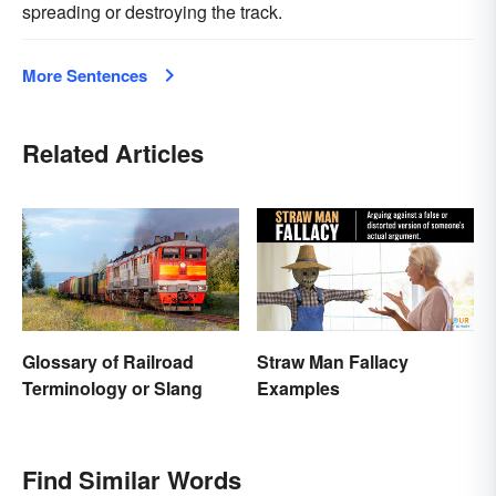
spreading or destroying the track.
More Sentences
Related Articles
Glossary of Railroad
Straw Man Fallacy
Terminology or Slang
Examples
Find Similar Words