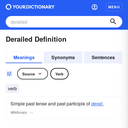
MENU
Derailed Definition
Meanings
Synonyms
Sentences
Source
Verb
verb
Simple past tense and past participle of
derail.
Wiktionary