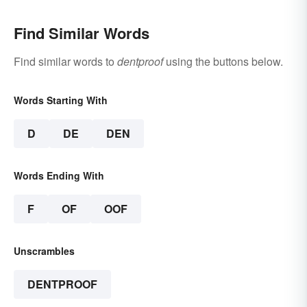
Find Similar Words
Find similar words to
dentproof
using the buttons below.
Words Starting With
D
DE
DEN
Words Ending With
F
OF
OOF
Unscrambles
DENTPROOF