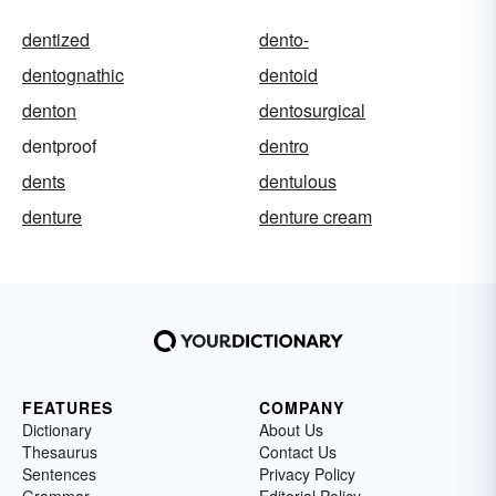
dentized
dento-
dentognathic
dentoid
denton
dentosurgical
dentproof
dentro
dents
dentulous
denture
denture cream
FEATURES
COMPANY
Dictionary
About Us
Thesaurus
Contact Us
Sentences
Privacy Policy