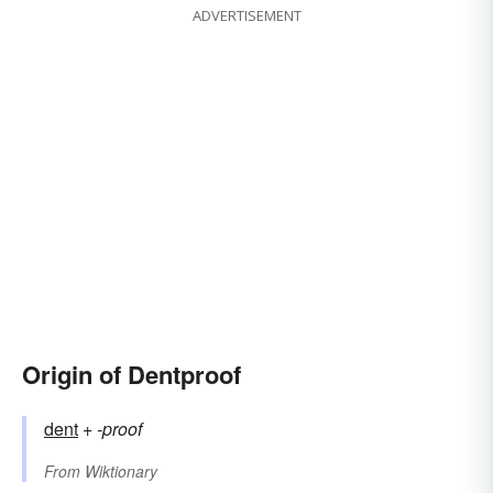
ADVERTISEMENT
Origin of Dentproof
dent
+‎
-proof
From
Wiktionary