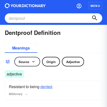
MENU
Dentproof Definition
Meanings
Source
Origin
Adjective
adjective
Resistant to being
dented
.
Wiktionary