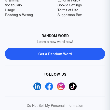
Grammar
Editorial Policy
Vocabulary
Cookie Settings
Usage
Terms of Use
Reading & Writing
Suggestion Box
RANDOM WORD
Learn a new word now!
Get a Random Word
FOLLOW US
Do Not Sell My Personal Information