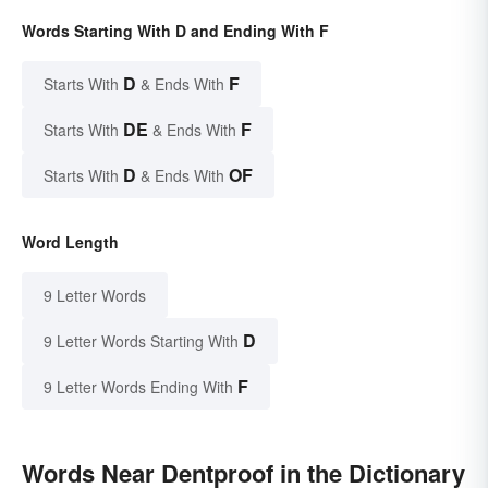
Words Starting With D and Ending With F
D
F
Starts With
& Ends With
DE
F
Starts With
& Ends With
D
OF
Starts With
& Ends With
Word Length
9 Letter Words
D
9 Letter Words Starting With
F
9 Letter Words Ending With
Words Near Dentproof in the Dictionary