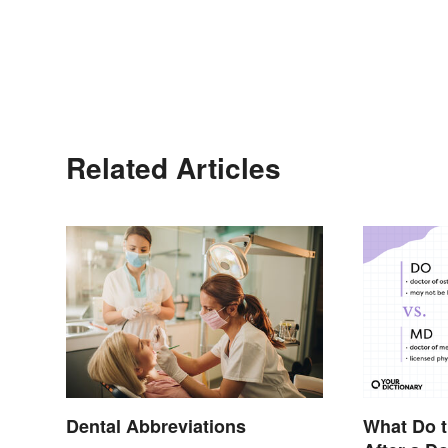
Related Articles
Dental Abbreviations
What Do t