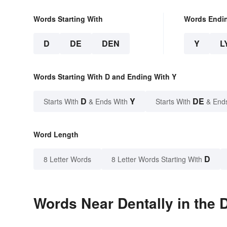
Words Starting With
Words Endi
D
DE
DEN
Y
L
Words Starting With D and Ending With Y
D
Y
DE
Starts With
& Ends With
Starts With
& End
Word Length
D
8 Letter Words
8 Letter Words Starting With
Words Near Dentally in the 