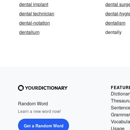
dental implant
dental surg
dental technician
dental-hygi
dental-notation
dentalism
dentalium
dentally
FEATUR
Dictionar
Thesaur
Random Word
Sentenc
Learn a new word now!
Grammar
Vocabula
Get a Random Word
Usage