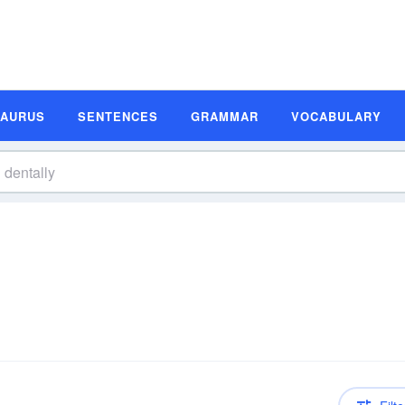
SAURUS
SENTENCES
GRAMMAR
VOCABULARY