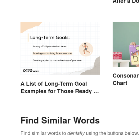
After a D
Consonant
Chart
A List of Long-Term Goal
Examples for Those Ready To
Change Their Life
Find Similar Words
Find similar words to
dentally
using the buttons below.