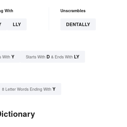
ng With
Unscrambles
Y
LLY
DENTALLY
Y
D
LY
s With
Starts With
& Ends With
Y
8 Letter Words Ending With
Dictionary