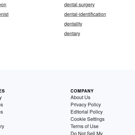
eon
dental surgery
enist
dental-identification
dentality
dentary
ES
COMPANY
y
About Us
us
Privacy Policy
es
Editorial Policy
Cookie Settings
ry
Terms of Use
Do Not Sell My