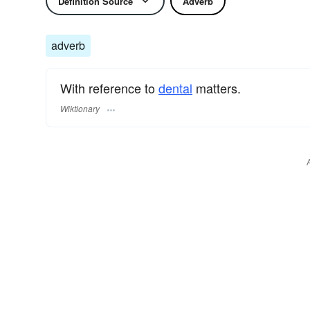
Definition Source
Adverb
adverb
With reference to
dental
matters.
Wiktionary