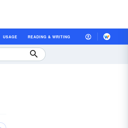
USAGE
READING & WRITING