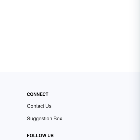
CONNECT
Contact Us
Suggestion Box
FOLLOW US