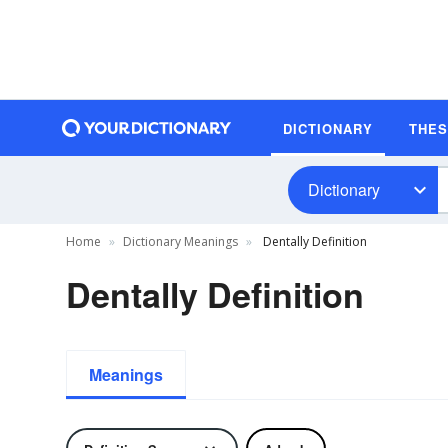
DICTIONARY
THE
Dictionary
Home
Dictionary Meanings
Dentally Definition
Dentally Definition
Meanings