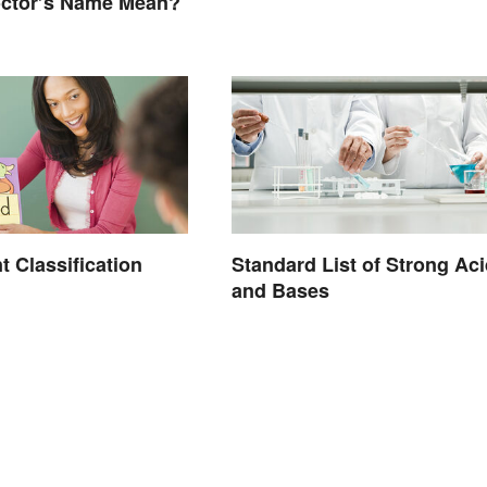
octor’s Name Mean?
 Classification
Standard List of Strong Ac
and Bases