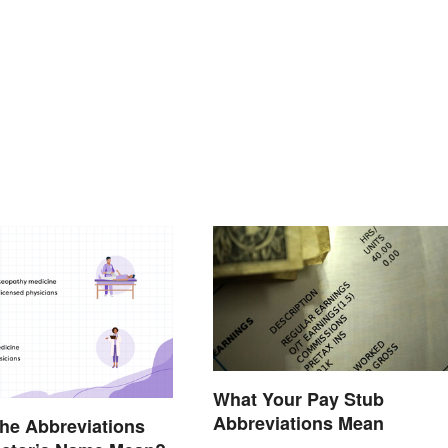
What Your Pay Stub
Abbreviations Mean
he Abbreviations