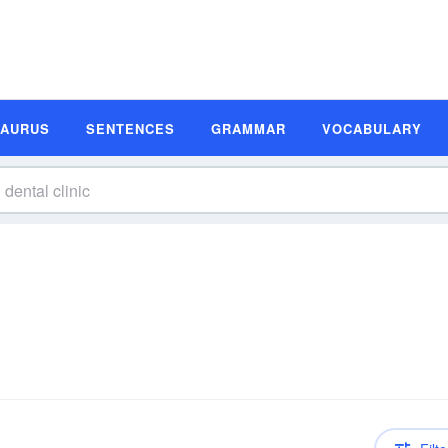
SAURUS
SENTENCES
GRAMMAR
VOCABULARY