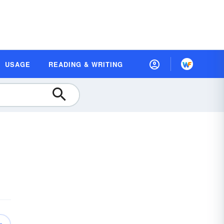
USAGE
READING & WRITING