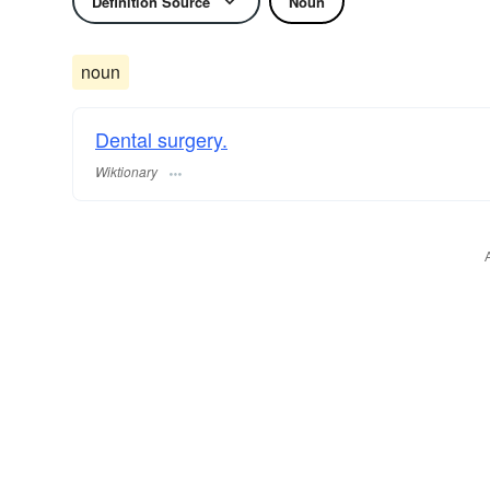
Definition Source
Noun
noun
Dental surgery.
Wiktionary