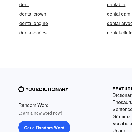
dent
dentable
dental crown
dental dam
dental engine
dental-alve
dental-caries
dental-clini
FEATUR
Dictionar
Thesaur
Random Word
Sentenc
Learn a new word now!
Grammar
Vocabula
Get a Random Word
Usage