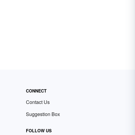
CONNECT
Contact Us
Suggestion Box
FOLLOW US