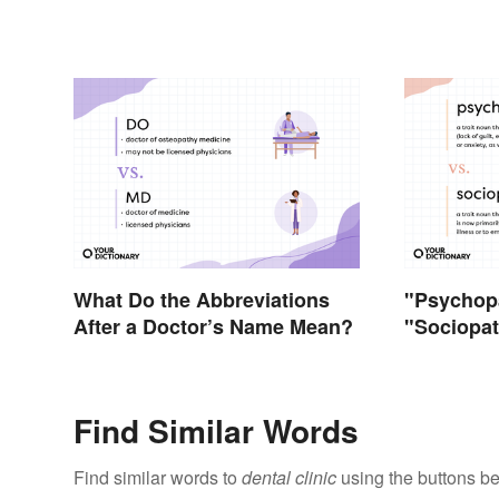
What Do the Abbreviations
"Psychopa
After a Doctor’s Name Mean?
"Sociopat
Terms Ac
Find Similar Words
Find similar words to
dental clinic
using the buttons be