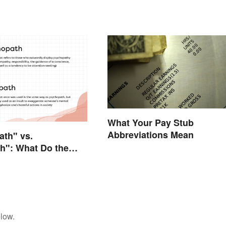
What Your Pay Stub
Abbreviations Mean
th" vs.
h": What Do the
tually Mean?
low.