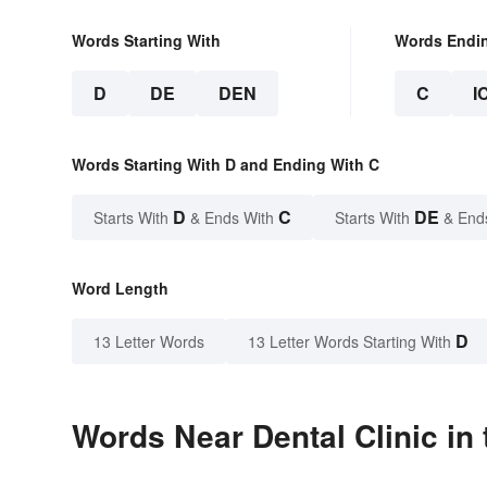
Words Starting With
Words Endi
D
DE
DEN
C
I
Words Starting With D and Ending With C
D
C
DE
Starts With
& Ends With
Starts With
& End
Word Length
D
13 Letter Words
13 Letter Words Starting With
Words Near Dental Clinic in 