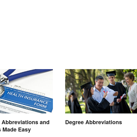
 Abbreviations and
Degree Abbreviations
 Made Easy