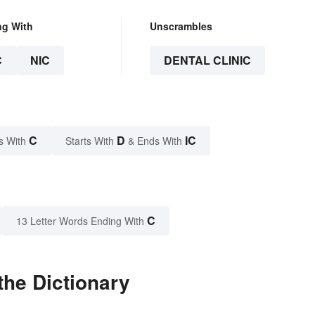
ng With
Unscrambles
C
NIC
DENTAL CLINIC
C
D
IC
s With
Starts With
& Ends With
C
13 Letter Words Ending With
the Dictionary