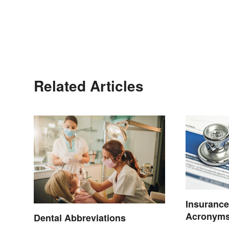
Related Articles
Insurance
Acronyms
Dental Abbreviations