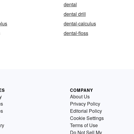
dental
dental drill
olus
dental-calculus
c
dental-floss
ES
COMPANY
y
About Us
us
Privacy Policy
es
Editorial Policy
Cookie Settings
ry
Terms of Use
Do Not Sell My