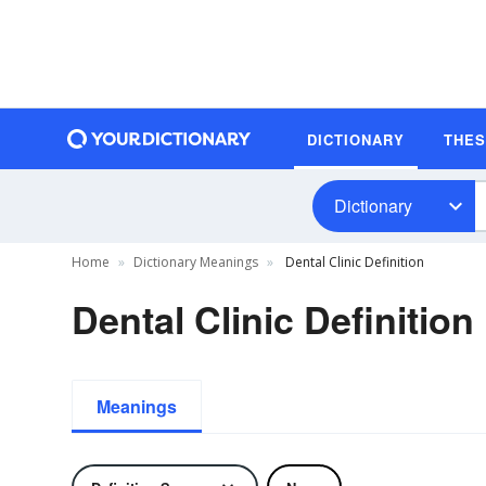
DICTIONARY
THE
Dictionary
Home
Dictionary Meanings
Dental Clinic Definition
Dental Clinic Definition
Meanings