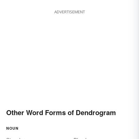
ADVERTISEMENT
Other Word Forms of Dendrogram
NOUN