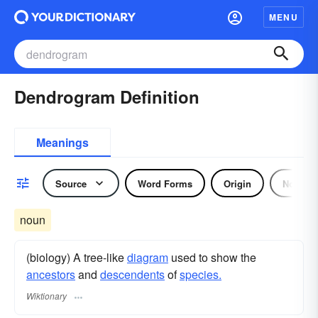
MENU
Dendrogram Definition
Meanings
Source
Word Forms
Origin
Noun
noun
(biology) A tree-like
diagram
used to show the
ancestors
and
descendents
of
species.
Wiktionary