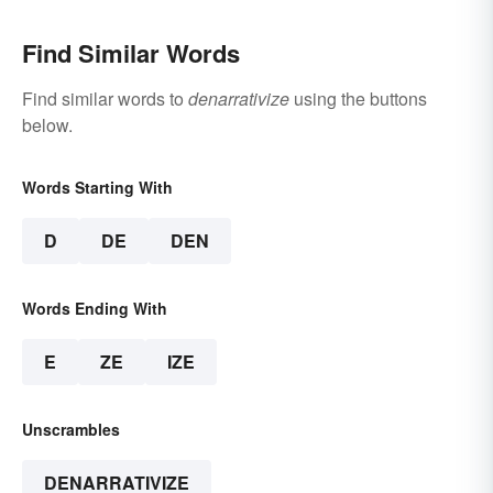
Find Similar Words
Find similar words to
denarrativize
using the buttons
below.
Words Starting With
D
DE
DEN
Words Ending With
E
ZE
IZE
Unscrambles
DENARRATIVIZE