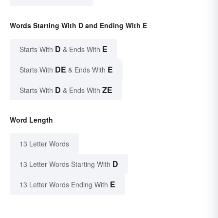
Words Starting With D and Ending With E
D
E
Starts With
& Ends With
DE
E
Starts With
& Ends With
D
ZE
Starts With
& Ends With
Word Length
13 Letter Words
D
13 Letter Words Starting With
E
13 Letter Words Ending With