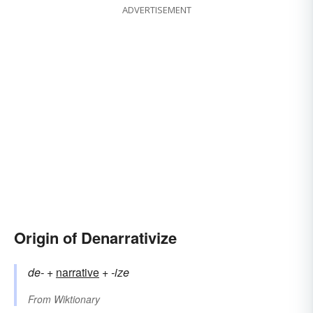
ADVERTISEMENT
Origin of Denarrativize
de-
+‎
narrative
+‎
-ize
From
Wiktionary