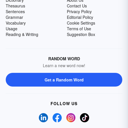
Dictionary
About Us
Thesaurus
Contact Us
Sentences
Privacy Policy
Grammar
Editorial Policy
Vocabulary
Cookie Settings
Usage
Terms of Use
Reading & Writing
Suggestion Box
RANDOM WORD
Learn a new word now!
Get a Random Word
FOLLOW US