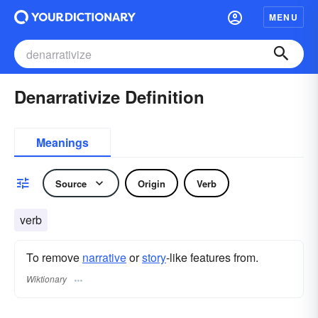
MENU
Denarrativize Definition
Meanings
Source
Origin
Verb
verb
To remove
narrative
or
story
-like features from.
Wiktionary