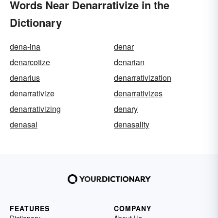
Words Near Denarrativize in the
Dictionary
dena-ina
denar
denarcotize
denarian
denarius
denarrativization
denarrativize
denarrativizes
denarrativizing
denary
denasal
denasality
FEATURES
COMPANY