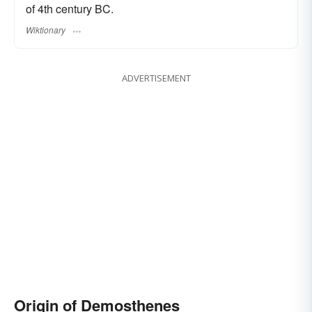
of 4th century BC.
Wiktionary
ADVERTISEMENT
Origin of Demosthenes