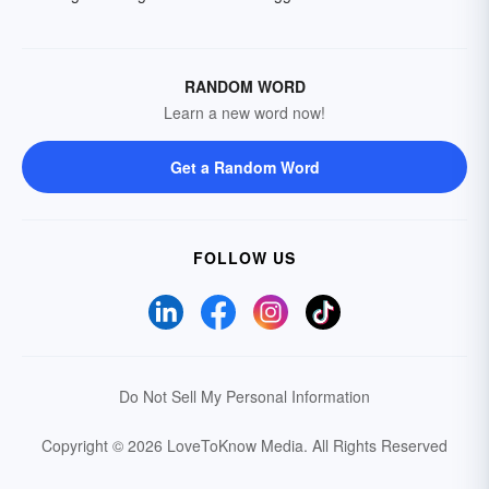
RANDOM WORD
Learn a new word now!
Get a Random Word
FOLLOW US
Do Not Sell My Personal Information
Copyright © 2026 LoveToKnow Media.
All Rights Reserved