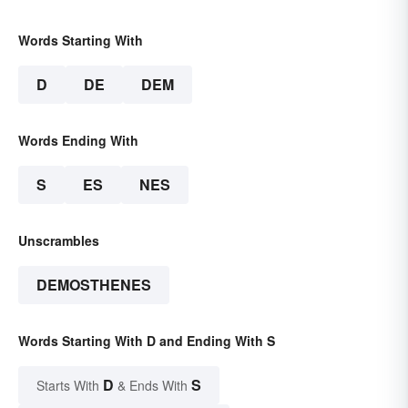
Words Starting With
D
DE
DEM
Words Ending With
S
ES
NES
Unscrambles
DEMOSTHENES
Words Starting With D and Ending With S
D
S
Starts With
& Ends With