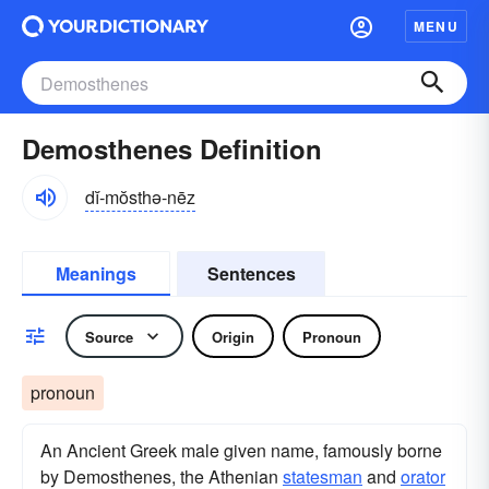
MENU
Demosthenes Definition
dĭ-mŏsthə-nēz
Meanings
Sentences
Source
Origin
Pronoun
pronoun
An Ancient Greek male given name, famously borne
by Demosthenes, the Athenian
statesman
and
orator