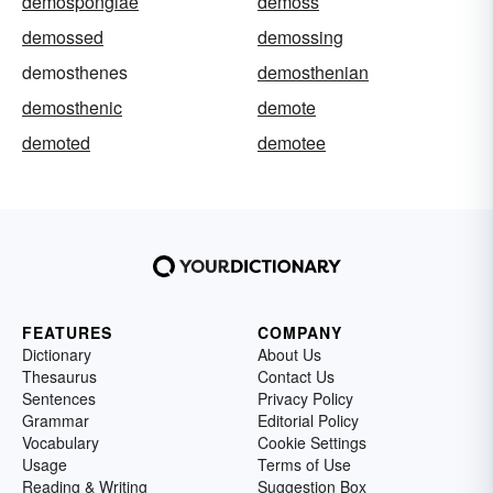
demospongiae
demoss
demossed
demossing
demosthenes
demosthenian
demosthenic
demote
demoted
demotee
FEATURES
COMPANY
Dictionary
About Us
Thesaurus
Contact Us
Sentences
Privacy Policy
Grammar
Editorial Policy
Vocabulary
Cookie Settings
Usage
Terms of Use
Reading & Writing
Suggestion Box