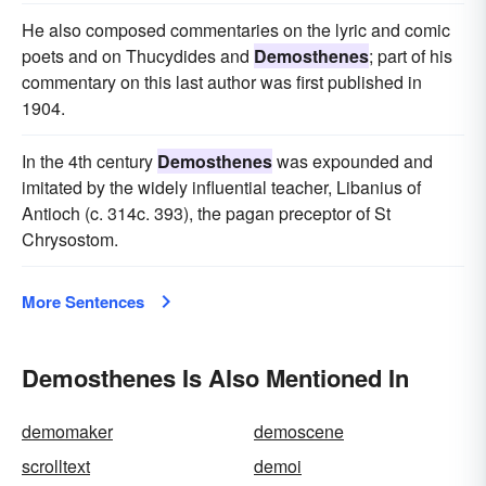
He also composed commentaries on the lyric and comic
poets and on Thucydides and
Demosthenes
; part of his
commentary on this last author was first published in
1904.
In the 4th century
Demosthenes
was expounded and
imitated by the widely influential teacher, Libanius of
Antioch (c. 314c. 393), the pagan preceptor of St
Chrysostom.
More Sentences
Demosthenes Is Also Mentioned In
demomaker
demoscene
scrolltext
demoi