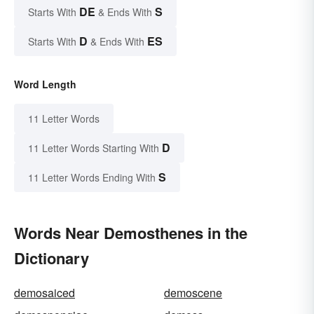
DE
S
Starts With
& Ends With
D
ES
Starts With
& Ends With
Word Length
11 Letter Words
D
11 Letter Words Starting With
S
11 Letter Words Ending With
Words Near Demosthenes in the
Dictionary
demosaiced
demoscene