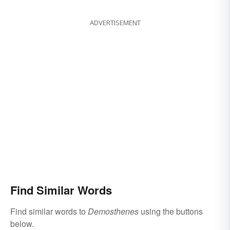
ADVERTISEMENT
Find Similar Words
Find similar words to
Demosthenes
using the buttons
below.