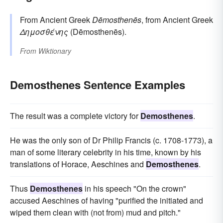
From Ancient Greek
Dēmosthenēs
, from Ancient Greek
Δημοσθένης
(Dēmosthenēs).
From
Wiktionary
Demosthenes Sentence Examples
The result was a complete victory for
Demosthenes
.
He was the only son of Dr Philip Francis (c. 1708-1773), a
man of some literary celebrity in his time, known by his
translations of Horace, Aeschines and
Demosthenes
.
Thus
Demosthenes
in his speech "On the crown"
accused Aeschines of having "purified the initiated and
wiped them clean with (not from) mud and pitch."