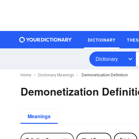
DICTIONARY
THE
Dictionary
Home
Dictionary Meanings
Demonetization Definition
Demonetization Definit
Meanings