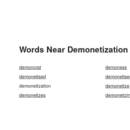
Words Near Demonetization i
demoncrat
demoness
demonetised
demonetise
demonetization
demonetize
demonetizes
demonetizi