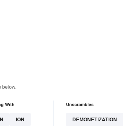
s below.
ng With
Unscrambles
N
ION
DEMONETIZATION