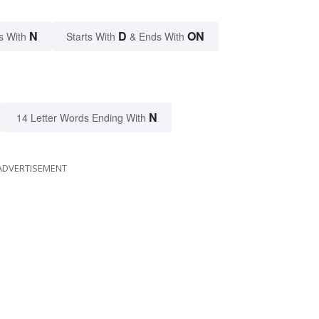
N
D
ON
s With
Starts With
& Ends With
N
14 Letter Words Ending With
ADVERTISEMENT