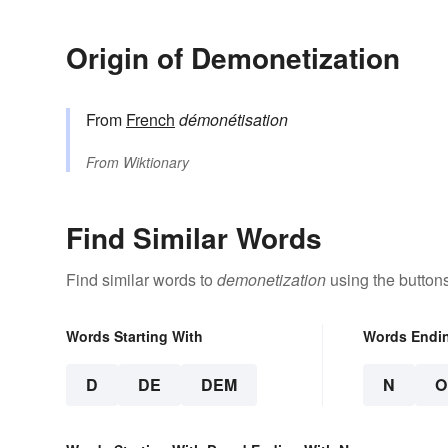
Origin of Demonetization
From
French
démonétisation
From
Wiktionary
Find Similar Words
Find similar words to
demonetization
using the button
Words Starting With
Words Endi
D
DE
DEM
N
O