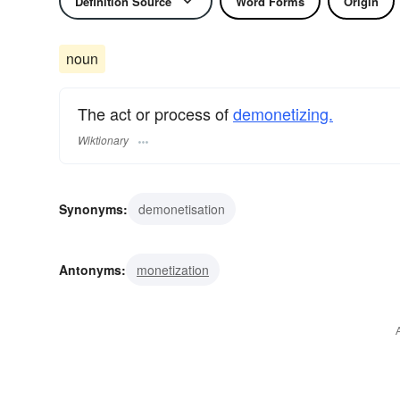
Definition Source
Word Forms
Origin
noun
The act or process of
demonetizing.
Wiktionary
Synonyms:
demonetisation
Antonyms:
monetization