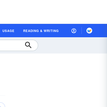
USAGE
READING & WRITING