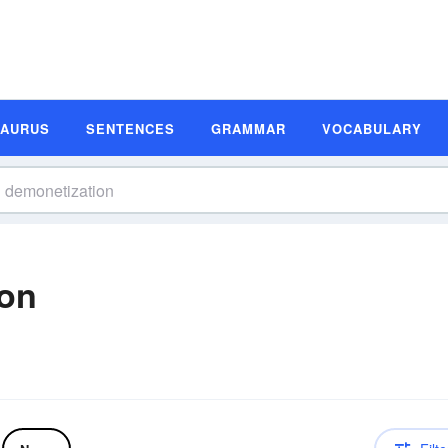
SAURUS
SENTENCES
GRAMMAR
VOCABULARY
ion