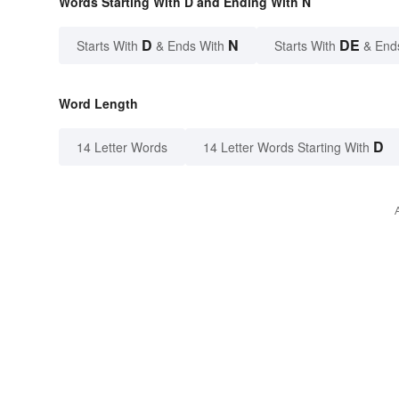
Words Starting With D and Ending With N
D
N
DE
Starts With
& Ends With
Starts With
& End
Word Length
D
14 Letter Words
14 Letter Words Starting With