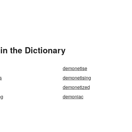
n the Dictionary
demonetise
s
demonetising
demonetized
ng
demoniac