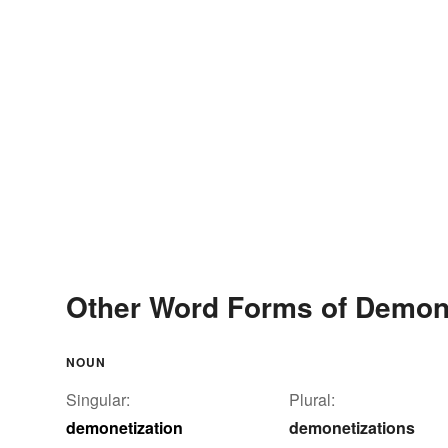
Other Word Forms of Demone
NOUN
Singular:
Plural:
demonetization
demonetizations