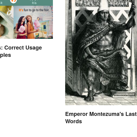
's: Correct Usage
ples
Emperor Montezuma's Last
Words