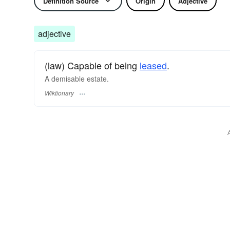
Definition Source
Origin
Adjective
adjective
(law) Capable of being
leased
.
A demisable estate.
Wiktionary