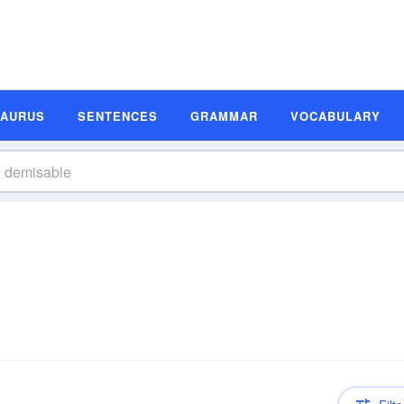
SAURUS
SENTENCES
GRAMMAR
VOCABULARY