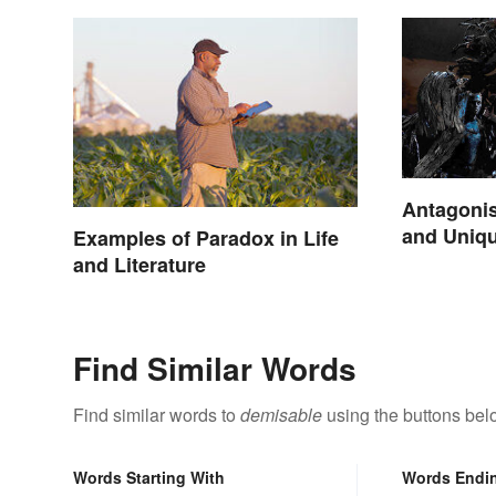
Antagonis
and Uniq
Examples of Paradox in Life
and Literature
Find Similar Words
Find similar words to
demisable
using the buttons bel
Words Starting With
Words Endi