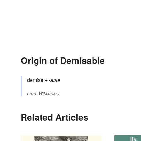
Origin of Demisable
demise
+‎
-able
From
Wiktionary
Related Articles