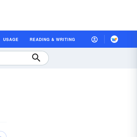
USAGE
READING & WRITING