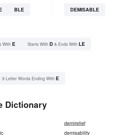
E
BLE
DEMISABLE
E
D
LE
s With
Starts With
& Ends With
E
9 Letter Words Ending With
e Dictionary
demirelief
ic
demisability