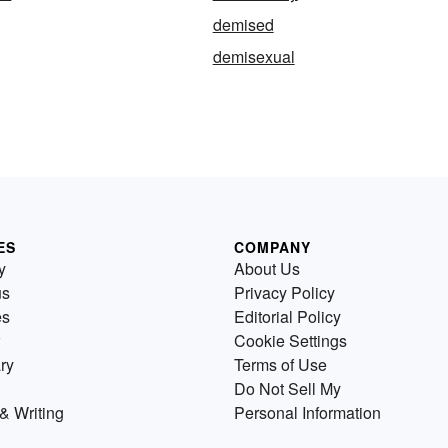
demised
demisexual
ES
COMPANY
y
About Us
us
Privacy Policy
es
Editorial Policy
Cookie Settings
ry
Terms of Use
Do Not Sell My
& Writing
Personal Information