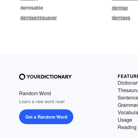
demisable
demise
demisemiquaver
demises
FEATUR
Dictionar
Thesaur
Random Word
Sentenc
Learn a new word now!
Grammar
Vocabula
Get a Random Word
Usage
Reading 