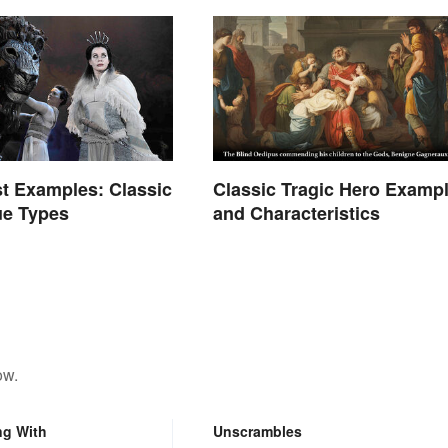
t Examples: Classic
Classic Tragic Hero Examp
ue Types
and Characteristics
ow.
ng With
Unscrambles