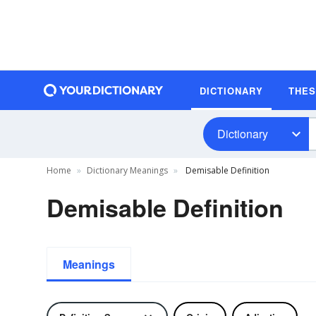
DICTIONARY
THE
Dictionary
Home
Dictionary Meanings
Demisable Definition
Demisable Definition
Meanings