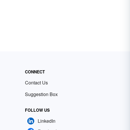
CONNECT
Contact Us
Suggestion Box
FOLLOW US
LinkedIn