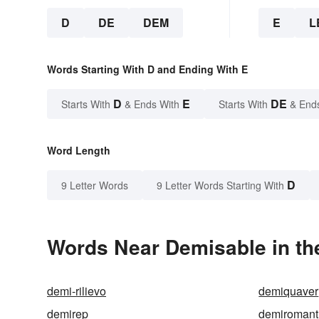
D
DE
DEM
E
L
Words Starting With D and Ending With E
D
E
DE
Starts With
& Ends With
Starts With
& End
Word Length
D
9 Letter Words
9 Letter Words Starting With
Words Near Demisable in th
demi-rilievo
demiquaver
demirep
demiromant