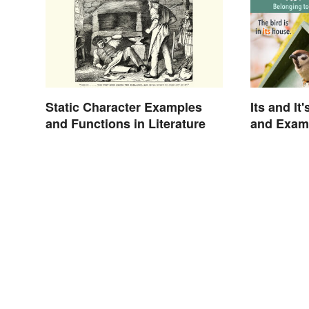
Static Character Examples
Its and It
and Functions in Literature
and Exam