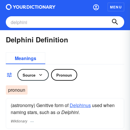
MENU
Delphini Definition
Meanings
Source
Pronoun
pronoun
(astronomy) Genitive form of
Delphinus
used when
naming stars, such as
α Delphini
.
Wiktionary