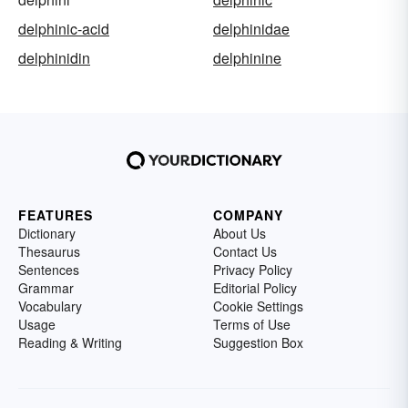
delphinic-acid
delphinidae
delphinidin
delphinine
FEATURES
COMPANY
Dictionary
About Us
Thesaurus
Contact Us
Sentences
Privacy Policy
Grammar
Editorial Policy
Vocabulary
Cookie Settings
Usage
Terms of Use
Reading & Writing
Suggestion Box