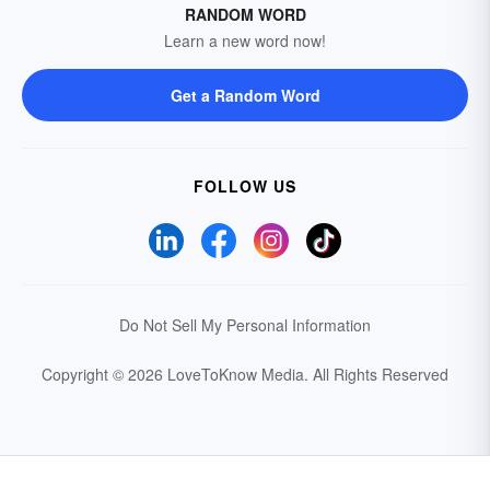
RANDOM WORD
Learn a new word now!
Get a Random Word
FOLLOW US
Do Not Sell My Personal Information
Copyright © 2026 LoveToKnow Media.
All Rights Reserved