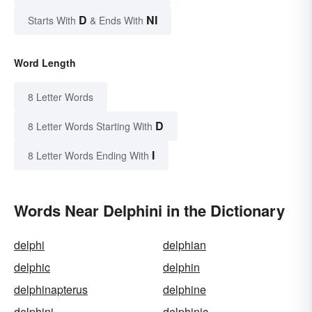
D
NI
Starts With
& Ends With
Word Length
8 Letter Words
D
8 Letter Words Starting With
I
8 Letter Words Ending With
Words Near Delphini in the Dictionary
delphi
delphian
delphic
delphin
delphinapterus
delphine
delphini
delphinic