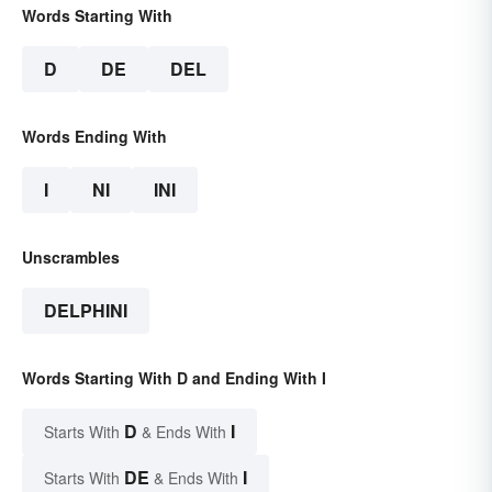
Words Starting With
D
DE
DEL
Words Ending With
I
NI
INI
Unscrambles
DELPHINI
Words Starting With D and Ending With I
D
I
Starts With
& Ends With
DE
I
Starts With
& Ends With