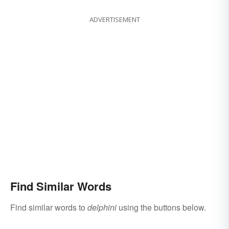
ADVERTISEMENT
Find Similar Words
Find similar words to
delphini
using the buttons below.