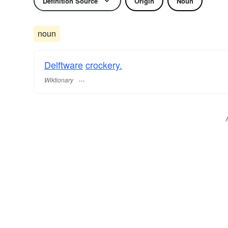
Definition Source
Origin
Noun
noun
Delftware
crockery.
Wiktionary