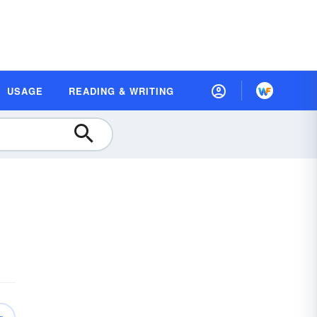
USAGE
READING & WRITING