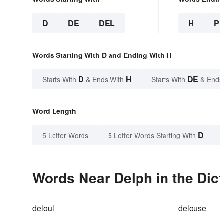
D
DE
DEL
H
P
Words Starting With D and Ending With H
D
H
DE
Starts With
& Ends With
Starts With
& End
Word Length
D
5 Letter Words
5 Letter Words Starting With
Words Near Delph in the Dic
deloul
delouse