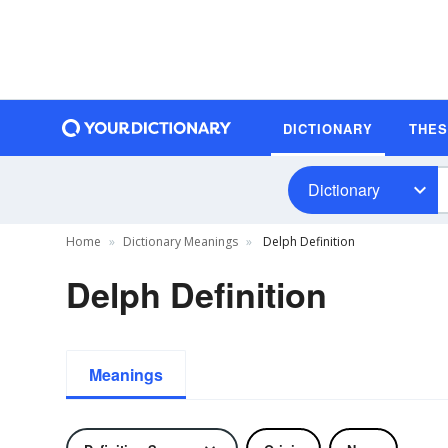
DICTIONARY
THE
Dictionary
Home
Dictionary Meanings
Delph Definition
Delph Definition
Meanings