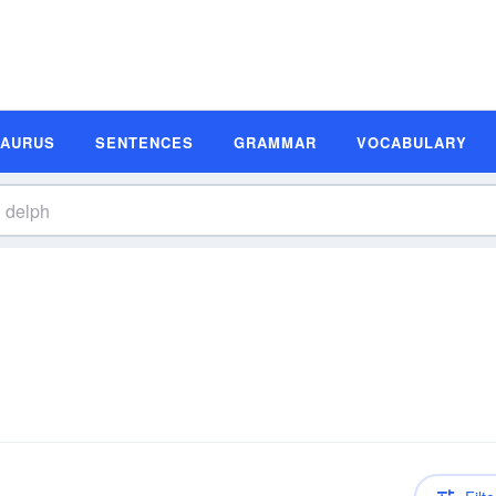
SAURUS
SENTENCES
GRAMMAR
VOCABULARY