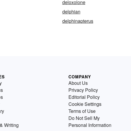
deloxolone
delphian
delphinapterus
ES
COMPANY
y
About Us
us
Privacy Policy
es
Editorial Policy
Cookie Settings
ry
Terms of Use
Do Not Sell My
& Writing
Personal Information