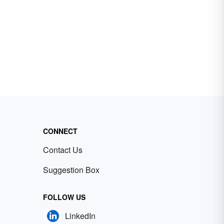
CONNECT
Contact Us
Suggestion Box
FOLLOW US
LinkedIn