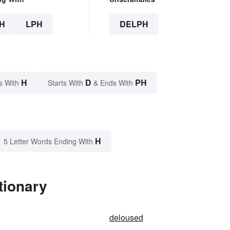
H
LPH
DELPH
H
D
PH
s With
Starts With
& Ends With
H
5 Letter Words Ending With
tionary
deloused