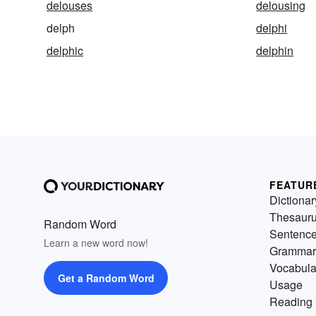
delouses
delousing
delph
delphi
delphic
delphin
FEATUR
Dictionar
Thesaur
Random Word
Sentenc
Learn a new word now!
Grammar
Vocabula
Get a Random Word
Usage
Reading 