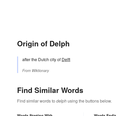
Origin of Delph
after the Dutch city of
Delft
From
Wiktionary
Find Similar Words
Find similar words to
delph
using the buttons below.
Words Starting With
Words Endi