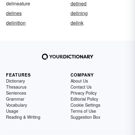
delineature
delined
delines
delining
delinition
delink
FEATURES
COMPANY
Dictionary
About Us
Thesaurus
Contact Us
Sentences
Privacy Policy
Grammar
Editorial Policy
Vocabulary
Cookie Settings
Usage
Terms of Use
Reading & Writing
Suggestion Box