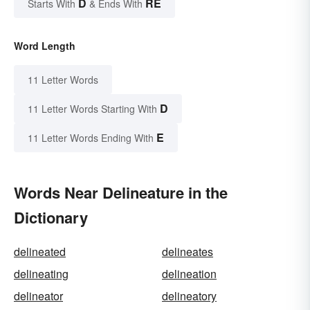
D
RE
Starts With
& Ends With
Word Length
11 Letter Words
D
11 Letter Words Starting With
E
11 Letter Words Ending With
Words Near Delineature in the
Dictionary
delineated
delineates
delineating
delineation
delineator
delineatory