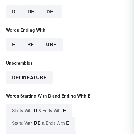
D
DE
DEL
Words Ending With
E
RE
URE
Unscrambles
DELINEATURE
Words Starting With D and Ending With E
D
E
Starts With
& Ends With
DE
E
Starts With
& Ends With