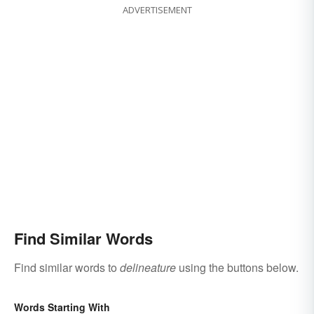
ADVERTISEMENT
Find Similar Words
Find similar words to
delineature
using the buttons below.
Words Starting With