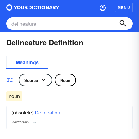
MENU
Delineature Definition
Meanings
Source
Noun
noun
(obsolete)
Delineation.
Wiktionary