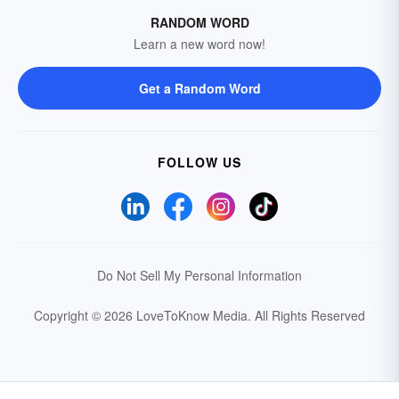
RANDOM WORD
Learn a new word now!
Get a Random Word
FOLLOW US
Do Not Sell My Personal Information
Copyright © 2026 LoveToKnow Media.
All Rights Reserved