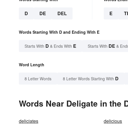
D
DE
DEL
E
T
Words Starting With D and Ending With E
D
E
DE
Starts With
& Ends With
Starts With
& End
Word Length
D
8 Letter Words
8 Letter Words Starting With
Words Near Deligate in the 
deliciates
delicious