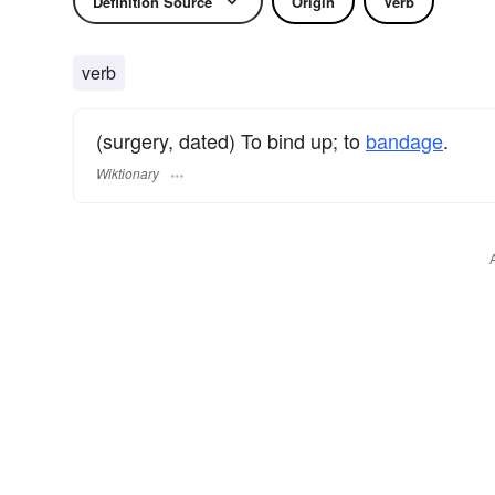
Definition Source
Origin
Verb
verb
(surgery, dated) To bind up; to
bandage
.
Wiktionary