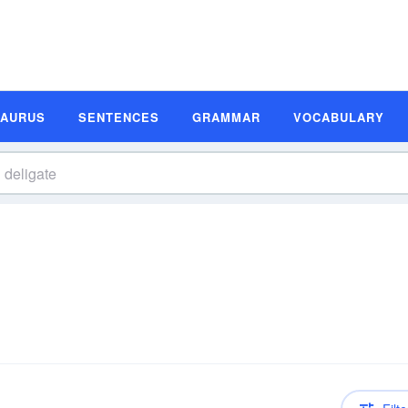
SAURUS
SENTENCES
GRAMMAR
VOCABULARY