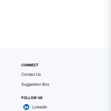
CONNECT
Contact Us
Suggestion Box
FOLLOW US
LinkedIn