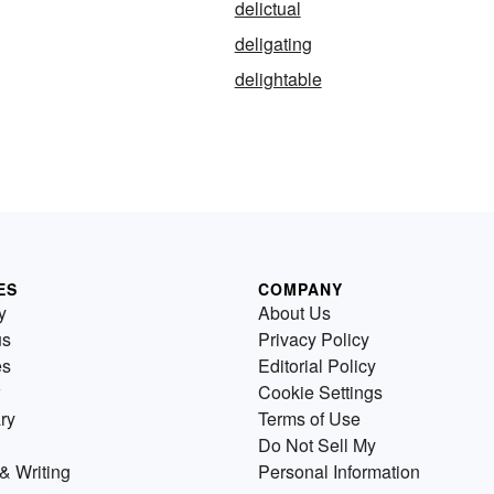
delictual
deligating
delightable
ES
COMPANY
y
About Us
us
Privacy Policy
es
Editorial Policy
Cookie Settings
ry
Terms of Use
Do Not Sell My
& Writing
Personal Information