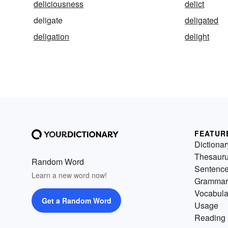
deliciousness
delict
deligate
deligated
deligation
delight
FEATUR
Dictionar
Thesaur
Random Word
Sentenc
Learn a new word now!
Grammar
Vocabula
Get a Random Word
Usage
Reading 