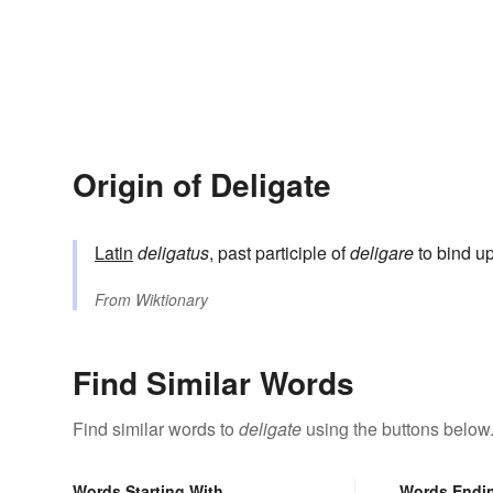
Origin of Deligate
Latin
deligatus
, past participle of
deligare
to bind up
From
Wiktionary
Find Similar Words
Find similar words to
deligate
using the buttons below
Words Starting With
Words Endi