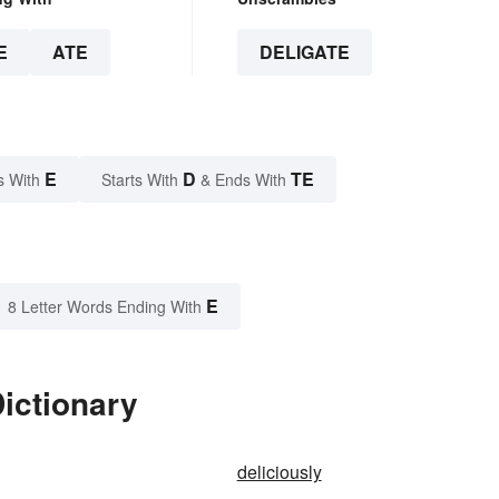
E
ATE
DELIGATE
E
D
TE
s With
Starts With
& Ends With
E
8 Letter Words Ending With
Dictionary
deliciously