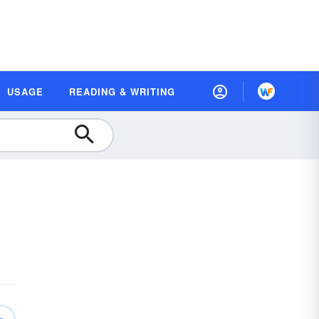
USAGE
READING & WRITING