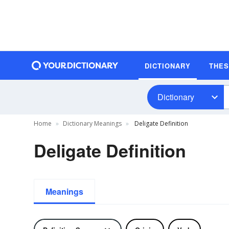
DICTIONARY
THE
Dictionary
Home
Dictionary Meanings
Deligate Definition
Deligate Definition
Meanings