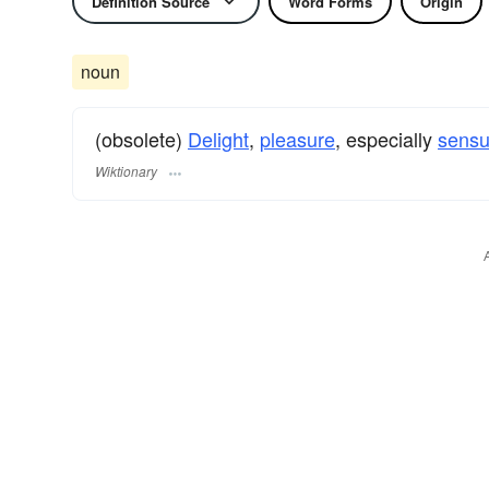
Definition Source
Word Forms
Origin
noun
(obsolete)
Delight
,
pleasure
, especially
sensu
Wiktionary