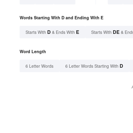
Words Starting With D and Ending With E
D
E
DE
Starts With
& Ends With
Starts With
& End
Word Length
D
6 Letter Words
6 Letter Words Starting With