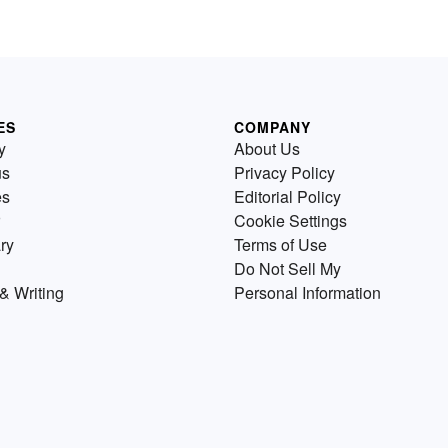
ES
COMPANY
y
About Us
us
Privacy Policy
es
Editorial Policy
Cookie Settings
ry
Terms of Use
Do Not Sell My
& Writing
Personal Information