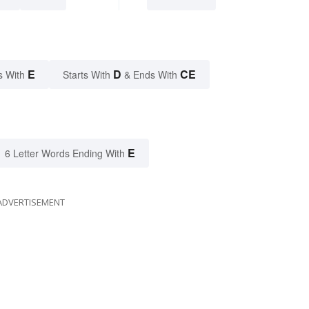
E
D
CE
s With
Starts With
& Ends With
E
6 Letter Words Ending With
ADVERTISEMENT