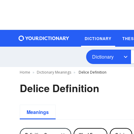
DICTIONARY
THE
Dictionary
Home
Dictionary Meanings
Delice Definition
Delice Definition
Meanings