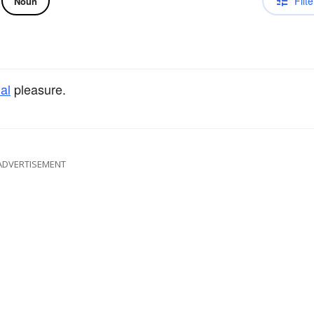
Filte
Noun
al
pleasure.
ADVERTISEMENT