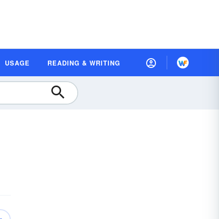
USAGE
READING & WRITING