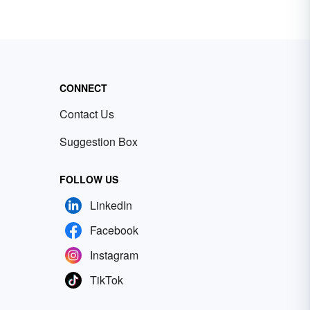
CONNECT
Contact Us
Suggestion Box
FOLLOW US
LinkedIn
Facebook
Instagram
TikTok