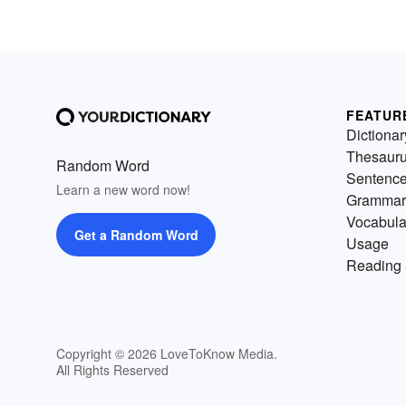
FEATUR
Dictionar
Thesaur
Random Word
Sentenc
Learn a new word now!
Grammar
Vocabula
Get a Random Word
Usage
Reading 
Copyright © 2026 LoveToKnow Media.
All Rights Reserved