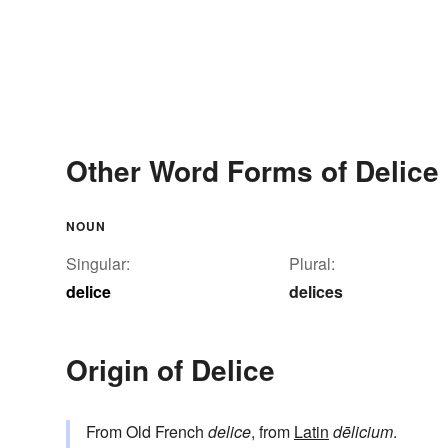
Other Word Forms of Delice
NOUN
Singular:
Plural:
delice
delices
Origin of Delice
From Old French
delice
, from
Latin
dēlicium
.