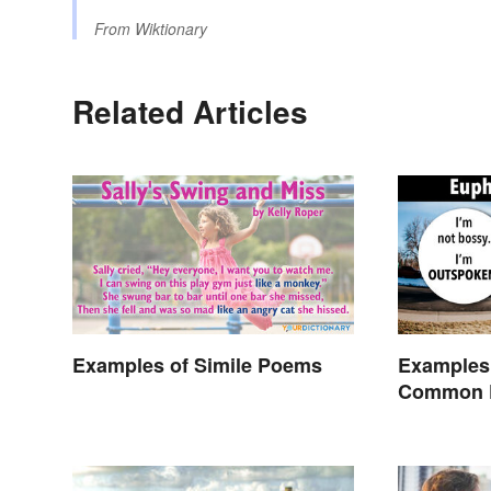
From
Wiktionary
Related Articles
Examples of Simile Poems
Examples
Common 