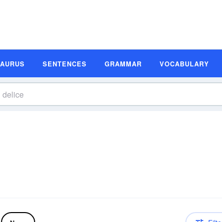
SAURUS
SENTENCES
GRAMMAR
VOCABULARY