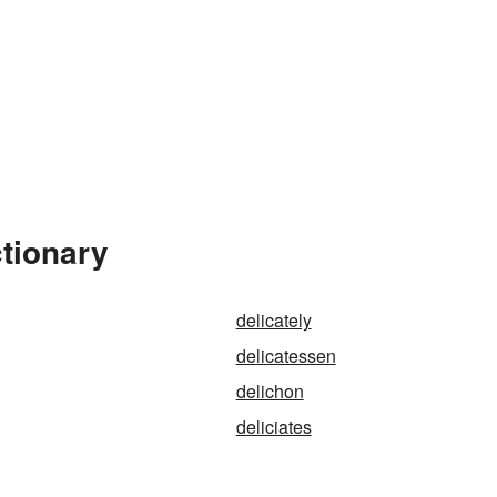
ctionary
delicately
delicatessen
delichon
deliciates