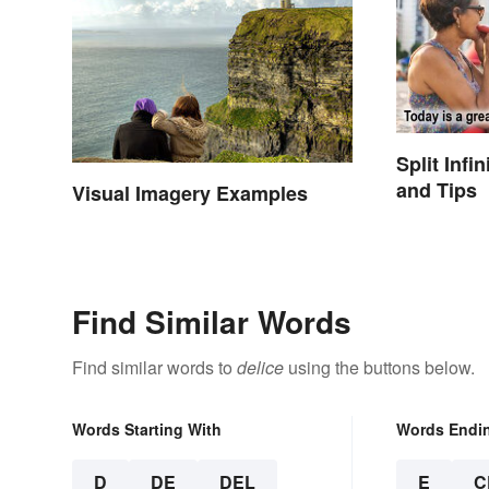
Split Inf
and Tips
Visual Imagery Examples
Find Similar Words
Find similar words to
delice
using the buttons below.
Words Starting With
Words Endi
D
DE
DEL
E
C