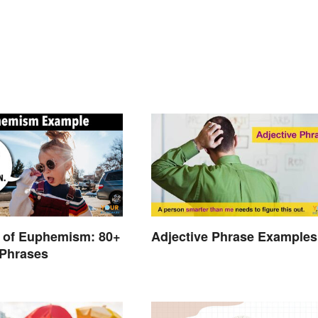
 of Euphemism: 80+
Adjective Phrase Examples
Phrases