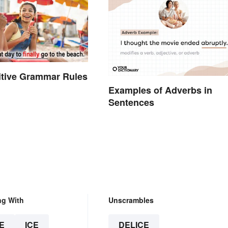
initive Grammar Rules
Examples of Adverbs in
Sentences
ng With
Unscrambles
E
ICE
DELICE