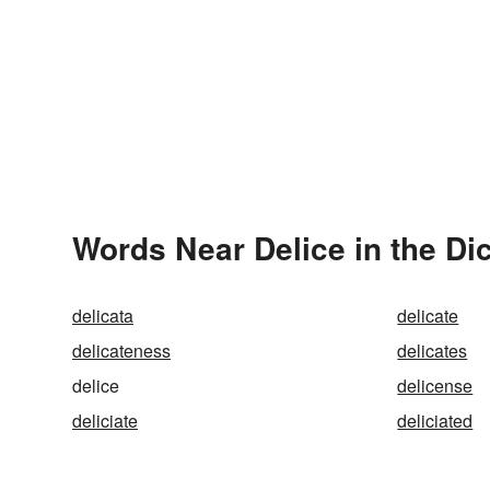
Words Near Delice in the Di
delicata
delicate
delicateness
delicates
delice
delicense
deliciate
deliciated