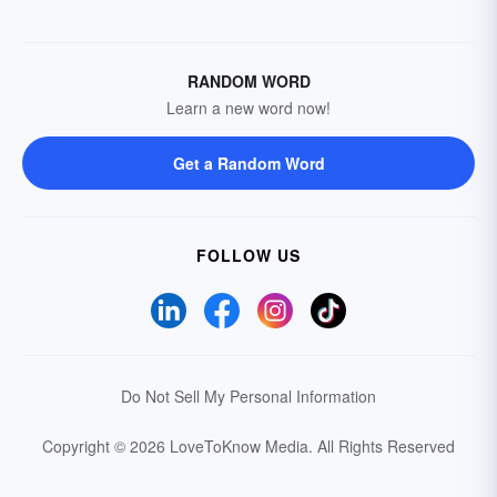
RANDOM WORD
Learn a new word now!
Get a Random Word
FOLLOW US
Do Not Sell My Personal Information
Copyright © 2026 LoveToKnow Media.
All Rights Reserved