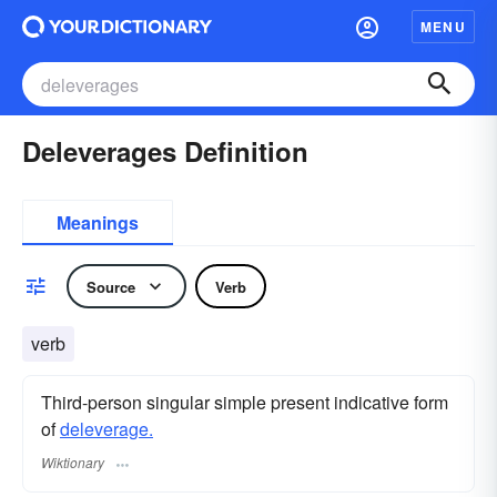
MENU
Deleverages Definition
Meanings
Source
Verb
verb
Third-person singular simple present indicative form
of
deleverage.
Wiktionary