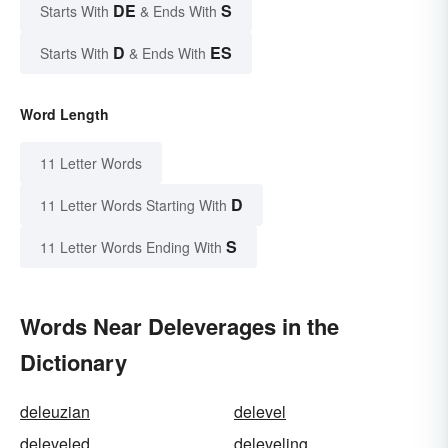
DE
S
Starts With
& Ends With
D
ES
Starts With
& Ends With
Word Length
11 Letter Words
D
11 Letter Words Starting With
S
11 Letter Words Ending With
Words Near Deleverages in the
Dictionary
deleuzian
delevel
deleveled
deleveling