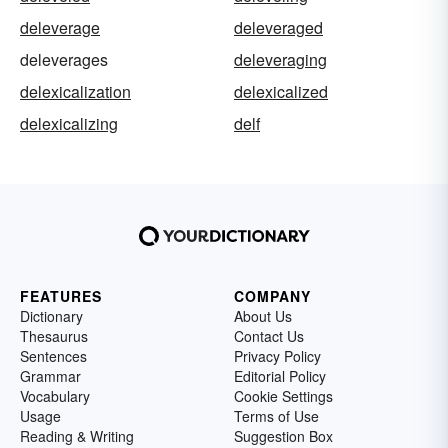
deleverage
deleveraged
deleverages
deleveraging
delexicalization
delexicalized
delexicalizing
delf
FEATURES
COMPANY
Dictionary
About Us
Thesaurus
Contact Us
Sentences
Privacy Policy
Grammar
Editorial Policy
Vocabulary
Cookie Settings
Usage
Terms of Use
Reading & Writing
Suggestion Box