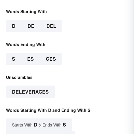
Words Starting With
D
DE
DEL
Words Ending With
S
ES
GES
Unscrambles
DELEVERAGES
Words Starting With D and Ending With S
D
S
Starts With
& Ends With