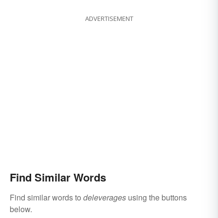
ADVERTISEMENT
Find Similar Words
Find similar words to
deleverages
using the buttons
below.