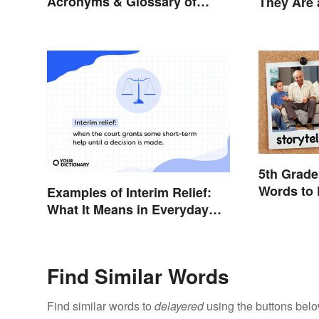
Acronyms & Glossary of
They Are 
Terms
Them
5th Grade
Words to 
Examples of Interim Relief:
What It Means in Everyday
Life
Find Similar Words
Find similar words to
delayered
using the buttons belo