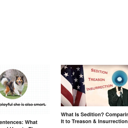
What Is Sedition? Compari
It to Treason & Insurrection
entences: What