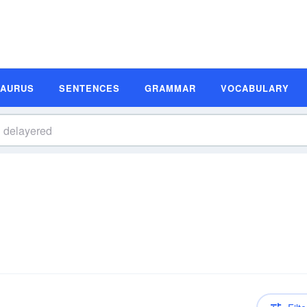
SAURUS
SENTENCES
GRAMMAR
VOCABULARY