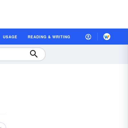
USAGE
READING & WRITING