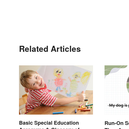
Related Articles
Basic Special Education
Run-On S