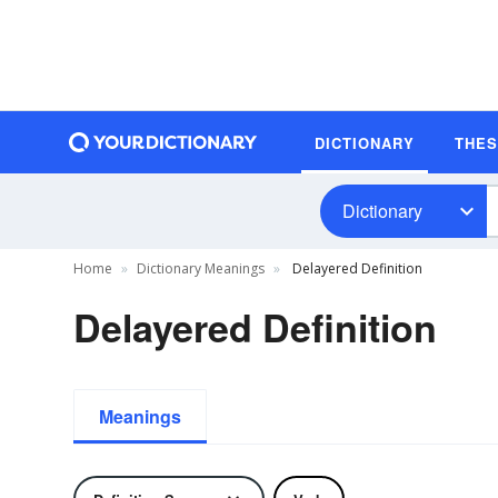
DICTIONARY
THE
Dictionary
Home
Dictionary Meanings
Delayered Definition
Delayered Definition
Meanings