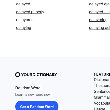
delayed
delayed eja
delayed puberty
delayed-mis
delayered
delayering
delaying
delaying ac
FEATUR
Dictionar
Thesaur
Random Word
Sentenc
Learn a new word now!
Grammar
Vocabula
Get a Random Word
Usage