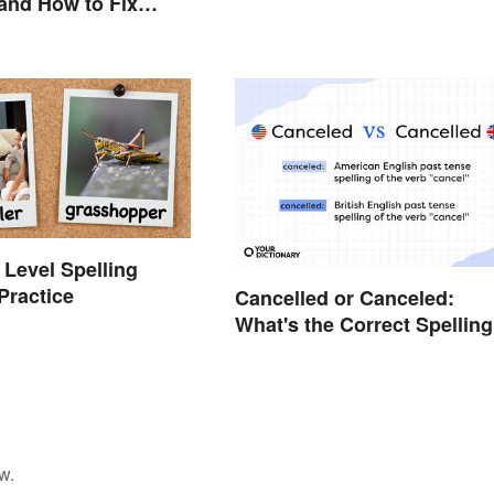
and How to Fix
 Level Spelling
Practice
Cancelled or Canceled:
What's the Correct Spellin
w.