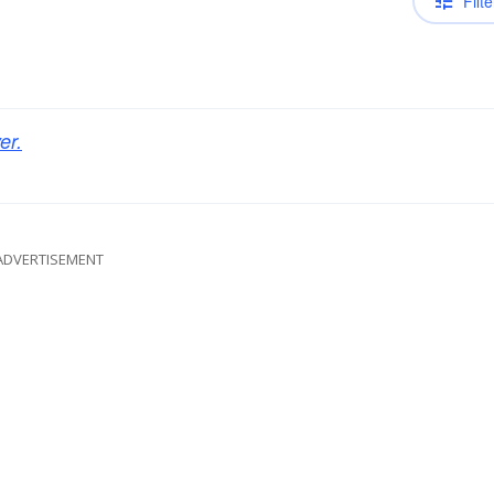
Filte
er.
ADVERTISEMENT