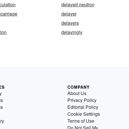
culation
delayed neutron
carriage
delayer
delayers
tion
delayingly
ES
COMPANY
y
About Us
us
Privacy Policy
es
Editorial Policy
Cookie Settings
ry
Terms of Use
Do Not Sell My