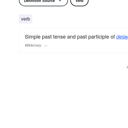
Definition Source
Verb
verb
Simple past tense and past participle of
delay
Wiktionary