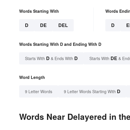
Words Starting With
Words Endi
D
DE
DEL
D
E
Words Starting With D and Ending With D
D
D
DE
Starts With
& Ends With
Starts With
& End
Word Length
D
9 Letter Words
9 Letter Words Starting With
Words Near Delayered in the