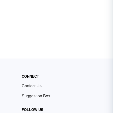
CONNECT
Contact Us
Suggestion Box
FOLLOW US