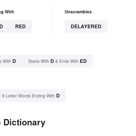
ng With
Unscrambles
D
RED
DELAYERED
D
D
ED
s With
Starts With
& Ends With
D
9 Letter Words Ending With
 Dictionary