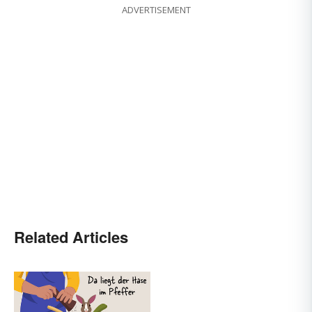
ADVERTISEMENT
Related Articles