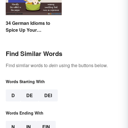
34 German Idioms to
Spice Up Your
Conversations
Find Similar Words
Find similar words to
dein
using the buttons below.
Words Starting With
D
DE
DEI
Words Ending With
N
IN
EIN