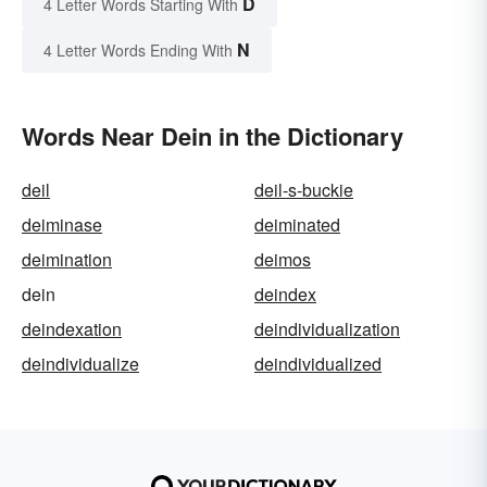
D
4 Letter Words Starting With
N
4 Letter Words Ending With
Words Near Dein in the Dictionary
deil
deil-s-buckie
deiminase
deiminated
deimination
deimos
dein
deindex
deindexation
deindividualization
deindividualize
deindividualized