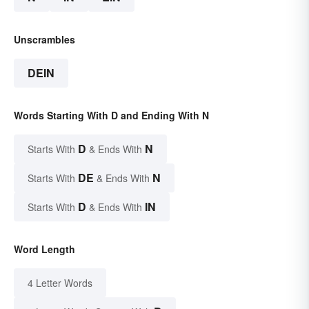
Unscrambles
DEIN
Words Starting With D and Ending With N
D
N
Starts With
& Ends With
DE
N
Starts With
& Ends With
D
IN
Starts With
& Ends With
Word Length
4 Letter Words