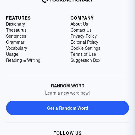
FEATURES
COMPANY
Dictionary
About Us
Thesaurus
Contact Us
Sentences
Privacy Policy
Grammar
Editorial Policy
Vocabulary
Cookie Settings
Usage
Terms of Use
Reading & Writing
Suggestion Box
RANDOM WORD
Learn a new word now!
Get a Random Word
FOLLOW US