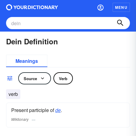
MENU
Dein Definition
Meanings
Source
Verb
verb
Present participle of
de
.
Wiktionary