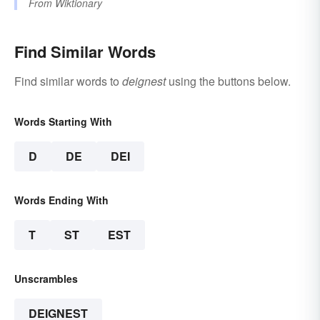
From
Wiktionary
Find Similar Words
Find similar words to
deignest
using the buttons below.
Words Starting With
D
DE
DEI
Words Ending With
T
ST
EST
Unscrambles
DEIGNEST