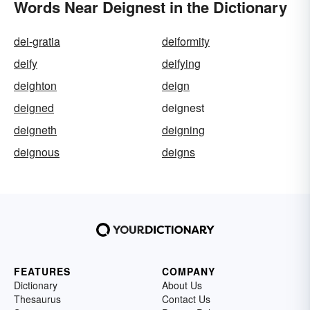
Words Near Deignest in the Dictionary
dei-gratia
deiformity
deify
deifying
deighton
deign
deigned
deignest
deigneth
deigning
deignous
deigns
FEATURES
COMPANY
Dictionary
About Us
Thesaurus
Contact Us