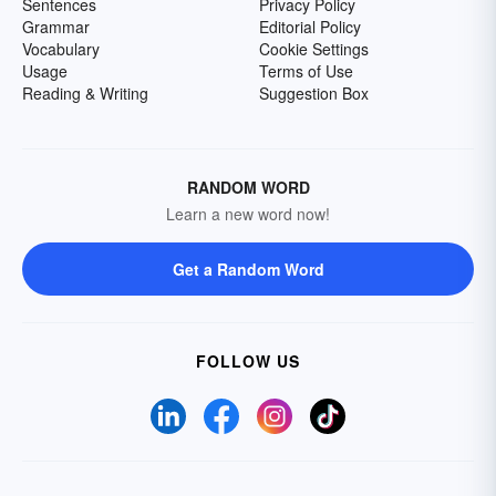
Sentences
Privacy Policy
Grammar
Editorial Policy
Vocabulary
Cookie Settings
Usage
Terms of Use
Reading & Writing
Suggestion Box
RANDOM WORD
Learn a new word now!
Get a Random Word
FOLLOW US