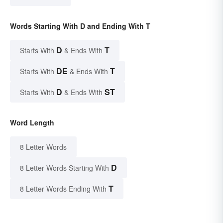
Words Starting With D and Ending With T
D
T
Starts With
& Ends With
DE
T
Starts With
& Ends With
D
ST
Starts With
& Ends With
Word Length
8 Letter Words
D
8 Letter Words Starting With
T
8 Letter Words Ending With