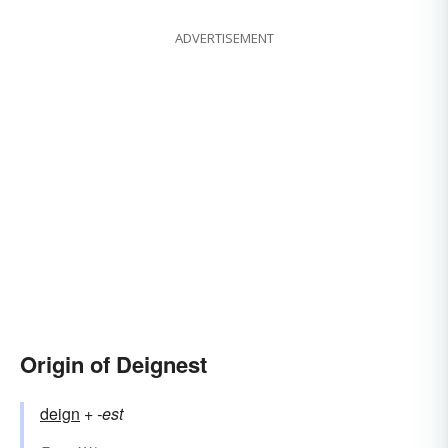
ADVERTISEMENT
Origin of Deignest
deign
+‎
-est