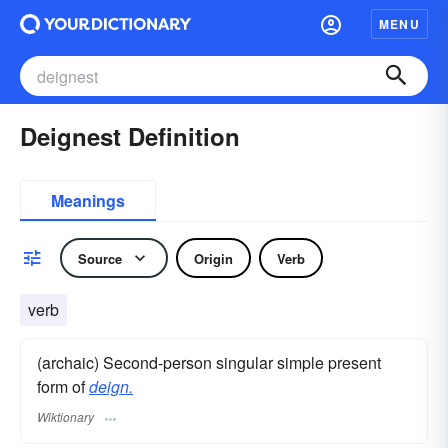
MENU
Deignest Definition
Meanings
Source
Origin
Verb
verb
(archaic) Second-person singular simple present
form of
deign.
Wiktionary