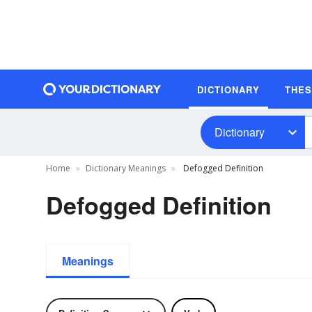
DICTIONARY
THE
Dictionary
Home
Dictionary Meanings
Defogged Definition
Defogged Definition
Meanings