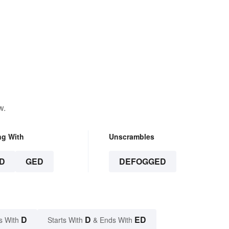
w.
ng With
Unscrambles
D
GED
DEFOGGED
D
D
ED
s With
Starts With
& Ends With