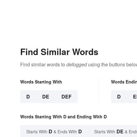
Find Similar Words
Find similar words to
defogged
using the buttons belo
Words Starting With
Words Endi
D
DE
DEF
D
E
Words Starting With D and Ending With D
D
D
DE
Starts With
& Ends With
Starts With
& End