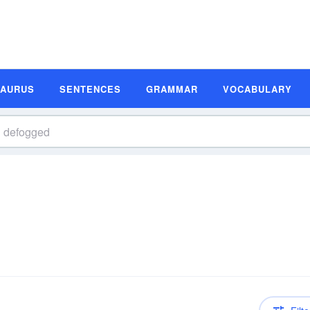
SAURUS
SENTENCES
GRAMMAR
VOCABULARY