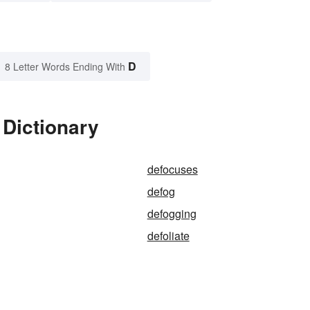
D
8 Letter Words Ending With
 Dictionary
defocuses
defog
defogging
defoliate