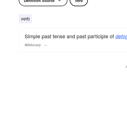
Definition Source
Verb
verb
Simple past tense and past participle of
defo
Wiktionary