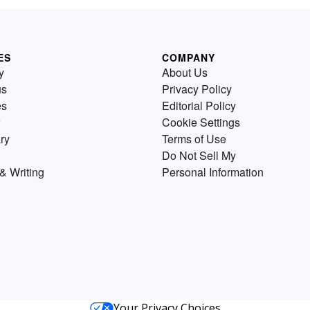
ES
COMPANY
y
About Us
us
Privacy Policy
es
Editorial Policy
Cookie Settings
ry
Terms of Use
Do Not Sell My
& Writing
Personal Information
Your Privacy Choices