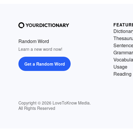
FEATUR
Dictionar
Thesaur
Random Word
Sentenc
Learn a new word now!
Grammar
Vocabula
Get a Random Word
Usage
Reading 
Copyright © 2026 LoveToKnow Media.
All Rights Reserved