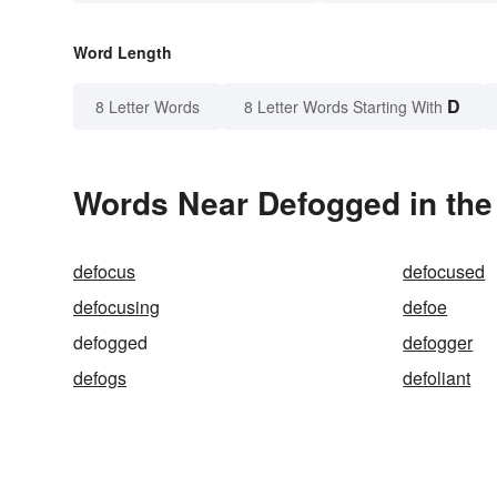
Word Length
D
8 Letter Words
8 Letter Words Starting With
Words Near Defogged in the
defocus
defocused
defocusing
defoe
defogged
defogger
defogs
defoliant