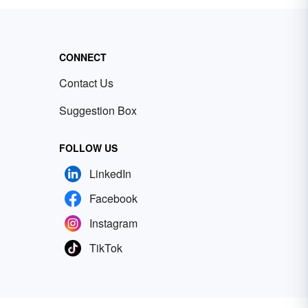
CONNECT
Contact Us
Suggestion Box
FOLLOW US
LinkedIn
Facebook
Instagram
TikTok