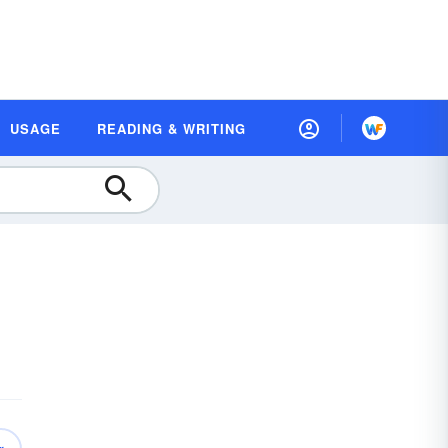
USAGE
READING & WRITING