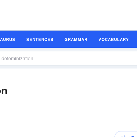
SAURUS
SENTENCES
GRAMMAR
VOCABULARY
on