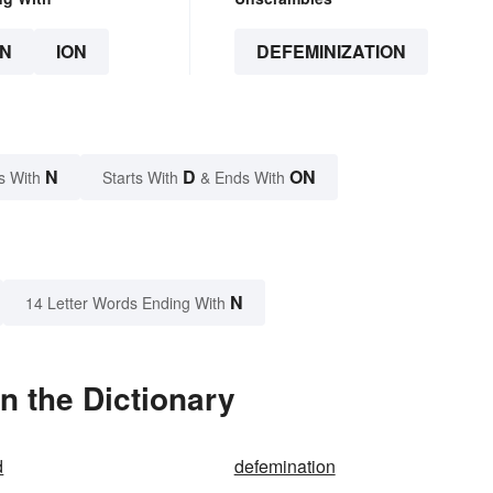
N
ION
DEFEMINIZATION
N
D
ON
s With
Starts With
& Ends With
N
14 Letter Words Ending With
n the Dictionary
d
defemination