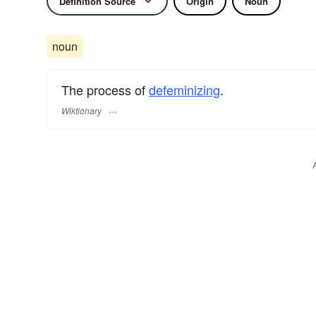
Definition Source
Origin
Noun
noun
The process of
defeminizing
.
Wiktionary