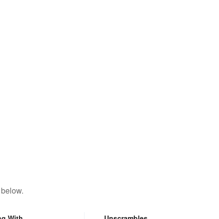
 below.
ng With
Unscrambles