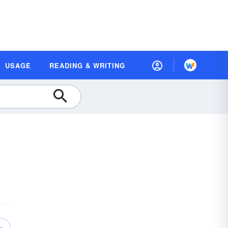
USAGE
READING & WRITING