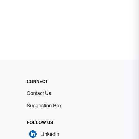
CONNECT
Contact Us
Suggestion Box
FOLLOW US
LinkedIn