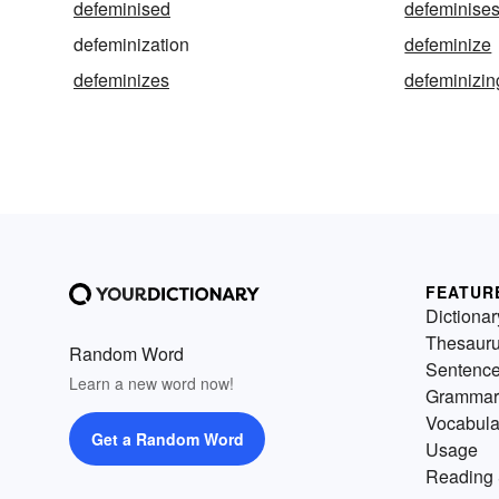
defeminised
defeminise
defeminization
defeminize
defeminizes
defeminizin
FEATUR
Dictionar
Thesaur
Random Word
Sentenc
Learn a new word now!
Grammar
Vocabula
Get a Random Word
Usage
Reading 