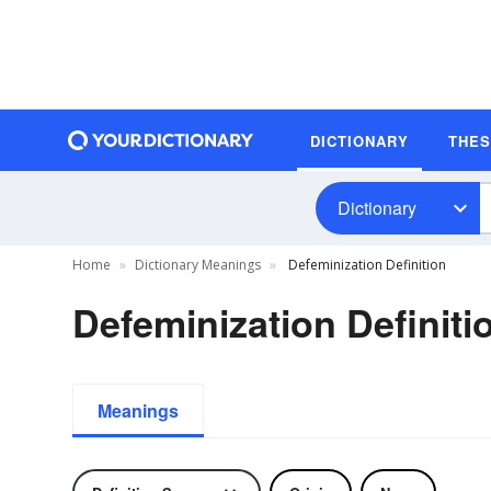
DICTIONARY
THE
Dictionary
Home
Dictionary Meanings
Defeminization Definition
Defeminization Definiti
Meanings