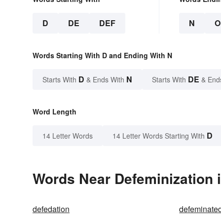
D
DE
DEF
N
O
Words Starting With D and Ending With N
D
N
DE
Starts With
& Ends With
Starts With
& End
Word Length
D
14 Letter Words
14 Letter Words Starting With
Words Near Defeminization i
defedation
defeminate