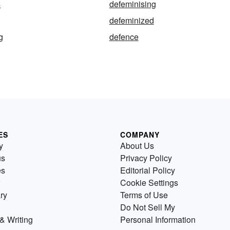
s
defeminising
defeminized
g
defence
ES
COMPANY
y
About Us
us
Privacy Policy
es
Editorial Policy
Cookie Settings
ry
Terms of Use
Do Not Sell My
& Writing
Personal Information