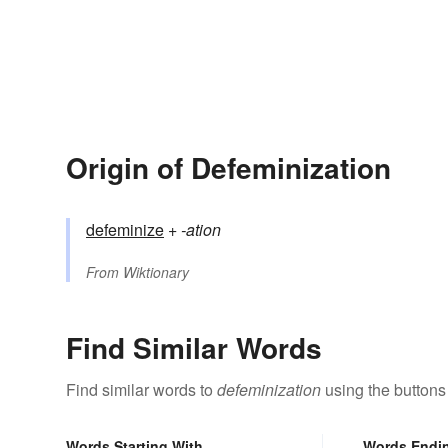
Origin of Defeminization
defeminize
+‎
-ation
From
Wiktionary
Find Similar Words
Find similar words to
defeminization
using the buttons
Words Starting With
Words Endi