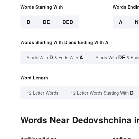
Words Starting With
Words Endi
D
DE
DED
A
N
Words Starting With D and Ending With A
D
A
DE
Starts With
& Ends With
Starts With
& End
Word Length
D
12 Letter Words
12 Letter Words Starting With
Words Near Dedovshchina in
dedifferentiation
dedimus