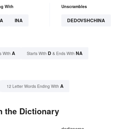
ng With
Unscrambles
A
INA
DEDOVSHCHINA
A
D
NA
s With
Starts With
& Ends With
A
12 Letter Words Ending With
 the Dictionary
dedisperse