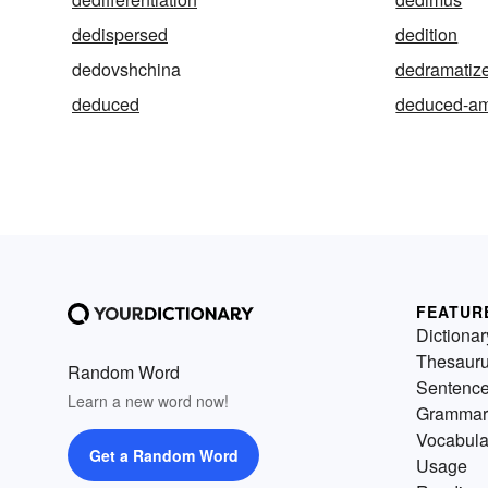
dedispersed
dedition
dedovshchina
dedramatiz
deduced
deduced-am
FEATUR
Dictionar
Thesaur
Random Word
Sentenc
Learn a new word now!
Grammar
Vocabula
Get a Random Word
Usage