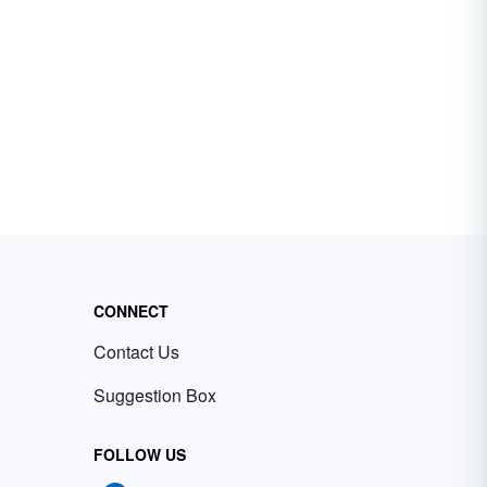
CONNECT
Contact Us
Suggestion Box
FOLLOW US