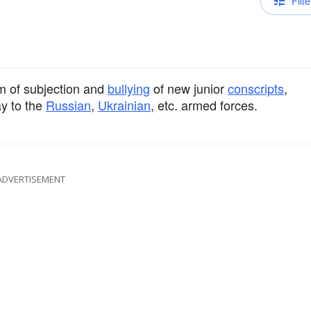
Filte
em of subjection and
bullying
of new junior
conscripts
,
y to the
Russian
,
Ukrainian
, etc. armed forces.
ADVERTISEMENT