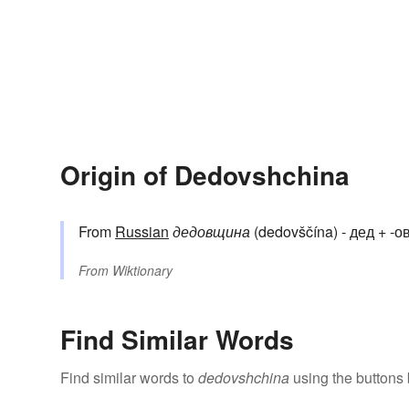
Origin of Dedovshchina
From
Russian
дедовщина
(dedovščína) - дед + -ов-
From
Wiktionary
Find Similar Words
Find similar words to
dedovshchina
using the buttons