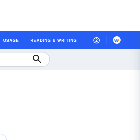
USAGE
READING & WRITING