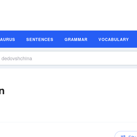
SAURUS
SENTENCES
GRAMMAR
VOCABULARY
n