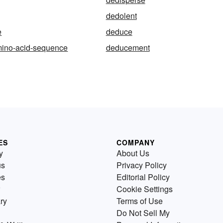
dedolent
e
deduce
ino-acid-sequence
deducement
ES
COMPANY
y
About Us
us
Privacy Policy
es
Editorial Policy
Cookie Settings
ry
Terms of Use
Do Not Sell My