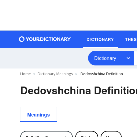
DICTIONARY
THE
Dictionary
Home
Dictionary Meanings
Dedovshchina Definition
Dedovshchina Definitio
Meanings