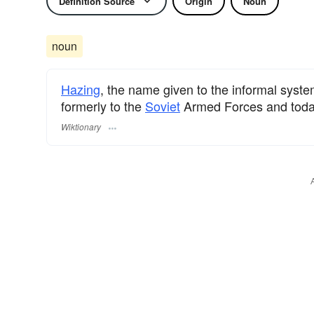
Definition Source
Origin
Noun
noun
Hazing
, the name given to the informal syst
formerly to the
Soviet
Armed Forces and toda
Wiktionary