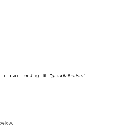
 + -щин- + ending - lit.:
"grandfatherism"
.
 below.