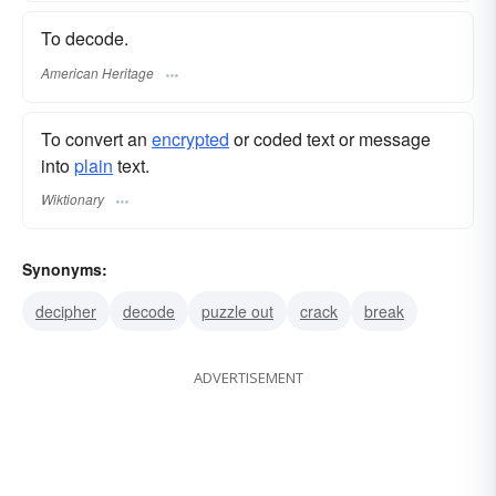
To decode.
American Heritage
To convert an
encrypted
or coded text or message
into
plain
text.
Wiktionary
Synonyms:
decipher
decode
puzzle out
crack
break
ADVERTISEMENT