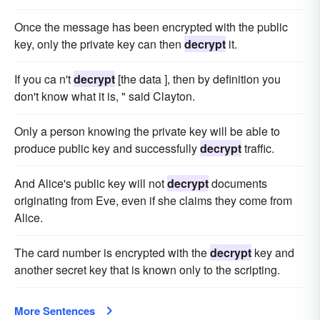
Once the message has been encrypted with the public
key, only the private key can then
decrypt
it.
If you ca n't
decrypt
[the data ], then by definition you
don't know what it is, " said Clayton.
Only a person knowing the private key will be able to
produce public key and successfully
decrypt
traffic.
And Alice's public key will not
decrypt
documents
originating from Eve, even if she claims they come from
Alice.
The card number is encrypted with the
decrypt
key and
another secret key that is known only to the scripting.
More Sentences