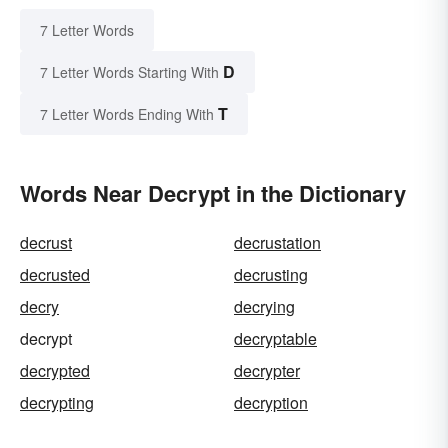
7 Letter Words
D
7 Letter Words Starting With
T
7 Letter Words Ending With
Words Near Decrypt in the Dictionary
decrust
decrustation
decrusted
decrusting
decry
decrying
decrypt
decryptable
decrypted
decrypter
decrypting
decryption