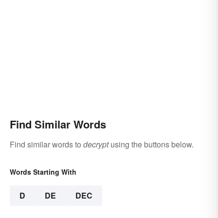
Find Similar Words
Find similar words to
decrypt
using the buttons below.
Words Starting With
D
DE
DEC