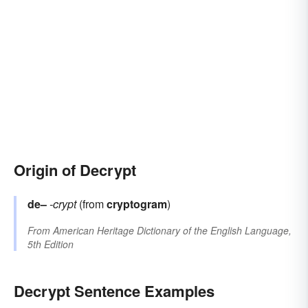
Origin of Decrypt
de–
-crypt
(from
cryptogram
)
From
American Heritage Dictionary of the English Language,
5th Edition
Decrypt Sentence Examples