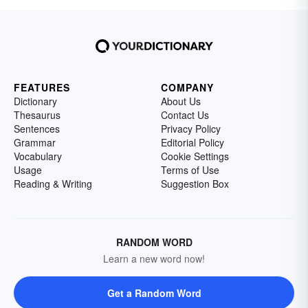
FEATURES
COMPANY
Dictionary
About Us
Thesaurus
Contact Us
Sentences
Privacy Policy
Grammar
Editorial Policy
Vocabulary
Cookie Settings
Usage
Terms of Use
Reading & Writing
Suggestion Box
RANDOM WORD
Learn a new word now!
Get a Random Word