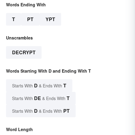
Words Ending With
T
PT
YPT
Unscrambles
DECRYPT
Words Starting With D and Ending With T
D
T
Starts With
& Ends With
DE
T
Starts With
& Ends With
D
PT
Starts With
& Ends With
Word Length