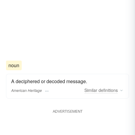
noun
A deciphered or decoded message.
Similar
definitions
American Heritage
ADVERTISEMENT