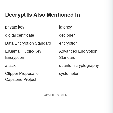
Decrypt Is Also Mentioned In
private key
latency
digital certificate
decipher
Data Encryption Standard
encryption
ElGamal Public-Key
Advanced Encryption
Encryption
Standard
attack
quantum cryptography
Clipper Proposal or
cyclometer
Capstone Project
ADVERTISEMENT