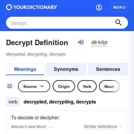
MENU
Decrypt Definition
dē-krĭpt
decrypted, decrypting, decrypts
Meanings
Synonyms
Sentences
Source
Origin
Verb
Noun
verb
decrypted, decrypting, decrypts
To decode or decipher.
Similar
definitions
Webster's New World