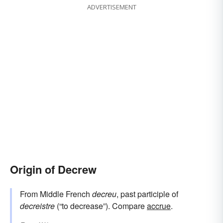
ADVERTISEMENT
Origin of Decrew
From Middle French
decreu
, past participle of
decreistre
(“to decrease”). Compare
accrue
.