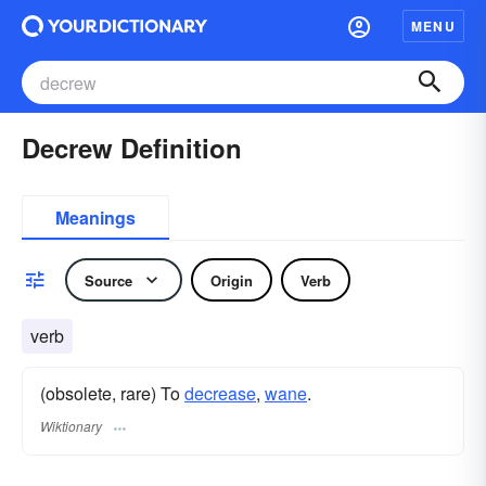
MENU
Decrew Definition
Meanings
Source
Origin
Verb
verb
(obsolete, rare) To
decrease
,
wane
.
Wiktionary