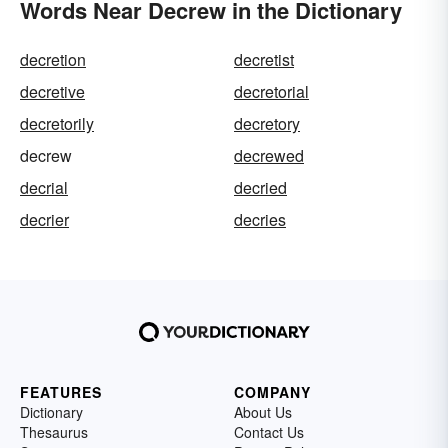
Words Near Decrew in the Dictionary
decretion
decretist
decretive
decretorial
decretorily
decretory
decrew
decrewed
decrial
decried
decrier
decries
FEATURES
COMPANY
Dictionary
About Us
Thesaurus
Contact Us