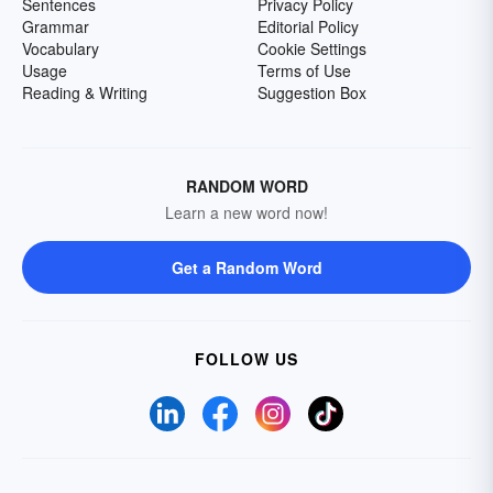
Sentences
Privacy Policy
Grammar
Editorial Policy
Vocabulary
Cookie Settings
Usage
Terms of Use
Reading & Writing
Suggestion Box
RANDOM WORD
Learn a new word now!
Get a Random Word
FOLLOW US