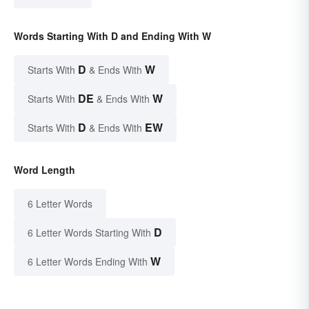
Words Starting With D and Ending With W
D
W
Starts With
& Ends With
DE
W
Starts With
& Ends With
D
EW
Starts With
& Ends With
Word Length
6 Letter Words
D
6 Letter Words Starting With
W
6 Letter Words Ending With