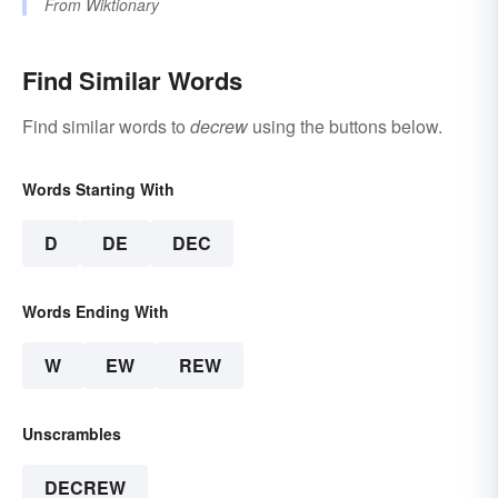
From
Wiktionary
Find Similar Words
Find similar words to
decrew
using the buttons below.
Words Starting With
D
DE
DEC
Words Ending With
W
EW
REW
Unscrambles
DECREW