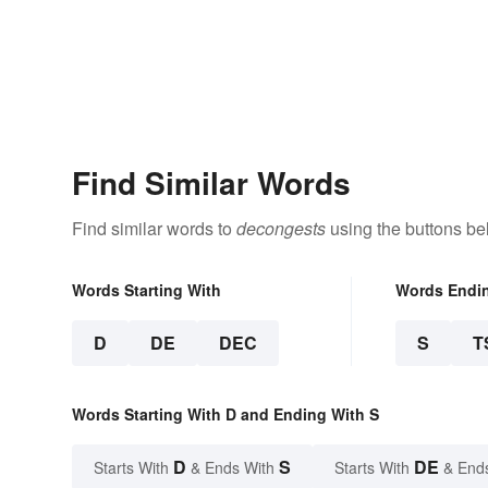
Find Similar Words
Find similar words to
decongests
using the buttons be
Words Starting With
Words Endi
D
DE
DEC
S
T
Words Starting With D and Ending With S
D
S
DE
Starts With
& Ends With
Starts With
& End