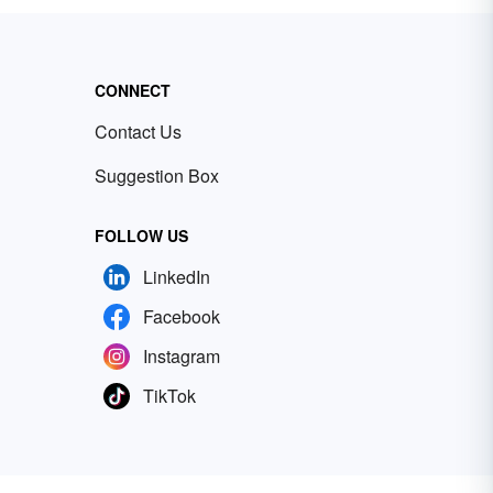
CONNECT
Contact Us
Suggestion Box
FOLLOW US
LinkedIn
Facebook
Instagram
TikTok