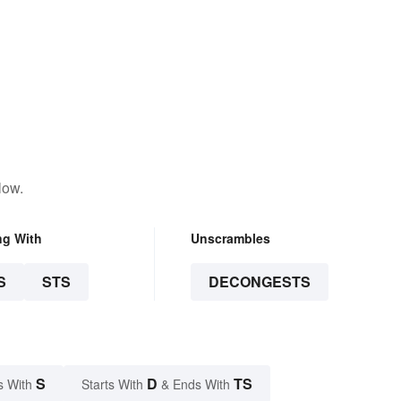
low.
ng With
Unscrambles
S
STS
DECONGESTS
S
D
TS
s With
Starts With
& Ends With