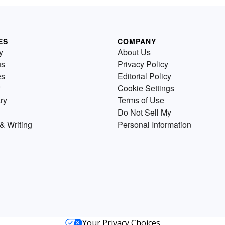
ES
COMPANY
y
About Us
us
Privacy Policy
es
Editorial Policy
Cookie Settings
ry
Terms of Use
Do Not Sell My
& Writing
Personal Information
Your Privacy Choices