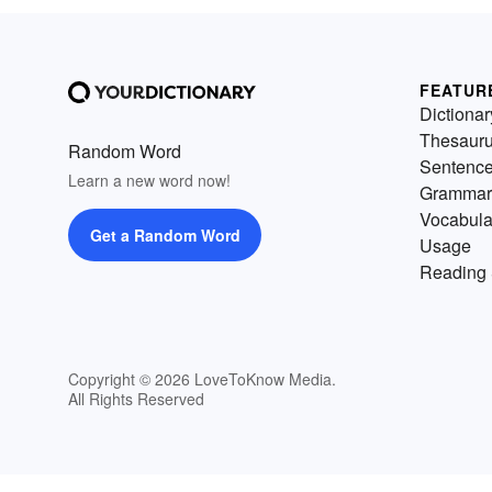
FEATUR
Dictionar
Thesaur
Random Word
Sentenc
Learn a new word now!
Grammar
Vocabula
Get a Random Word
Usage
Reading 
Copyright © 2026 LoveToKnow Media.
All Rights Reserved