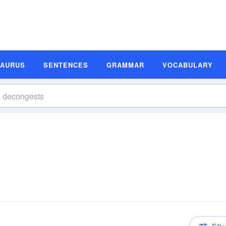
SAURUS
SENTENCES
GRAMMAR
VOCABULARY