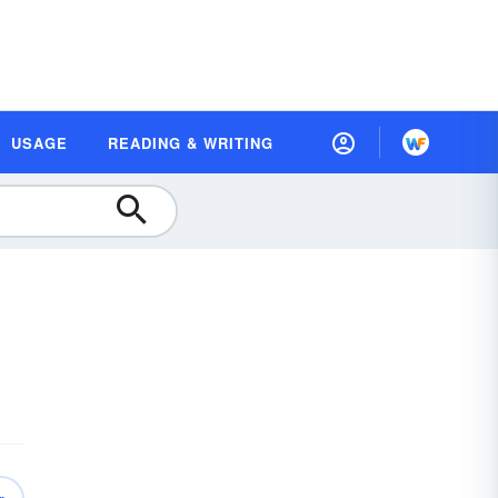
USAGE
READING & WRITING