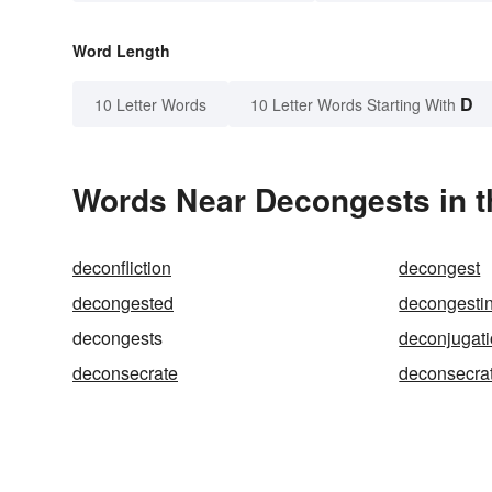
Word Length
D
10 Letter Words
10 Letter Words Starting With
Words Near Decongests in t
deconfliction
decongest
decongested
decongesti
decongests
deconjugat
deconsecrate
deconsecra