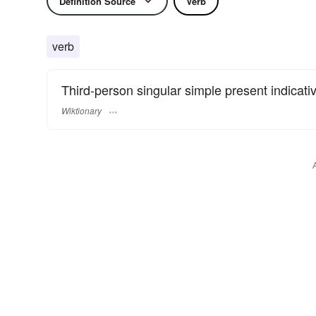
Definition Source
Verb
verb
Third-person singular simple present indicati
Wiktionary