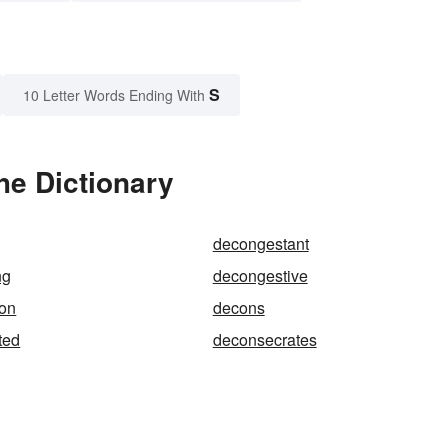
S
10 Letter Words Ending With
he Dictionary
decongestant
ng
decongestive
ion
decons
ted
deconsecrates