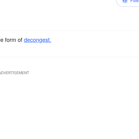
Filte
ve form of
decongest.
ADVERTISEMENT