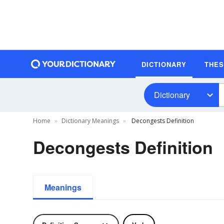
DICTIONARY
THE
Dictionary
Home
Dictionary Meanings
Decongests Definition
Decongests Definition
Meanings